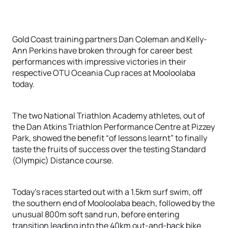
Gold Coast training partners Dan Coleman and Kelly-
Ann Perkins have broken through for career best
performances with impressive victories in their
respective OTU Oceania Cup races at Mooloolaba
today.
The two National Triathlon Academy athletes, out of
the Dan Atkins Triathlon Performance Centre at Pizzey
Park, showed the benefit “of lessons learnt” to finally
taste the fruits of success over the testing Standard
(Olympic) Distance course.
Today’s races started out with a 1.5km surf swim, off
the southern end of Mooloolaba beach, followed by the
unusual 800m soft sand run, before entering
transition leading into the 40km out-and-back bike