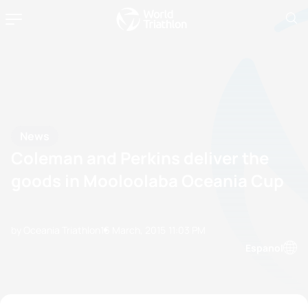
News
Coleman and Perkins deliver the
goods in Mooloolaba Oceania Cup
by Oceania Triathlon
16 March, 2015
11:03 PM
Espanol