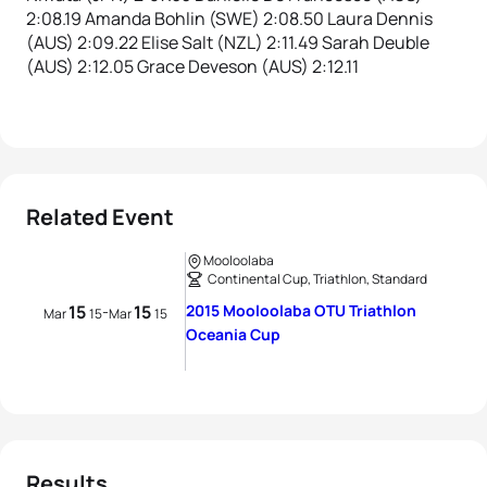
2:08.19 Amanda Bohlin (SWE) 2:08.50 Laura Dennis
(AUS) 2:09.22 Elise Salt (NZL) 2:11.49 Sarah Deuble
(AUS) 2:12.05 Grace Deveson (AUS) 2:12.11
Related Event
Mooloolaba
Continental Cup, Triathlon, Standard
15
15
2015 Mooloolaba OTU Triathlon
-
Mar
15
Mar
15
Oceania Cup
Results