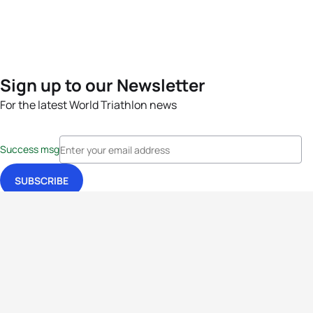
Sign up to our Newsletter
For the latest World Triathlon news
Success msg
Events