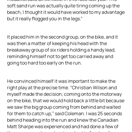
soft sand run was actually quite tiring coming up the
beach, I thought it would have worked to my advantage
but it really flogged you in the legs.”
It placed him in the second group, on the bike, and it
was then a matter of keeping his head with the
breakaway group of six riders holding a handy lead,
reminding himself not to get too carried away and
going too hard too early on the run.
He convinced himself it was important to make the
right play at the precise time. “Christian Wilson and
myself made the decision, coming onto the motorway
on the bike, that we would hold back a little bit because
we saw the big group coming from behind and waited
for them to catch up,” said Coleman. I was 25 seconds
behind heading into the run and knew the Canadian
Matt Sharpe was experienced and had done a few of