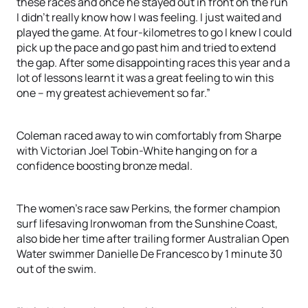
these races and once he stayed out in front on the run
I didn’t really know how I was feeling. I just waited and
played the game. At four-kilometres to go I knew I could
pick up the pace and go past him and tried to extend
the gap. After some disappointing races this year and a
lot of lessons learnt it was a great feeling to win this
one – my greatest achievement so far.”
Coleman raced away to win comfortably from Sharpe
with Victorian Joel Tobin-White hanging on for a
confidence boosting bronze medal.
The women’s race saw Perkins, the former champion
surf lifesaving Ironwoman from the Sunshine Coast,
also bide her time after trailing former Australian Open
Water swimmer Danielle De Francesco by 1 minute 30
out of the swim.