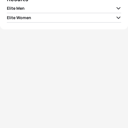
Elite Men
Elite Women
1
Daniel Coleman
AUS
01:50:25
1
Kelly-Ann Perkins
AUS
02:06:00
2
Matthew Sharpe
CAN
01:50:52
2
Courtney Gilfillan
AUS
02:06:53
3
Joel Tobin White
AUS
01:50:56
3
Deborah Lynch
NZL
02:07:15
4
Josh Izewski
USA
01:51:02
4
Kiyomi Niwata
JPN
02:07:33
5
Marcel Walkington
AUS
01:51:19
5
Danielle De Francesco
AUS
02:08:19
View full results
View full results