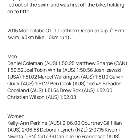
led out of the swim and was first off the bike, holding
on to fifth.
2015 Mooloolaba OTU Triathlon Oceania Cup, (1.5km
swim; 40km bike; 10km run):
Men
Daniel Coleman (AUS) 1:50.25 Matthew Sharpe (CAN)
1:50.52 Joel Tobin White (AUS) 1:50.56 Josh Izewski
(USA) 1:51.02 Marcel Walkington (AUS) 1:51.10 Calvin
Quirk (AUS) 1:51.27 Ben Cook (AUS) 1:51.49 Br5adon
Copeland (AUS) 1:51.54 Drew Box (AUS) 1:52.00
Christian Wilson (AUS) 1:52.08
Women
Kelly-Ann Perkins (AUS) 2:06.00 Courtney Gillfillan
(AUS) 2:06.53 Deborah Lynch (NZL) 2:07.15 Kiyomi
Niwata (JPN) 2:07.33 Danielle De Francesco (AUS)