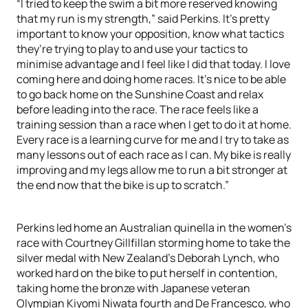
“I tried to keep the swim a bit more reserved knowing
that my run is my strength,” said Perkins. It’s pretty
important to know your opposition, know what tactics
they’re trying to play to and use your tactics to
minimise advantage and I feel like I did that today. I love
coming here and doing home races. It’s nice to be able
to go back home on the Sunshine Coast and relax
before leading into the race. The race feels like a
training session than a race when I get to do it at home.
Every race is a learning curve for me and I try to take as
many lessons out of each race as I can. My bike is really
improving and my legs allow me to run a bit stronger at
the end now that the bike is up to scratch.”
Perkins led home an Australian quinella in the women’s
race with Courtney Gillfillan storming home to take the
silver medal with New Zealand’s Deborah Lynch, who
worked hard on the bike to put herself in contention,
taking home the bronze with Japanese veteran
Olympian Kiyomi Niwata fourth and De Francesco, who