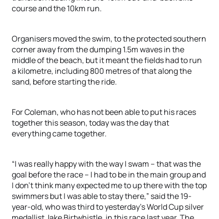
course and the 10km run.
Organisers moved the swim, to the protected southern
corner away from the dumping 1.5m waves in the
middle of the beach, but it meant the fields had to run
a kilometre, including 800 metres of that along the
sand, before starting the ride.
For Coleman, who has not been able to put his races
together this season, today was the day that
everything came together.
“I was really happy with the way I swam – that was the
goal before the race – I had to be in the main group and
I don’t think many expected me to up there with the top
swimmers but I was able to stay there,” said the 19-
year-old, who was third to yesterday’s World Cup silver
medallist Jake Birtwhistle, in this race last year. The