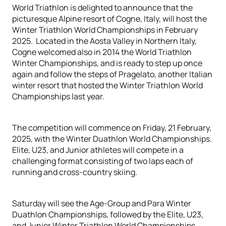
World Triathlon is delighted to announce that the
picturesque Alpine resort of Cogne, Italy, will host the
Winter Triathlon World Championships in February
2025. Located in the Aosta Valley in Northern Italy,
Cogne welcomed also in 2014 the World Triathlon
Winter Championships, and is ready to step up once
again and follow the steps of Pragelato, another Italian
winter resort that hosted the Winter Triathlon World
Championships last year.
The competition will commence on Friday, 21 February,
2025, with the Winter Duathlon World Championships.
Elite, U23, and Junior athletes will compete in a
challenging format consisting of two laps each of
running and cross-country skiing.
Saturday will see the Age-Group and Para Winter
Duathlon Championships, followed by the Elite, U23,
and Junior Winter Triathlon World Championships.