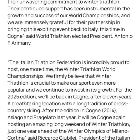
their unwavering commitment to winter triathlon.
Their continued support has been instrumental in the
growth and success of our World Championships, and
we are immensely grateful for their partnership in
bringing this exciting event back to Italy, this time in
Cogne”, said World Triathlon elected President, Antonio
F. Arimany.
“The Italian Triathlon Federation is incredibly proud to
host, one more time, the
Winter Triathlon World
Championships
.
We firmly believe that Winter
Triathlon is crucial to make our sport even more
popular and we continue to invest in its growth. For the
2025 edition, we’ll be back in Cogne, after eleven years.
A breathtaking location with a long tradition of cross-
country skiing. After the edition in Cogne (2014),
Asiago and Pragelato last year, it will be Cogne again
hosting an amazing long weekend of Winter Triathlon,
just one year ahead of the Winter Olympics of Milano-
Cortina” said Riccardo
Giubilei
, President of the Italian