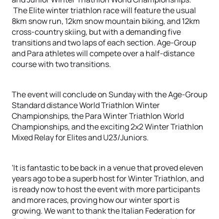
The Elite winter triathlon race will feature the usual
8km snow run, 12km snow mountain biking, and 12km
cross-country skiing, but with a demanding five
transitions and two laps of each section. Age-Group
and Para athletes will compete over a half-distance
course with two transitions.
The event will conclude on Sunday with the Age-Group
Standard distance World Triathlon Winter
Championships, the Para Winter Triathlon World
Championships, and the exciting 2x2 Winter Triathlon
Mixed Relay for Elites and U23/Juniors.
'It is fantastic to be back in a venue that proved eleven
years ago to be a superb host for Winter Triathlon, and
is ready now to host the event with more participants
and more races, proving how our winter sport is
growing. We want to thank the Italian Federation for