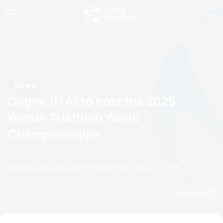
News
Cogne (ITA) to host the 2025
Winter Triathlon World
Championships
by Olalla Cernuda Castro
27 December, 2024
05:12 PM
Espanol