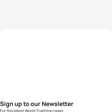
Sign up to our Newsletter
For the latest World Triathlon news