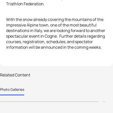
Triathlon Federation.
With the snow already covering the mountains of the
impressive Alpine town, one of the most beautiful
destinations in Italy, we are looking forward to another
spectacular event in Cogne. Further details regarding
courses, registration, schedules, and spectator
information will be announced in the coming weeks.
36 photos
61
2024 World Triathlon Age Group
2
Related Content
Winter Championships Pragelato -
D
Photo Galleries
Sestriere
P