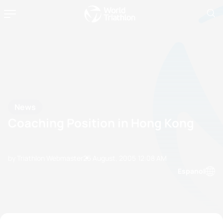
News
Coaching Position in Hong Kong
by Triathlon Webmaster
25 August, 2005
12:08 AM
Espanol