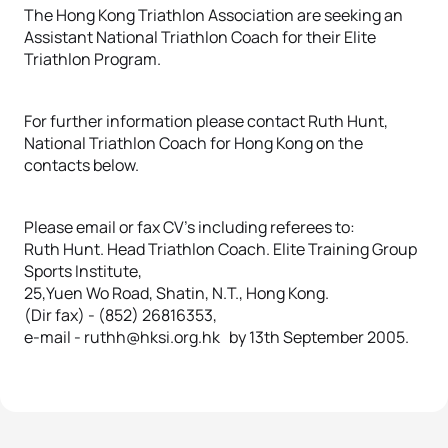
The Hong Kong Triathlon Association are seeking an
Assistant National Triathlon Coach for their Elite
Triathlon Program.
For further information please contact Ruth Hunt,
National Triathlon Coach for Hong Kong on the
contacts below.
Please email or fax CV’s including referees to:
Ruth Hunt. Head Triathlon Coach. Elite Training Group
Sports Institute,
25,Yuen Wo Road, Shatin, N.T., Hong Kong.
(Dir fax) - (852) 26816353,
e-mail - ruthh@hksi.org.hk by 13th September 2005.