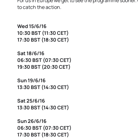
For us in Europe we get to see the programme sooner.
to catch the action.
Wed 15/6/16
10:30 BST (11:30 CET)
17:30 BST (18:30 CET)
Sat 18/6/16
06:30 BST (07:30 CET)
19:30 BST (20:30 CET)
Sun 19/6/16
13:30 BST (14:30 CET)
Sat 25/6/16
13:30 BST (14:30 CET)
Sun 26/6/16
06:30 BST (07:30 CET)
17:30 BST (18:30 CET)