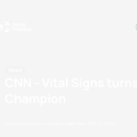
Events
Rankings
Athletes
The Sport
The best-performing triathletes of the season
World Triathlon Para Ran
Rankings sorted by Pa
News
CNN - Vital Signs turn
Champion
by paul.groves@etu.triathlon.org
09 June, 2016
10:06 AM