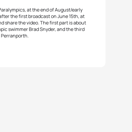
Paralympics, at the end of August/early
after the first broadcast on June 15th, at
share the video. The first part is about
pic swimmer Brad Snyder, and the third
n Perranporth.