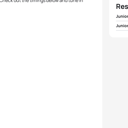
 Check out the timings below and tune in
Res
Junio
Junio
1
Javie
1
Cass
2
Samu
2
Lisa 
3
Emil
3
Lena
4
Vasco
4
Ines
5
Alex 
5
Emili