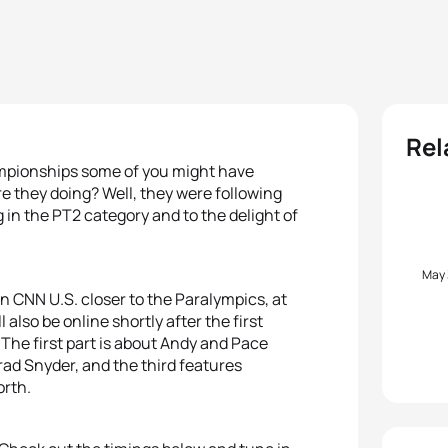
Rel
mpionships some of you might have
 they doing? Well, they were following
 in the PT2 category and to the delight of
May
on CNN U.S. closer to the Paralympics, at
also be online shortly after the first
. The first part is about Andy and Pace
ad Snyder, and the third features
orth.