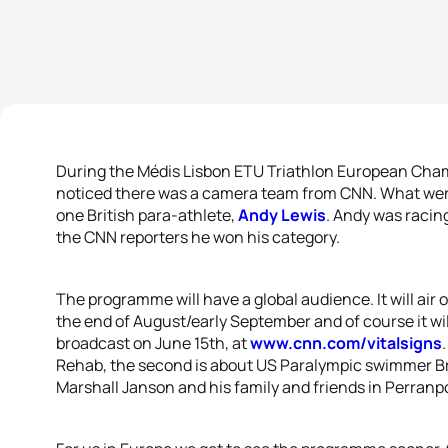
During the Médis Lisbon ETU Triathlon European Cha
noticed there was a camera team from CNN. What were
one British para-athlete,
Andy Lewis
. Andy was racing
the CNN reporters he won his category.
The programme will have a global audience. It will air 
the end of August/early September and of course it will 
broadcast on June 15th, at
www.cnn.com/vitalsigns
Rehab, the second is about US Paralympic swimmer Br
Marshall Janson and his family and friends in Perranp