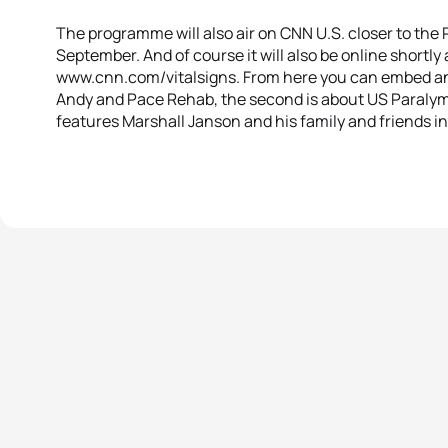
The programme will also air on CNN U.S. closer to the 
September. And of course it will also be online shortly 
www.cnn.com/vitalsigns. From here you can embed and 
Andy and Pace Rehab, the second is about US Paralym
features Marshall Janson and his family and friends i