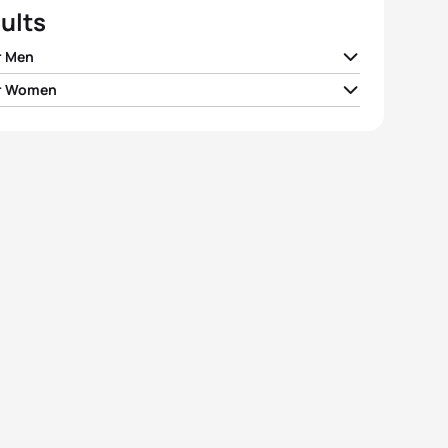
ults
r Men
r Women
r Lluch Perez
ESP
00:58:03
andre Beaugrand
FRA
01:02:42
el Dickinson
GBR
00:58:04
Tertsch
GER
01:02:54
 Deleuran Hansen
DEN
00:58:08
 Meißner
GER
01:03:14
 Vilaca
POR
00:58:12
 Santiago Moron
ESP
01:03:26
Yee
GBR
00:58:18
e Morier
FRA
01:03:51
View full results
View full results