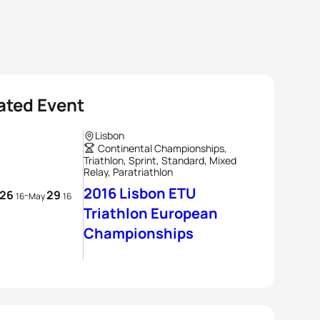
ated Event
Lisbon
Continental Championships,
Triathlon, Sprint, Standard, Mixed
Relay, Paratriathlon
2016 Lisbon ETU
26
29
-
16
May
16
Triathlon European
Championships