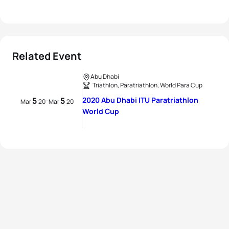
Related Event
Abu Dhabi
Triathlon, Paratriathlon, World Para Cup
5
5
2020 Abu Dhabi ITU Paratriathlon
-
Mar
20
Mar
20
World Cup