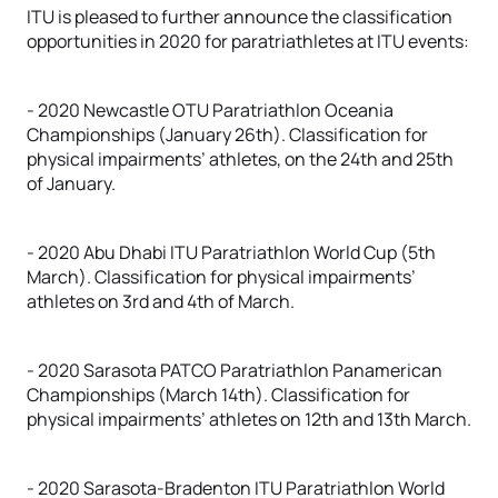
ITU is pleased to further announce the classification
opportunities in 2020 for paratriathletes at ITU events:
- 2020 Newcastle OTU Paratriathlon Oceania
Championships (January 26th). Classification for
physical impairments’ athletes, on the 24th and 25th
of January.
- 2020 Abu Dhabi ITU Paratriathlon World Cup (5th
March). Classification for physical impairments’
athletes on 3rd and 4th of March.
- 2020 Sarasota PATCO Paratriathlon Panamerican
Championships (March 14th). Classification for
physical impairments’ athletes on 12th and 13th March.
- 2020 Sarasota-Bradenton ITU Paratriathlon World