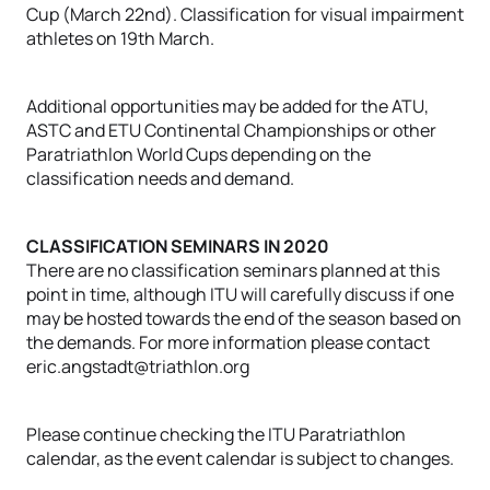
Cup (March 22nd). Classification for visual impairment
athletes on 19th March.
Additional opportunities may be added for the ATU,
ASTC and ETU Continental Championships or other
Paratriathlon World Cups depending on the
classification needs and demand.
CLASSIFICATION SEMINARS IN 2020
There are no classification seminars planned at this
point in time, although ITU will carefully discuss if one
may be hosted towards the end of the season based on
the demands. For more information please contact
eric.angstadt@triathlon.org
Please continue checking the ITU Paratriathlon
calendar, as the event calendar is subject to changes.