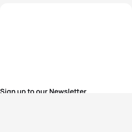
Sign up to our Newsletter
For the latest World Triathlon news
Success msg