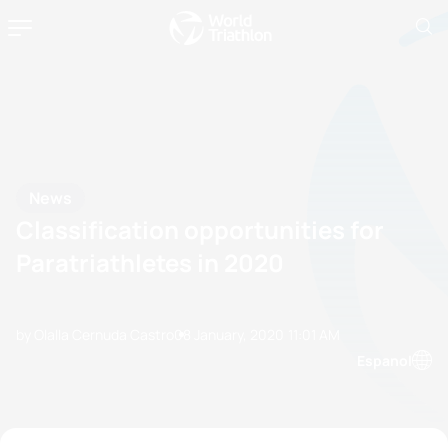
News
Classification opportunities for
Paratriathletes in 2020
by Olalla Cernuda Castro
08 January, 2020
11:01 AM
Espanol