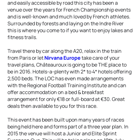
and easily accessible by road this city has been a
venue over the years for French Championship events
and is well-known and much loved by French athletes.
Surrounded by forests and laying on the Indre River
this is where you come to if you want to enjoy lakes and
fitness trails.
Travel there by car along the A20, relax in the train
from Paris or let
Nirvana Europe
take care of your
travel plans, Châteauroux is going to be THE place to
be in 2016. Hotels-a-plenty with 2* to 4* hotels offering
2,500 beds. The LOC has even made arrangements
with the Regional Football Training Institute and can
offer accommodation on a bed & breakfast
arrangement for only €18 or full-board at €30. Great
deals then available to you for this race.
This event has been built upon many years of races
being held here and forms part of a three year plan. In
2015 the venue will host a Junior and Elite Sprint