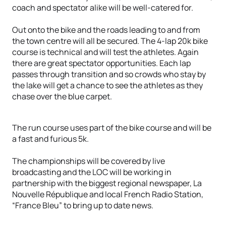
coach and spectator alike will be well-catered for.
Out onto the bike and the roads leading to and from
the town centre will all be secured. The 4-lap 20k bike
course is technical and will test the athletes. Again
there are great spectator opportunities. Each lap
passes through transition and so crowds who stay by
the lake will get a chance to see the athletes as they
chase over the blue carpet.
The run course uses part of the bike course and will be
a fast and furious 5k.
The championships will be covered by live
broadcasting and the LOC will be working in
partnership with the biggest regional newspaper, La
Nouvelle République and local French Radio Station,
“France Bleu” to bring up to date news.