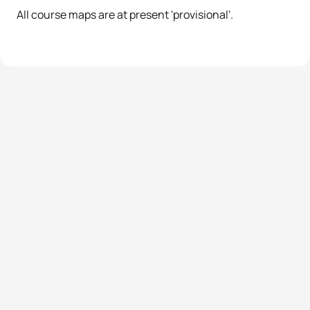
All course maps are at present 'provisional'.