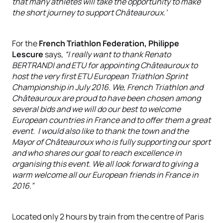
that many athletes will take the opportunity to make
the short journey to support Châteauroux.'
For the
French Triathlon Federation, Philippe
Lescure
says,
“I really want to thank Renato
BERTRANDI and ETU for appointing Châteauroux to
host the very first ETU European Triathlon Sprint
Championship in July 2016. We, French Triathlon and
Châteauroux are proud to have been chosen among
several bids and we will do our best to welcome
European countries in France and to offer them a great
event. I would also like to thank the town and the
Mayor of Châteauroux who is fully supporting our sport
and who shares our goal to reach excellence in
organising this event. We all look forward to giving a
warm welcome all our European friends in France in
2016.”
Located only 2 hours by train from the centre of Paris