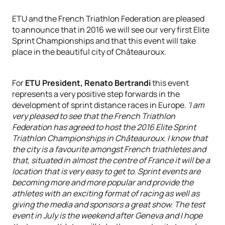
ETU and the French Triathlon Federation are pleased
to announce that in 2016 we will see our very first Elite
Sprint Championships and that this event will take
place in the beautiful city of Châteauroux.
For
ETU President, Renato Bertrandi
this event
represents a very positive step forwards in the
development of sprint distance races in Europe.
'I am
very pleased to see that the French Triathlon
Federation has agreed to host the 2016 Elite Sprint
Triathlon Championships in Châteauroux. I know that
the city is a favourite amongst French triathletes and
that, situated in almost the centre of France it will be a
location that is very easy to get to. Sprint events are
becoming more and more popular and provide the
athletes with an exciting format of racing as well as
giving the media and sponsors a great show. The test
event in July is the weekend after Geneva and I hope