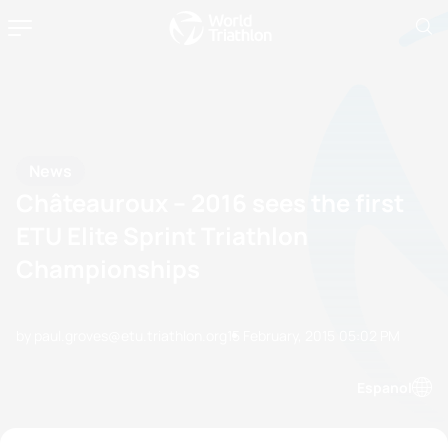
News
Châteauroux – 2016 sees the first
ETU Elite Sprint Triathlon
Championships
by paul.groves@etu.triathlon.org
15 February, 2015
05:02 PM
Espanol