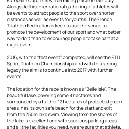
European Cup. This will be taking place on 18th July.
Alongside this international gathering of athletes will
be events to attract people to the sport over shorter
distances as well as events for youths. The French
Triathlon Federation is keen to use the venue to
promote the development of our sport and what better
way to do it than to encourage people to take part at a
major event.
2016, with the “test event” completed, will see the ETU
Sprint Triathlon Championships and with this strong
legacy the aim is to continue into 2017 with further
events.
The location for the race is known as “Belle Isle”. The
beautiful lake, covering some 8 hectares and
surrounded by a further 12 hectares of protected green
areas, has its own safe beach for the start and exit
from the 750m lake swim. Viewing from the shores of
the lake is excellent and with spacious parking areas
and all the facilities you need, we are sure that athlete,