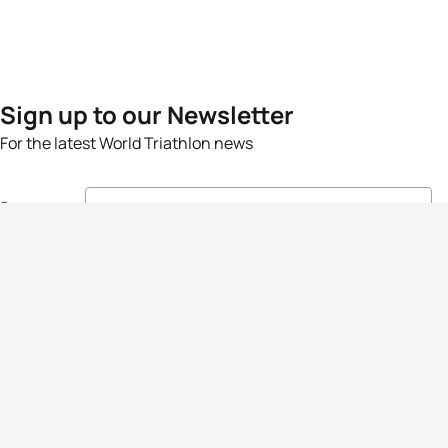
Sign up to our Newsletter
For the latest World Triathlon news
Success msg
Events