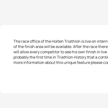
The race office of the Holten Triathlon is live on inte
of the finish area will be available. After the race ther
will allow every competitor to see his own finish in liv
probably the first time in Triathlon History that a cont
more information about this unique feature please con