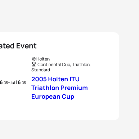
ated Event
Holten
Continental Cup, Triathlon,
Standard
2005 Holten ITU
16
16
-
05
Jul
05
Triathlon Premium
European Cup