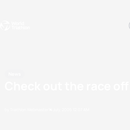
Events
Rankings
Athletes
The Sport
The best-performing triathletes of the season
World Triathlon Para Ran
Rankings sorted by Pa
News
Check out the race offi
by Triathlon Webmaster
14 July, 2005
12:07 AM