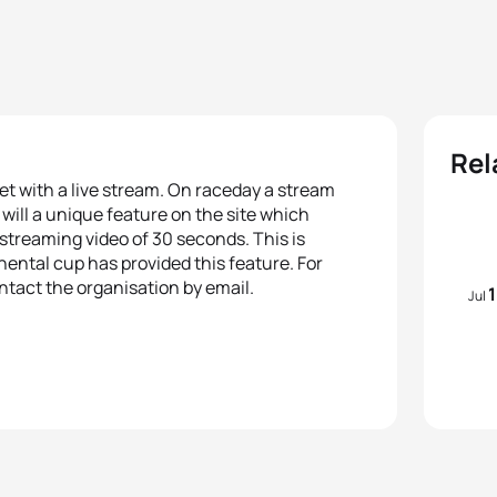
Rel
rnet with a live stream. On raceday a stream
e will a unique feature on the site which
e streaming video of 30 seconds. This is
inental cup has provided this feature. For
tact the organisation by email.
Jul