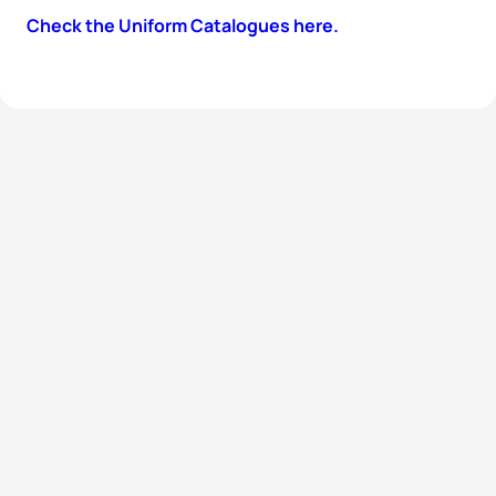
Check the Uniform Catalogues here.