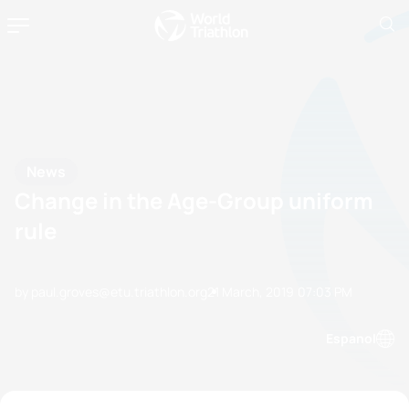
News
Change in the Age-Group uniform
rule
by paul.groves@etu.triathlon.org
21 March, 2019
07:03 PM
Espanol