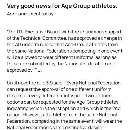
Very good news for Age Group athletes.
Announcement today:
'The ITU Executive Board, with the unanimous support
of the Technical Committee, has approved a change in
the AG uniform rule so that Age-Group athletes from
the same National Federations competing in one event
will be allowed to wear different uniforms, as long as
these are submitted by the National Federation and
approved by ITU.
Until now, the rule 3.9 said: “Every National Federation
can request the approval of one different uniform
design for every different multisport. Two uniform
options can be requested for the Age-Group athletes,
indicating which is the 1st option and which is the 2nd
option. However, all athletes from the same National
Federation, competing in the same event, will wear the
National Federation’s same distinctive design”.