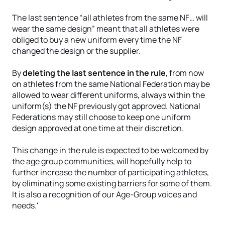
The last sentence “all athletes from the same NF… will
wear the same design” meant that all athletes were
obliged to buy a new uniform every time the NF
changed the design or the supplier.
By
deleting the last sentence in the rule
, from now
on athletes from the same National Federation may be
allowed to wear different uniforms, always within the
uniform(s) the NF previously got approved. National
Federations may still choose to keep one uniform
design approved at one time at their discretion.
This change in the rule is expected to be welcomed by
the age group communities, will hopefully help to
further increase the number of participating athletes,
by eliminating some existing barriers for some of them.
It is also a recognition of our Age-Group voices and
needs.'