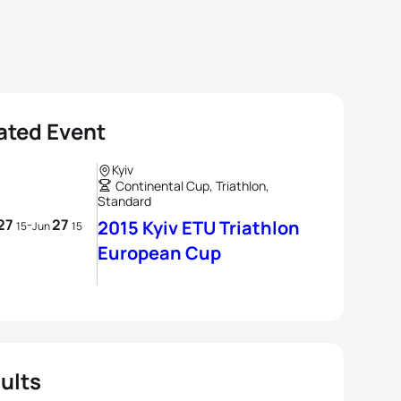
ated Event
Kyiv
Continental Cup, Triathlon,
Standard
27
27
-
2015 Kyiv ETU Triathlon
15
Jun
15
European Cup
ults