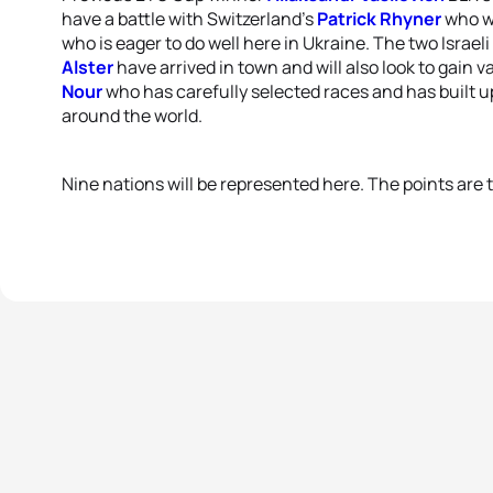
have a battle with Switzerland’s
Patrick Rhyner
who wo
who is eager to do well here in Ukraine. The two Israeli
Alster
have arrived in town and will also look to gain
Nour
who has carefully selected races and has built up
around the world.
Nine nations will be represented here. The points are t