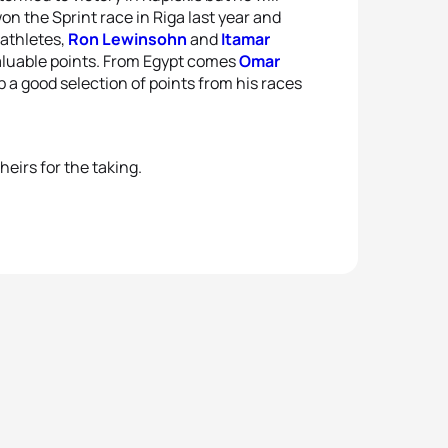
n the Sprint race in Riga last year and
 athletes,
Ron Lewinsohn
and
Itamar
 valuable points. From Egypt comes
Omar
 a good selection of points from his races
heirs for the taking.