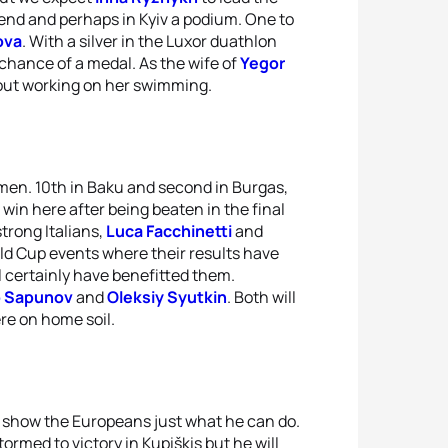
kend and perhaps in Kyiv a podium. One to
ova
. With a silver in the Luxor duathlon
chance of a medal. As the wife of
Yegor
out working on her swimming.
 men. 10th in Baku and second in Burgas,
win here after being beaten in the final
strong Italians,
Luca Facchinetti
and
d Cup events where their results have
l certainly have benefitted them.
o Sapunov
and
Oleksiy Syutkin
. Both will
ere on home soil.
 show the Europeans just what he can do.
ormed to victory in Kupiškis but he will