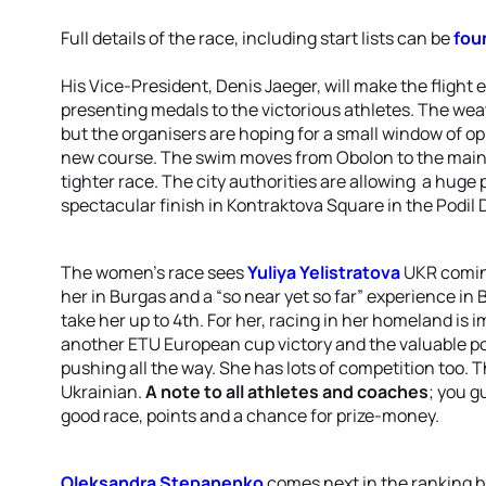
Full details of the race, including start lists can be
fou
His Vice-President, Denis Jaeger, will make the flight eas
presenting medals to the victorious athletes. The weat
but the organisers are hoping for a small window of op
new course. The swim moves from Obolon to the main
tighter race. The city authorities are allowing a huge 
spectacular finish in Kontraktova Square in the Podil D
The women’s race sees
Yuliya Yelistratova
UKR coming
her in Burgas and a “so near yet so far” experience in 
take her up to 4th. For her, racing in her homeland is 
another ETU European cup victory and the valuable poi
pushing all the way. She has lots of competition too. T
Ukrainian.
A note to all athletes and coaches
; you g
good race, points and a chance for prize-money.
Oleksandra Stepanenko
comes next in the ranking 