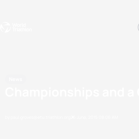
Events
Rankings
Athletes
The Sport
The best-performing triathletes of the season
World Triathlon Para Ran
Rankings sorted by Pa
News
Championships and a C
by paul.groves@etu.triathlon.org
26 June, 2015
08:06 AM