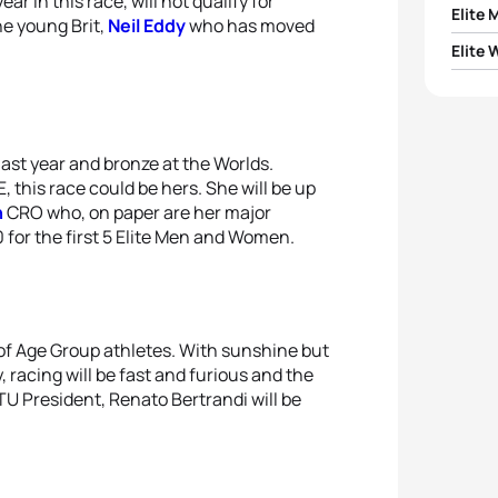
r in this race, will not qualify for
Elite 
he young Brit,
Neil Eddy
who has moved
Elite
1
Yegor
1
Inna 
2
Adrie
2
Anas
last year and bronze at the Worlds.
3
Alexi
his race could be hers. She will be up
n
CRO who, on paper are her major
3
Anna
4
Patri
 for the first 5 Elite Men and Women.
4
Vira
5
Dany
5
Marg
y of Age Group athletes. With sunshine but
racing will be fast and furious and the
ETU President, Renato Bertrandi will be