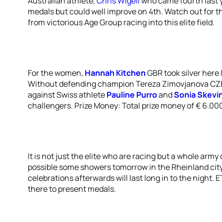
Australian athlete,
Chris Wigell
who came fourth last yea
medals but could well improve on 4th. Watch out for t
from victorious Age Group racing into this elite field.
For the women,
Hannah Kitchen
GBR took silver here 
Without defending champion Tereza Zimovjanova CZE, t
against Swiss athlete
Pauline Purro
and
Sonia Skevi
challengers. Prize Money: Total prize money of € 6.000
It is not just the elite who are racing but a whole arm
possible some showers tomorrow in the Rheinland city, 
celebrations afterwards will last long in to the night. 
there to present medals.