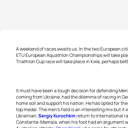
A weekend of races awaits us. In the two European citie
ETU European Aquathlon Championships will take plac
Triathlon Cup race will take place in Київ, perhaps bet
It must have been a tough decision for defending Men
coming from Ukraine, had the dilemma of racing in Ger
home soil and support his nation. He has opted for the 
top medal. The men’s field is an interesting mix but it 
Ukrainian,
Sergiy Kurochkin
return to international ra
Constanta-Mamaia, when his foot had an argument with 