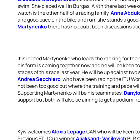
swim. She placed well in Burgas. A 4th there last wee
watch is the other half of a racing family,
Anna Abdul
and good pace on the bike and run, she stands a good 
Martynenko
there has no doubt been discussions ab
It is indeed Martynenko who leads the ranking for the
his form is coming together now and he will be keen to 
stages of this race last year. He will be up against two 
Andrea Secchiero
who have been racing the ITU Worl
not been too good but where the training and pace wil
Supporting Martynenko will be his teammates,
Danyl
support but both will also be aiming to get a podium h
Kyiv welcomes
Alexis Lepage
CAN who will be keen to
Previous ETU Cup winner
Aliaksandr Vasilevich
BLR st