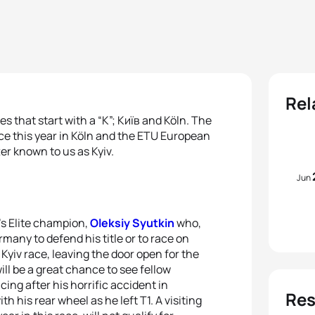
Rel
s that start with a “K”; Київ and Köln. The
e this year in Köln and the ETU European
ter known to us as Kyiv.
Jun
’s Elite champion,
Oleksiy Syutkin
who,
many to defend his title or to race on
Kyiv race, leaving the door open for the
will be a great chance to see fellow
cing after his horrific accident in
Res
his rear wheel as he left T1. A visiting