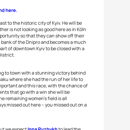
nd here.
t to the historic city of Kyiv. He will be
her is not looking as good here as in Köln
portunity so that they can show off their
 bank of the Dnipro and becomes a much
part of downtown Kyiv to be closed with a
istrict.
 to town with a stunning victory behind
Baku where she had the run of her life to
important and this race, with the chance of
nts that go with a win she will be
he remaining women’s field is all
uys missed out here – you missed out on a
but we expect
Inna Ryzhykh
to lead the