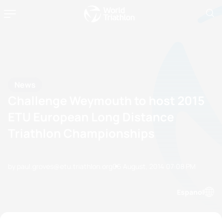
News
Challenge Weymouth to host 2015
ETU European Long Distance
Triathlon Championships
by paul.groves@etu.triathlon.org
06 August, 2014
07:08 PM
Espanol