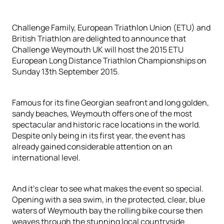
Challenge Family, European Triathlon Union (ETU) and
British Triathlon are delighted to announce that
Challenge Weymouth UK will host the 2015 ETU
European Long Distance Triathlon Championships on
Sunday 13th September 2015.
Famous for its fine Georgian seafront and long golden,
sandy beaches, Weymouth offers one of the most
spectacular and historic race locations in the world.
Despite only being in its first year, the event has
already gained considerable attention on an
international level.
And it’s clear to see what makes the event so special.
Opening with a sea swim, in the protected, clear, blue
waters of Weymouth bay the rolling bike course then
weaves through the stunning local countryside