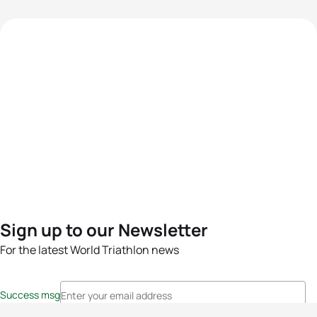
Sign up to our Newsletter
For the latest World Triathlon news
Success msg