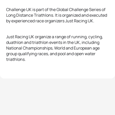
Challenge UK is part of the Global Challenge Series of
Long Distance Triathlons. It is organized and executed
by experienced race organizers Just Racing UK.
Just Racing UK organize a range of running, cycling,
duathlon and triathlon events in the UK, including
National Championships, World and European age
group qualifying races, and pool and open water
triathlons.