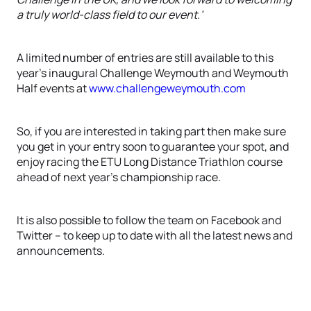
a truly world-class field to our event.’
A limited number of entries are still available to this
year’s inaugural Challenge Weymouth and Weymouth
Half events at
www.challengeweymouth.com
So, if you are interested in taking part then make sure
you get in your entry soon to guarantee your spot, and
enjoy racing the ETU Long Distance Triathlon course
ahead of next year’s championship race.
It is also possible to follow the team on Facebook and
Twitter – to keep up to date with all the latest news and
announcements.