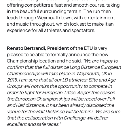
offering competitors a fast and smooth course, taking
in the beautiful surrounding terrain. The run then
leads through Weymouth town, with entertainment
and music throughout, which look set to make it an
experience for all athletes and spectators.
Renato Bertrandi, President of the ETU
is very
pleased to be able to formally announce the new
Championship location and he said,
“We are happy to
confirm that the full distance Long Distance European
Championships will take place in Weymouth, UK in
2015. I am sure that all our LD athletes; Elite and Age
Groups will not miss the opportunity to compete in
order to fight for European Titles. As per this season
the European Championships will be raced over Full
and Half distance. It has been already disclosed the
venue for the Half Distance will be Rimini. We are sure
that the collaboration with Challenge will deliver
excellent and safe races.”