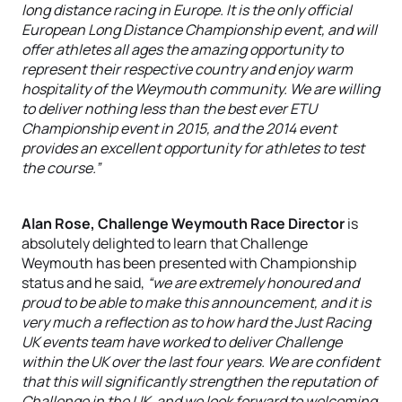
long distance racing in Europe. It is the only official
European Long Distance Championship event, and will
offer athletes all ages the amazing opportunity to
represent their respective country and enjoy warm
hospitality of the Weymouth community. We are willing
to deliver nothing less than the best ever ETU
Championship event in 2015, and the 2014 event
provides an excellent opportunity for athletes to test
the course.”
Alan Rose, Challenge Weymouth Race Director
is
absolutely delighted to learn that Challenge
Weymouth has been presented with Championship
status and he said,
“we are extremely honoured and
proud to be able to make this announcement, and it is
very much a reflection as to how hard the Just Racing
UK events team have worked to deliver Challenge
within the UK over the last four years. We are confident
that this will significantly strengthen the reputation of
Challenge in the UK, and we look forward to welcoming