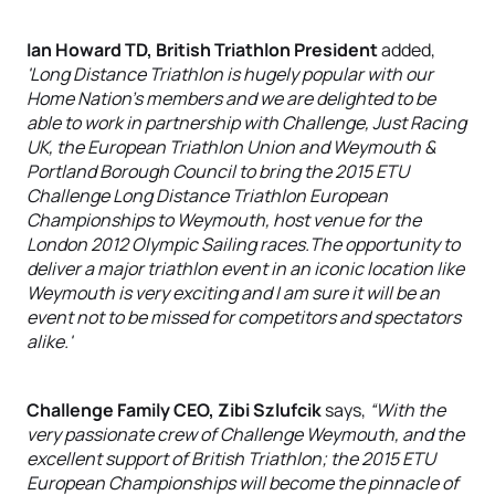
Ian Howard TD, British Triathlon President
added,
'Long Distance Triathlon is hugely popular with our
Home Nation's members and we are delighted to be
able to work in partnership with Challenge, Just Racing
UK, the European Triathlon Union and Weymouth &
Portland Borough Council to bring the 2015 ETU
Challenge Long Distance Triathlon European
Championships to Weymouth, host venue for the
London 2012 Olympic Sailing races.The opportunity to
deliver a major triathlon event in an iconic location like
Weymouth is very exciting and I am sure it will be an
event not to be missed for competitors and spectators
alike.'
Challenge Family CEO, Zibi Szlufcik
says,
“With the
very passionate crew of Challenge Weymouth, and the
excellent support of British Triathlon; the 2015 ETU
European Championships will become the pinnacle of