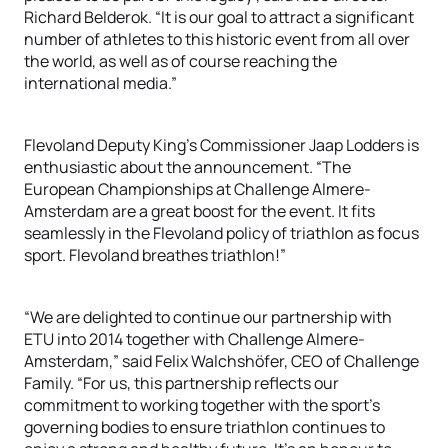
Richard Belderok. “It is our goal to attract a significant
number of athletes to this historic event from all over
the world, as well as of course reaching the
international media.”
Flevoland Deputy King’s Commissioner Jaap Lodders is
enthusiastic about the announcement. “The
European Championships at Challenge Almere-
Amsterdam are a great boost for the event. It fits
seamlessly in the Flevoland policy of triathlon as focus
sport. Flevoland breathes triathlon!”
“We are delighted to continue our partnership with
ETU into 2014 together with Challenge Almere-
Amsterdam,” said Felix Walchshöfer, CEO of Challenge
Family. “For us, this partnership reflects our
commitment to working together with the sport’s
governing bodies to ensure triathlon continues to