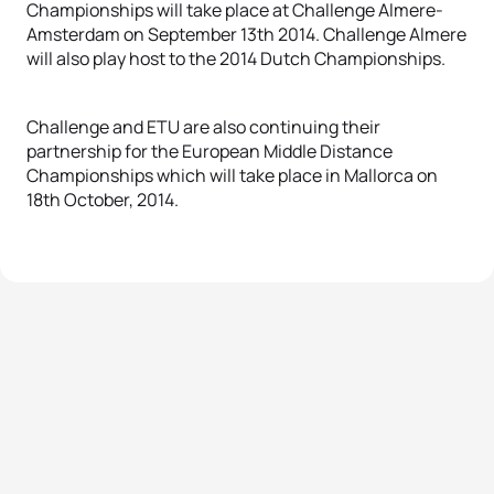
Championships will take place at Challenge Almere-
Amsterdam on September 13th 2014. Challenge Almere
will also play host to the 2014 Dutch Championships.
Challenge and ETU are also continuing their
partnership for the European Middle Distance
Championships which will take place in Mallorca on
18th October, 2014.