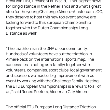
Henk van Lint, President NTB said, “This is great news
for long distance in the Netherlands and what a great
step for the young Challenge Almere-Amsterdam LOC,
they deserve to host this new top event and we are
looking forward to this European Championship
together with the Dutch Championships Long
Distance as well!”
“The triathlon is in the DNA of our community.
Hundreds of volunteers have put the triathlon in
Almere back on the international sports map. The
success lies in acting as a family: together with
volunteers, companies, sport clubs, local government
and sponsors we made a big improvement with our
event by working with the Challenge Family. Hosting
the ETU European Championships is a reward to all of
us,” said Renee Peeters, Alderman City Almere.
The official ETU European Long Distance Triathlon