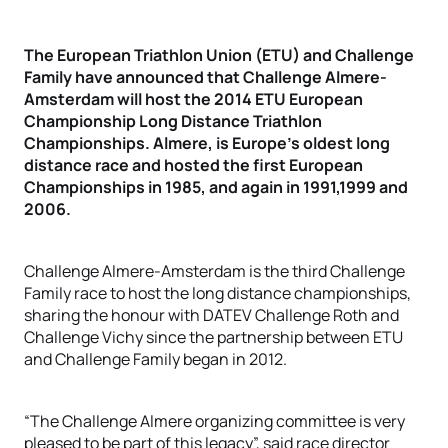
The European Triathlon Union (ETU) and Challenge
Family have announced that Challenge Almere-
Amsterdam will host the 2014 ETU European
Championship Long Distance Triathlon
Championships. Almere, is Europe's oldest long
distance race and hosted the first European
Championships in 1985, and again in 1991,1999 and
2006.
Challenge Almere-Amsterdam is the third Challenge
Family race to host the long distance championships,
sharing the honour with DATEV Challenge Roth and
Challenge Vichy since the partnership between ETU
and Challenge Family began in 2012.
“The Challenge Almere organizing committee is very
pleased to be part of this legacy”, said race director