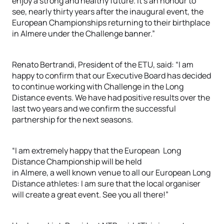
enjoy a strong and healthy future. It’s an honour to
see, nearly thirty years after the inaugural event, the
European Championships returning to their birthplace
in Almere under the Challenge banner.”
Renato Bertrandi, President of the ETU, said: “I am
happy to confirm that our Executive Board has decided
to continue working with Challenge in the Long
Distance events. We have had positive results over the
last two years and we confirm the successful
partnership for the next seasons.
“I am extremely happy that the European Long
Distance Championship will be held
in Almere, a well known venue to all our European Long
Distance athletes: I am sure that the local organiser
will create a great event. See you all there!”