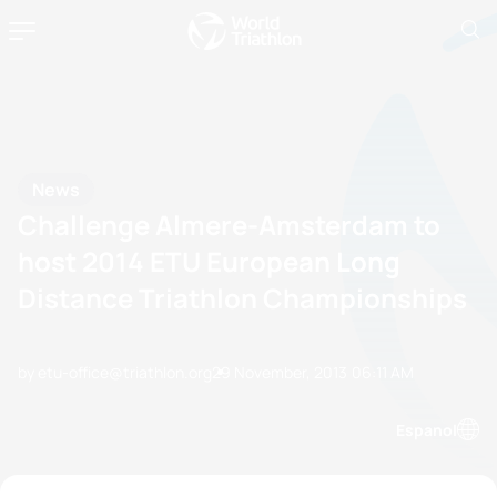
News
Challenge Almere-Amsterdam to
host 2014 ETU European Long
Distance Triathlon Championships
by etu-office@triathlon.org
29 November, 2013
06:11 AM
Espanol