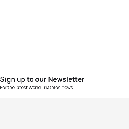
Sign up to our Newsletter
For the latest World Triathlon news
Success msg