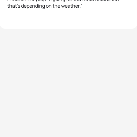
that’s depending on the weather.”