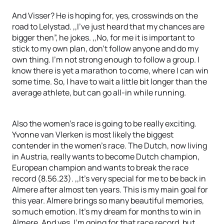
And Visser? He is hoping for, yes, crosswinds on the
road to Lelystad. ,,I’ve just heard that my chances are
bigger then”, he jokes. ,,No, for me it is important to
stick to my own plan, don’t follow anyone and do my
own thing. I’m not strong enough to follow a group. I
know there is yet a marathon to come, where I can win
some time. So, I have to wait a little bit longer than the
average athlete, but can go all-in while running.
Also the women’s race is going to be really exciting.
Yvonne van Vlerken is most likely the biggest
contender in the women’s race. The Dutch, now living
in Austria, really wants to become Dutch champion,
European champion and wants to break the race
record (8.56.23). ,,It’s very special for me to be back in
Almere after almost ten years. This is my main goal for
this year. Almere brings so many beautiful memories,
so much emotion. It’s my dream for months to win in
Almere. And yes, I’m going for that race record, but