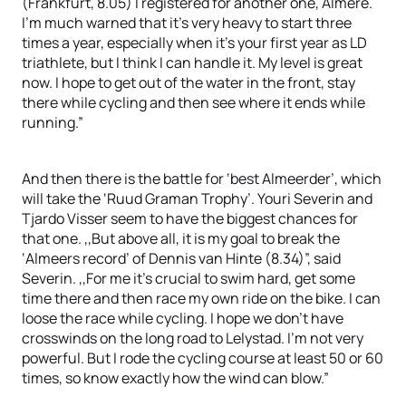
(Frankfurt, 8.05) I registered for another one, Almere.
I’m much warned that it’s very heavy to start three
times a year, especially when it’s your first year as LD
triathlete, but I think I can handle it. My level is great
now. I hope to get out of the water in the front, stay
there while cycling and then see where it ends while
running.”
And then there is the battle for ‘best Almeerder’, which
will take the ‘Ruud Graman Trophy’. Youri Severin and
Tjardo Visser seem to have the biggest chances for
that one. ,,But above all, it is my goal to break the
‘Almeers record’ of Dennis van Hinte (8.34)”, said
Severin. ,,For me it’s crucial to swim hard, get some
time there and then race my own ride on the bike. I can
loose the race while cycling. I hope we don’t have
crosswinds on the long road to Lelystad. I’m not very
powerful. But I rode the cycling course at least 50 or 60
times, so know exactly how the wind can blow.”