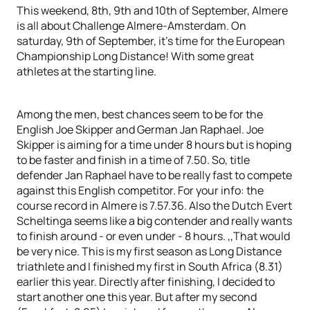
This weekend, 8th, 9th and 10th of September, Almere
is all about Challenge Almere-Amsterdam. On
saturday, 9th of September, it’s time for the European
Championship Long Distance! With some great
athletes at the starting line.
Among the men, best chances seem to be for the
English Joe Skipper and German Jan Raphael. Joe
Skipper is aiming for a time under 8 hours but is hoping
to be faster and finish in a time of 7.50. So, title
defender Jan Raphael have to be really fast to compete
against this English competitor. For your info: the
course record in Almere is 7.57.36. Also the Dutch Evert
Scheltinga seems like a big contender and really wants
to finish around - or even under - 8 hours. ,,That would
be very nice. This is my first season as Long Distance
triathlete and I finished my first in South Africa (8.31)
earlier this year. Directly after finishing, I decided to
start another one this year. But after my second