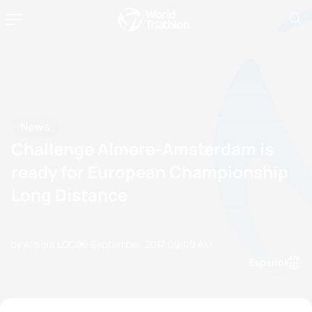
News
Challenge Almere-Amsterdam is
ready for European Championship
Long Distance
by Almere LOC
06 September, 2017
09:09 AM
Espanol