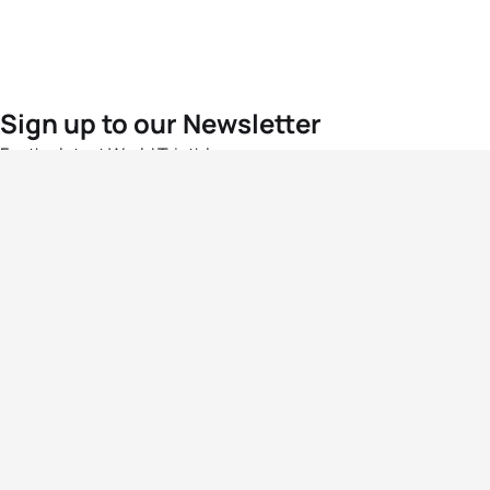
Sign up to our Newsletter
For the latest World Triathlon news
Success msg
Events