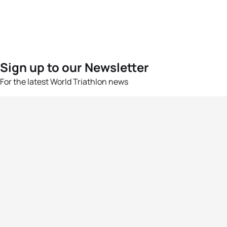
Sign up to our Newsletter
For the latest World Triathlon news
Success msg
Events