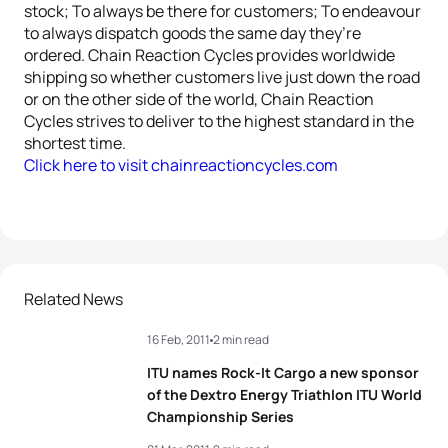
stock; To always be there for customers; To endeavour
to always dispatch goods the same day they’re
ordered. Chain Reaction Cycles provides worldwide
shipping so whether customers live just down the road
or on the other side of the world, Chain Reaction
Cycles strives to deliver to the highest standard in the
shortest time.
Click here to visit chainreactioncycles.com
Related News
16 Feb, 2011
2 min read
ITU names Rock-It Cargo a new sponsor
of the Dextro Energy Triathlon ITU World
Championship Series