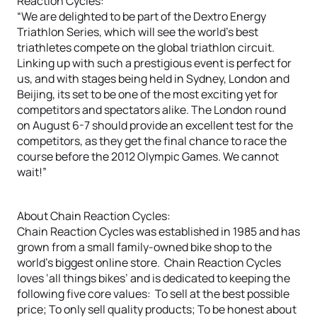
Reaction Cycles:
“We are delighted to be part of the Dextro Energy
Triathlon Series, which will see the world’s best
triathletes compete on the global triathlon circuit.
Linking up with such a prestigious event is perfect for
us, and with stages being held in Sydney, London and
Beijing, its set to be one of the most exciting yet for
competitors and spectators alike. The London round
on August 6-7 should provide an excellent test for the
competitors, as they get the final chance to race the
course before the 2012 Olympic Games. We cannot
wait!”
About Chain Reaction Cycles:
Chain Reaction Cycles was established in 1985 and has
grown from a small family-owned bike shop to the
world’s biggest online store. Chain Reaction Cycles
loves ‘all things bikes’ and is dedicated to keeping the
following five core values: To sell at the best possible
price; To only sell quality products; To be honest about