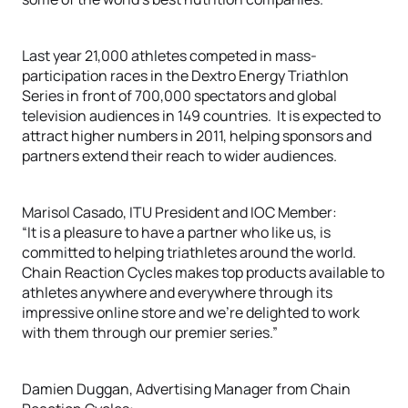
Last year 21,000 athletes competed in mass-
participation races in the Dextro Energy Triathlon
Series in front of 700,000 spectators and global
television audiences in 149 countries. It is expected to
attract higher numbers in 2011, helping sponsors and
partners extend their reach to wider audiences.
Marisol Casado, ITU President and IOC Member:
“It is a pleasure to have a partner who like us, is
committed to helping triathletes around the world.
Chain Reaction Cycles makes top products available to
athletes anywhere and everywhere through its
impressive online store and we’re delighted to work
with them through our premier series.”
Damien Duggan, Advertising Manager from Chain