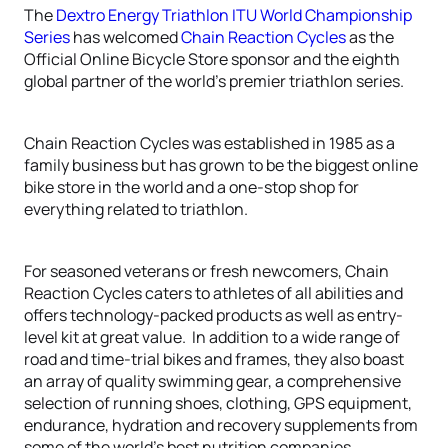
The
Dextro Energy Triathlon ITU World Championship
Series
has welcomed
Chain Reaction Cycles
as the
Official Online Bicycle Store sponsor and the eighth
global partner of the world’s premier triathlon series.
Chain Reaction Cycles was established in 1985 as a
family business but has grown to be the biggest online
bike store in the world and a one-stop shop for
everything related to triathlon.
For seasoned veterans or fresh newcomers, Chain
Reaction Cycles caters to athletes of all abilities and
offers technology-packed products as well as entry-
level kit at great value. In addition to a wide range of
road and time-trial bikes and frames, they also boast
an array of quality swimming gear, a comprehensive
selection of running shoes, clothing, GPS equipment,
endurance, hydration and recovery supplements from
some of the world’s best nutrition companies.