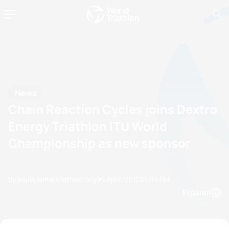
News
Chain Reaction Cycles joins Dextro
Energy Triathlon ITU World
Championship as new sponsor
by paula.kim@triathlon.org
04 April, 2011
01:04 PM
Espanol