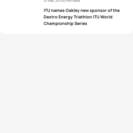
01 Mar, 2011
2 min read
ITU names Oakley new sponsor of the
Dextro Energy Triathlon ITU World
Championship Series