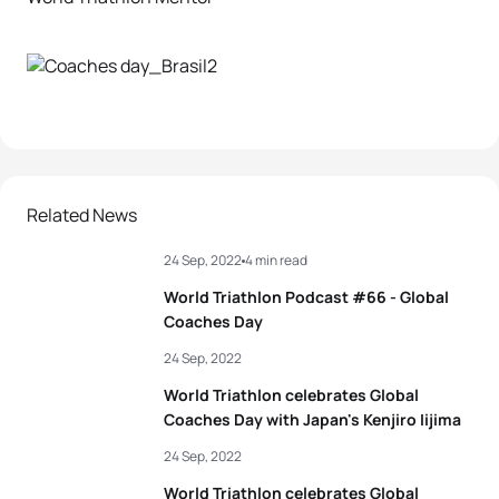
Related News
24 Sep, 2022
4 min read
World Triathlon Podcast #66 - Global
Coaches Day
24 Sep, 2022
World Triathlon celebrates Global
Coaches Day with Japan's Kenjiro Iijima
24 Sep, 2022
World Triathlon celebrates Global