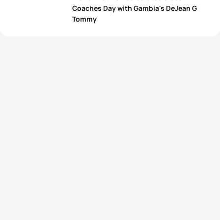
Coaches Day with Gambia's DeJean G
Tommy