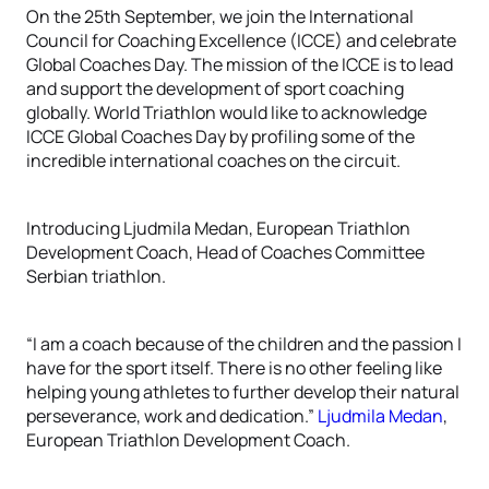
On the 25th September, we join the International
Council for Coaching Excellence (ICCE) and celebrate
Global Coaches Day. The mission of the ICCE is to lead
and support the development of sport coaching
globally. World Triathlon would like to acknowledge
ICCE Global Coaches Day by profiling some of the
incredible international coaches on the circuit.
Introducing Ljudmila Medan, European Triathlon
Development Coach, Head of Coaches Committee
Serbian triathlon.
“I am a coach because of the children and the passion I
have for the sport itself. There is no other feeling like
helping young athletes to further develop their natural
perseverance, work and dedication.”
Ljudmila Medan
,
European Triathlon Development Coach.