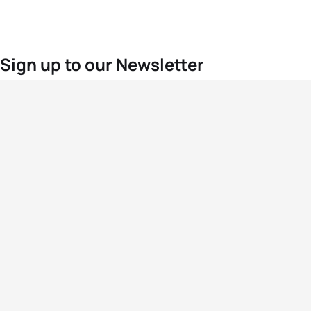
Sign up to our Newsletter
For the latest World Triathlon news
Success msg
Events
Athletes