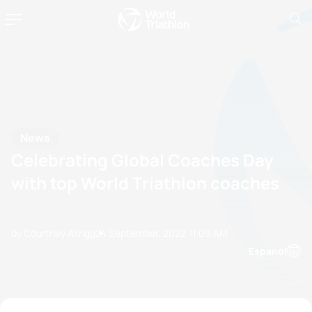
News
Celebrating Global Coaches Day
with top World Triathlon coaches
by Courtney Akrigg
24 September, 2022
11:09 AM
Espanol