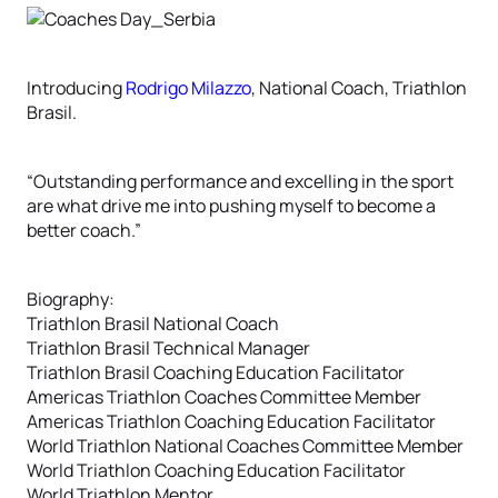
Introducing
Rodrigo Milazzo
, National Coach, Triathlon
Brasil.
“Outstanding performance and excelling in the sport
are what drive me into pushing myself to become a
better coach.”
Biography:
Triathlon Brasil National Coach
Triathlon Brasil Technical Manager
Triathlon Brasil Coaching Education Facilitator
Americas Triathlon Coaches Committee Member
Americas Triathlon Coaching Education Facilitator
World Triathlon National Coaches Committee Member
World Triathlon Coaching Education Facilitator
World Triathlon Mentor