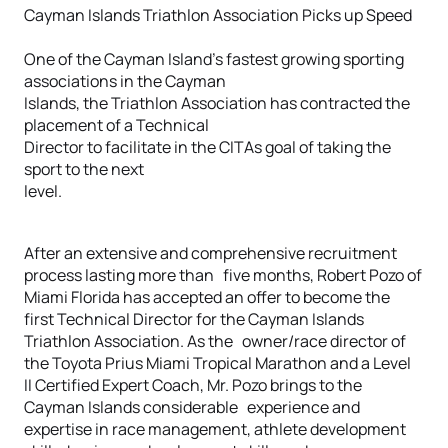
Cayman Islands Triathlon Association Picks up Speed
One of the Cayman Island’s fastest growing sporting
associations in the Cayman
Islands, the Triathlon Association has contracted the
placement of a Technical
Director to facilitate in the CITAs goal of taking the
sport to the next
level.
After an extensive and comprehensive recruitment
process lasting more than five months, Robert Pozo of
Miami Florida has accepted an offer to become the
first Technical Director for the Cayman Islands
Triathlon Association. As the owner/race director of
the Toyota Prius Miami Tropical Marathon and a Level
II Certified Expert Coach, Mr. Pozo brings to the
Cayman Islands considerable experience and
expertise in race management, athlete development