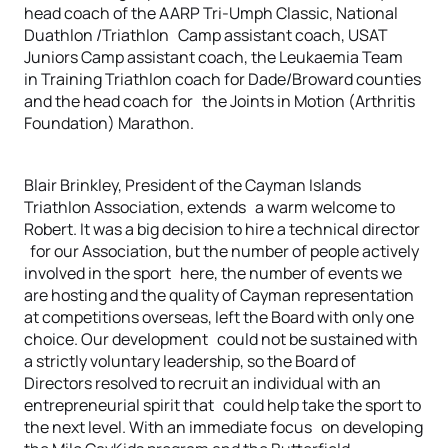
head coach of the AARP Tri-Umph Classic, National
Duathlon /Triathlon Camp assistant coach, USAT
Juniors Camp assistant coach, the Leukaemia Team
in Training Triathlon coach for Dade/Broward counties
and the head coach for the Joints in Motion (Arthritis
Foundation) Marathon.
Blair Brinkley, President of the Cayman Islands
Triathlon Association, extends a warm welcome to
Robert. It was a big decision to hire a technical director
for our Association, but the number of people actively
involved in the sport here, the number of events we
are hosting and the quality of Cayman representation
at competitions overseas, left the Board with only one
choice. Our development could not be sustained with
a strictly voluntary leadership, so the Board of
Directors resolved to recruit an individual with an
entrepreneurial spirit that could help take the sport to
the next level. With an immediate focus on developing