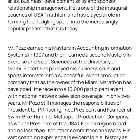
skills, business development skills and sponsor
relationship management. He is one of the inaugural
coaches of USA Triathlon, and has played a role in
forming the fledgling sport into the increasingly
popular pastime that it is today.
Mr. Pozo earned his Masters in Accounting Information
Systems in 1997 and then earned a second Masters in
Exercise and Sport Sciences at the University of
Miami. Robert has parlayed his business skills and
sports interests into a successful event production
company that as the owner of the Miami Marathon has
developed the race into a 10,000 participant event
with national network television coverage in only two
years. Mr Pozo still manages the responsibilities of
President to PR Racing, Inc., President and Founder of
Swim-Bike-Run Inc. Multisport Production Company,
as well as President of the USAT Florida region board
and no less than ten other committees and races. His
vast coaching experience is evident in his history as