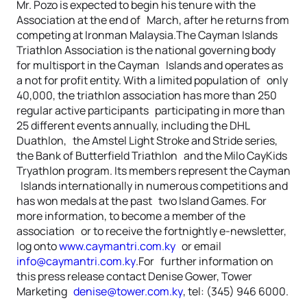
Mr. Pozo is expected to begin his tenure with the
Association at the end of March, after he returns from
competing at Ironman Malaysia.The Cayman Islands
Triathlon Association is the national governing body
for multisport in the Cayman Islands and operates as
a not for profit entity. With a limited population of only
40,000, the triathlon association has more than 250
regular active participants participating in more than
25 different events annually, including the DHL
Duathlon, the Amstel Light Stroke and Stride series,
the Bank of Butterfield Triathlon and the Milo CayKids
Tryathlon program. Its members represent the Cayman
Islands internationally in numerous competitions and
has won medals at the past two Island Games. For
more information, to become a member of the
association or to receive the fortnightly e-newsletter,
log onto
www.caymantri.com.ky
or email
info@caymantri.com.ky
.For further information on
this press release contact Denise Gower, Tower
Marketing
denise@tower.com.ky
, tel: (345) 946 6000.