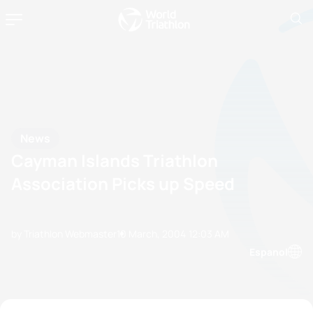
News
Cayman Islands Triathlon
Association Picks up Speed
by Triathlon Webmaster
10 March, 2004
12:03 AM
Espanol