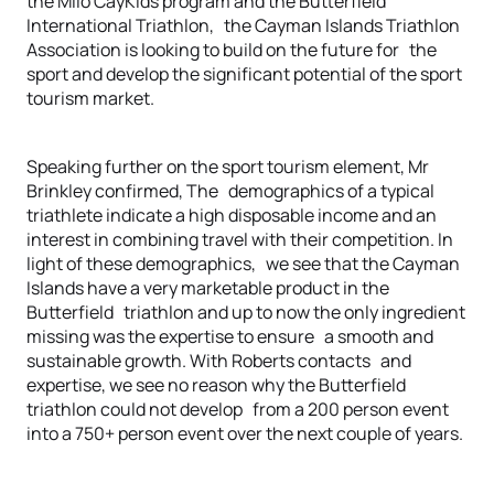
the Milo CayKids program and the Butterfield
International Triathlon, the Cayman Islands Triathlon
Association is looking to build on the future for the
sport and develop the significant potential of the sport
tourism market.
Speaking further on the sport tourism element, Mr
Brinkley confirmed, The demographics of a typical
triathlete indicate a high disposable income and an
interest in combining travel with their competition. In
light of these demographics, we see that the Cayman
Islands have a very marketable product in the
Butterfield triathlon and up to now the only ingredient
missing was the expertise to ensure a smooth and
sustainable growth. With Roberts contacts and
expertise, we see no reason why the Butterfield
triathlon could not develop from a 200 person event
into a 750+ person event over the next couple of years.