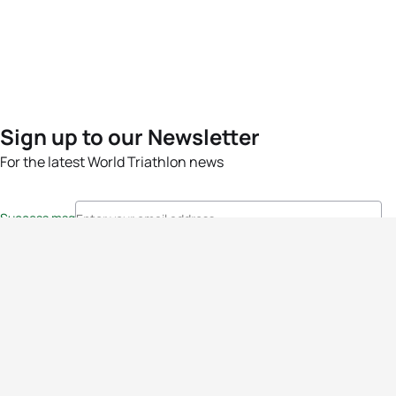
Sign up to our Newsletter
For the latest World Triathlon news
Success msg