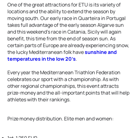
One of the great attractions for ETU is its variety of
locations and the ability to extend the season by
moving south. Our early race in Quarteira in Portugal
takes full advantage of the early season Algarve sun
and this weekend’s race in Catania, Sicily will again
benefit, this time from the end of season sun. As
certain parts of Europe are already experiencing snow,
the lucky Mediterranean folk have
sunshine and
temperatures in the low 20’s
.
Every year the Mediterranean Triathlon Federation
celebrates our sport with a championship. As with
other regional championships, this event attracts
prize-money and the all-important points that will help
athletes with their rankings.
Prize money distribution. Elite men and women: