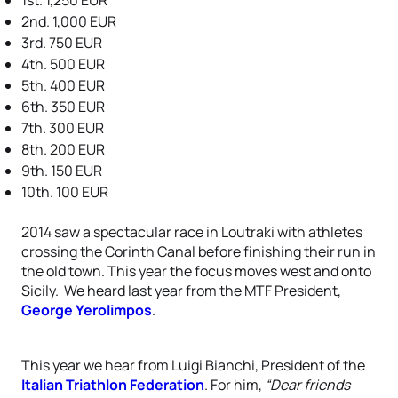
1st. 1,250 EUR
2nd. 1,000 EUR
3rd. 750 EUR
4th. 500 EUR
5th. 400 EUR
6th. 350 EUR
7th. 300 EUR
8th. 200 EUR
9th. 150 EUR
10th. 100 EUR
2014 saw a spectacular race in Loutraki with athletes
crossing the Corinth Canal before finishing their run in
the old town. This year the focus moves west and onto
Sicily. We heard last year from the MTF President,
George Yerolimpos
.
This year we hear from Luigi Bianchi, President of the
Italian Triathlon Federation
. For him,
“Dear friends