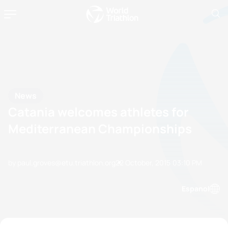
News
Catania welcomes athletes for
Mediterranean Championships
by paul.groves@etu.triathlon.org
22 October, 2015
03:10 PM
Espanol