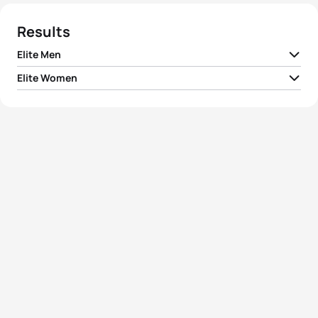
Results
Elite Men
Elite Women
1
Daniel Hofer
ITA
00:59:46
1
Summer Rappaport
USA
01:06:21
2
László Tarnai
HUN
00:59:49
2
Verena Steinhauser
ITA
01:07:17
3
Amitai Yonah
ISR
00:59:52
3
Ditte Kristensen
DEN
01:07:21
4
Jorik Van Egdom
NED
00:59:55
4
Ilaria Zane
ITA
01:07:32
5
Marco Van Der Stel
NED
01:00:03
5
Alessia Orla
ITA
01:08:06
View full results
View full results