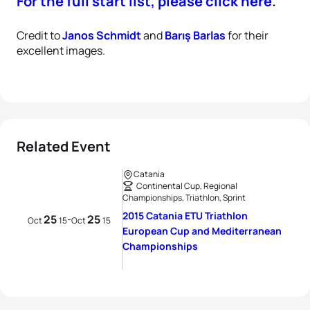
For the full start list, please click here
.
Credit to
Janos Schmidt
and
Barış Barlas
for their
excellent images.
Related Event
Catania
Continental Cup, Regional
Championships, Triathlon, Sprint
2015 Catania ETU Triathlon
25
25
-
Oct
15
Oct
15
European Cup and Mediterranean
Championships