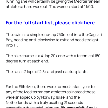
running she will certainly be giving the Mediterranean
athletes a hard workout. The women start at 11:00.
For the full start list, please click here.
The swim is a simple one-lap 750m out into the Cagliari
Bay, heading anti-clockwise to exit and head straight
into T1.
The bike course is a 4-lap 20k one with a technical 180
degree turn at each end.
The run is 2 laps of 2.5k and past cactus plants.
For the Elite Men, there were no medals last year for
any of the Mediterranean athletes as instead these
were snapped up by Norway, Israel and the
Netherlands with a truly exciting 21 seconds
separating the medal-winners,
Blummenfelt
,
Sagiv