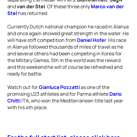
and
van der Stel
. Of these three only
Marco van der
Stel
has returned.
Currently Dutch national champion he raced in Alanya
and once again showed great strength in the water. He
will have stiff competition from
Daniel Hofer
. His race
in Alanya followed thousands of miles of travel as he
and several others had been competing in Korea for
the Military Games. 5th in the world was the reward
and this weekend he will of course be refreshed and
ready for battle.
Watch out for
Gianluca Pozzatti
as one of the
promising U23 athletes and for Parma athlete
Dario
Chitti
ITA, who won the Mediterranean title last year
with his 4th place.