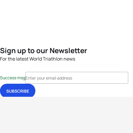
Sign up to our Newsletter
For the latest World Triathlon news
Success msg