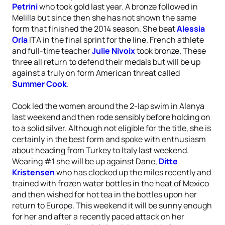
Petrini
who took gold last year. A bronze followed in
Melilla but since then she has not shown the same
form that finished the 2014 season. She beat
Alessia
Orla
ITA in the final sprint for the line. French athlete
and full-time teacher
Julie Nivoix
took bronze. These
three all return to defend their medals but will be up
against a truly on form American threat called
Summer Cook
.
Cook led the women around the 2-lap swim in Alanya
last weekend and then rode sensibly before holding on
to a solid silver. Although not eligible for the title, she is
certainly in the best form and spoke with enthusiasm
about heading from Turkey to Italy last weekend.
Wearing #1 she will be up against Dane,
Ditte
Kristensen
who has clocked up the miles recently and
trained with frozen water bottles in the heat of Mexico
and then wished for hot tea in the bottles upon her
return to Europe. This weekend it will be sunny enough
for her and after a recently paced attack on her