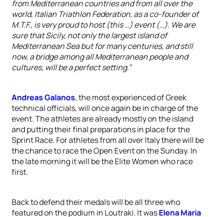
from Mediterranean countries and from all over the
world, Italian Triathlon Federation, as a co-founder of
M.T.F., is very proud to host (this …) event (…). We are
sure that Sicily, not only the largest island of
Mediterranean Sea but for many centuries, and still
now, a bridge among all Mediterranean people and
cultures, will be a perfect setting.”
Andreas Galanos
, the most experienced of Greek
technical officials, will once again be in charge of the
event. The athletes are already mostly on the island
and putting their final preparations in place for the
Sprint Race. For athletes from all over Italy there will be
the chance to race the Open Event on the Sunday. In
the late morning it will be the Elite Women who race
first.
Back to defend their medals will be all three who
featured on the podium in Loutraki. It was
Elena Maria