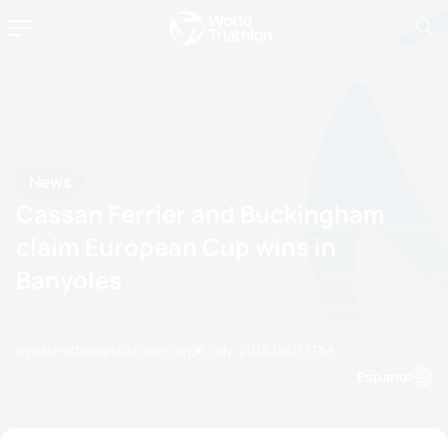
News
Cassan Ferrier and Buckingham
claim European Cup wins in
Banyoles
by etu-office@triathlon.org
27 July, 2014
04:07 PM
Espanol