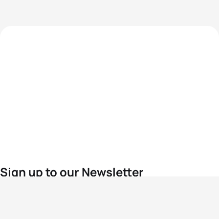
Sign up to our Newsletter
For the latest World Triathlon news
Success msg