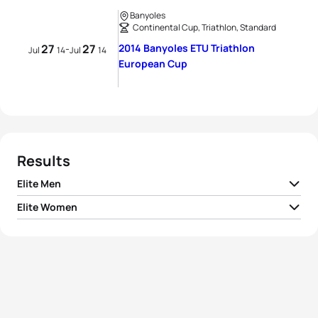
Banyoles
Continental Cup, Triathlon, Standard
27
27
2014 Banyoles ETU Triathlon
-
Jul
14
Jul
14
European Cup
Results
Elite Men
Elite Women
1
Mark Buckingham
GBR
01:47:49
Alexandra Cassan
1
FRA
01:59:46
Ferrier
2
Peter Kerr
AUS
01:48:11
2
Felicity Sheedy-Ryan
AUS
01:59:54
3
Sam Ward
NZL
01:48:14
3
Lois Rosindale
GBR
02:00:07