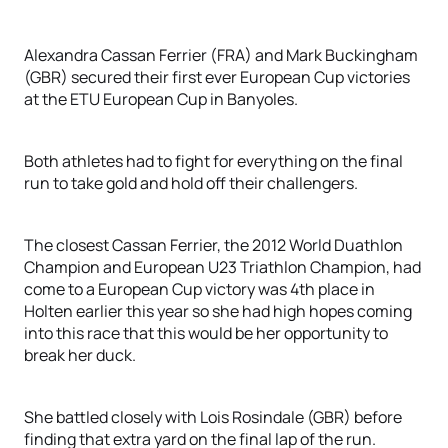
Alexandra Cassan Ferrier (FRA) and Mark Buckingham
(GBR) secured their first ever European Cup victories
at the ETU European Cup in Banyoles.
Both athletes had to fight for everything on the final
run to take gold and hold off their challengers.
The closest Cassan Ferrier, the 2012 World Duathlon
Champion and European U23 Triathlon Champion, had
come to a European Cup victory was 4th place in
Holten earlier this year so she had high hopes coming
into this race that this would be her opportunity to
break her duck.
She battled closely with Lois Rosindale (GBR) before
finding that extra yard on the final lap of the run.