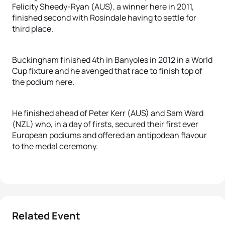
Felicity Sheedy-Ryan (AUS), a winner here in 2011,
finished second with Rosindale having to settle for
third place.
Buckingham finished 4th in Banyoles in 2012 in a World
Cup fixture and he avenged that race to finish top of
the podium here.
He finished ahead of Peter Kerr (AUS) and Sam Ward
(NZL) who, in a day of firsts, secured their first ever
European podiums and offered an antipodean flavour
to the medal ceremony.
Related Event