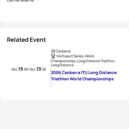
Related Event
Canberra
Multisport Series, World
Championships, Long Distance Triathlon,
Long Distance
19
19
-
Nov
06
Nov
06
2006 Canberra ITU Long Distance
Triathlon World Championships