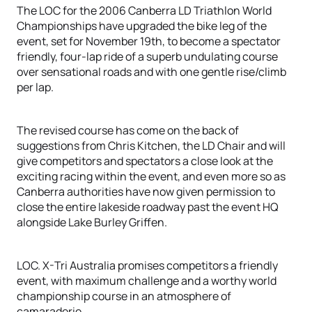
The LOC for the 2006 Canberra LD Triathlon World
Championships have upgraded the bike leg of the
event, set for November 19th, to become a spectator
friendly, four-lap ride of a superb undulating course
over sensational roads and with one gentle rise/climb
per lap.
The revised course has come on the back of
suggestions from Chris Kitchen, the LD Chair and will
give competitors and spectators a close look at the
exciting racing within the event, and even more so as
Canberra authorities have now given permission to
close the entire lakeside roadway past the event HQ
alongside Lake Burley Griffen.
LOC. X-Tri Australia promises competitors a friendly
event, with maximum challenge and a worthy world
championship course in an atmosphere of
camaraderie.