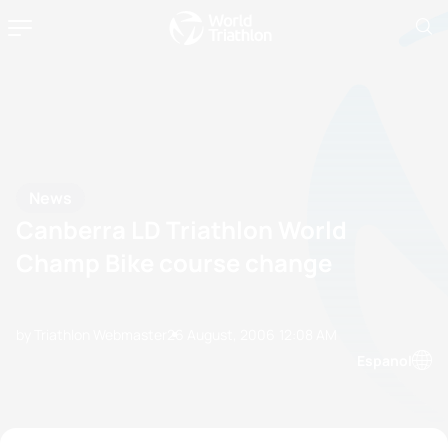
News
Canberra LD Triathlon World
Champ Bike course change
by Triathlon Webmaster
26 August, 2006
12:08 AM
Espanol