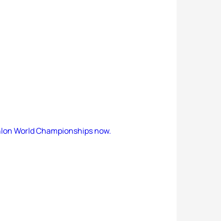
hlon World Championships now.