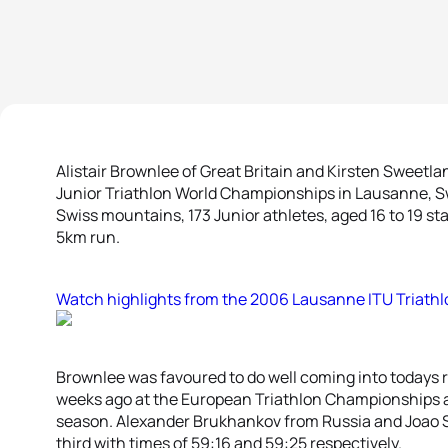
Alistair Brownlee of Great Britain and Kirsten Sweetl
Junior Triathlon World Championships in Lausanne, Sw
Swiss mountains, 173 Junior athletes, aged 16 to 19 s
5km run.
Watch highlights from the 2006 Lausanne ITU Triath
Brownlee was favoured to do well coming into todays ra
weeks ago at the European Triathlon Championships a
season. Alexander Brukhankov from Russia and Joao S
third with times of 59:16 and 59:25 respectively.