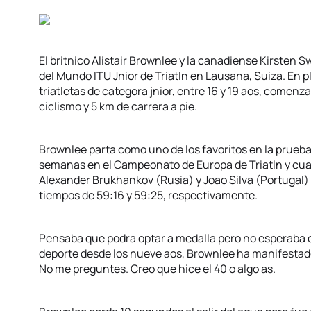
El britnico Alistair Brownlee y la canadiense Kirste
del Mundo ITU Jnior de Triatln en Lausana, Suiza. En 
triatletas de categora jnior, entre 16 y 19 aos, comen
ciclismo y 5 km de carrera a pie.
Brownlee parta como uno de los favoritos en la prueba
semanas en el Campeonato de Europa de Triatln y cu
Alexander Brukhankov (Rusia) y Joao Silva (Portugal
tiempos de 59:16 y 59:25, respectivamente.
Pensaba que podra optar a medalla pero no esperaba e
deporte desde los nueve aos, Brownlee ha manifestad
No me preguntes. Creo que hice el 40 o algo as.