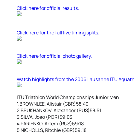
Click here for official results.
Click here for the full live timing splits.
Click here for official photo gallery.
Watch highlights from the 2006 Lausanne ITU Aquat
ITU Triathlon World Championships Junior Men
1.BROWNLEE, Alistair (GBR)58:40
2.BRUKHANKOV, Alexander (RUS)58:51
3.SILVA, Joao (POR)59:03
4.PARIENKO, Artem (RUS)59:18
5.NICHOLLS, Ritchie (GBR)59:18