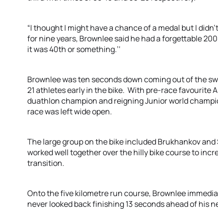
“I thought I might have a chance of a medal but I didn’t
for nine years, Brownlee said he had a forgettable 200
it was 40th or something.’‘
Brownlee was ten seconds down coming out of the swim
21 athletes early in the bike. With pre-race favourite
duathlon champion and reigning Junior world champio
race was left wide open.
The large group on the bike included Brukhankov and 
worked well together over the hilly bike course to inc
transition.
Onto the five kilometre run course, Brownlee immediat
never looked back finishing 13 seconds ahead of his ne