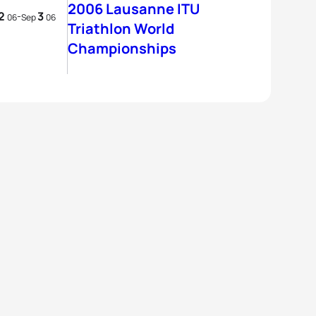
2006 Lausanne ITU
2
3
-
06
Sep
06
Triathlon World
Championships