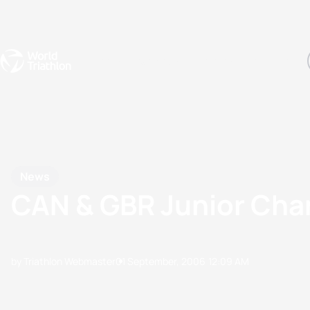
Events
Rankings
Athletes
The Sport
The best-performing triathletes of the season
World Triathlon Para Ran
Rankings sorted by Pa
News
CAN & GBR Junior Ch
by Triathlon Webmaster
01 September, 2006
12:09 AM