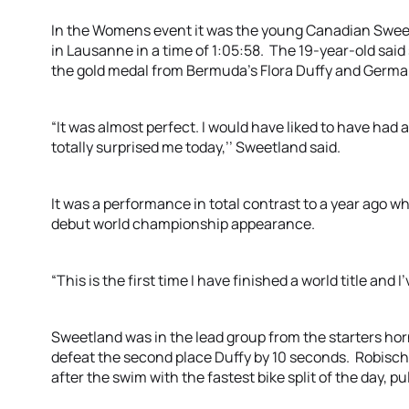
In the Womens event it was the young Canadian Swee
in Lausanne in a time of 1:05:58. The 19-year-old said
the gold medal from Bermuda’s Flora Duffy and Germ
“It was almost perfect. I would have liked to have had a
totally surprised me today,’’ Sweetland said.
It was a performance in total contrast to a year ago w
debut world championship appearance.
“This is the first time I have finished a world title and I’
Sweetland was in the lead group from the starters horn
defeat the second place Duffy by 10 seconds. Robisch 
after the swim with the fastest bike split of the day, pu