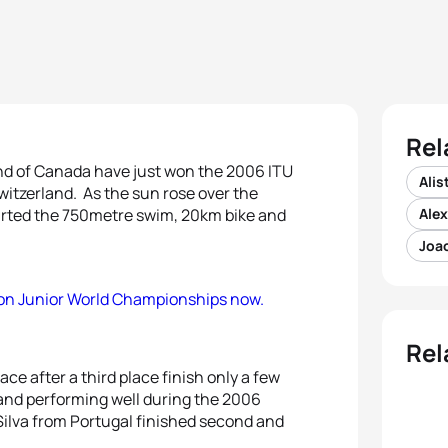
Rel
and of Canada have just won the 2006 ITU
Alis
itzerland. As the sun rose over the
tarted the 750metre swim, 20km bike and
Ale
Joao
lon Junior World Championships now.
Rel
ce after a third place finish only a few
nd performing well during the 2006
ilva from Portugal finished second and