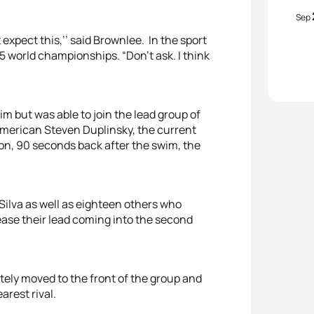
Sep
 expect this,’’ said Brownlee. In the sport
5 world championships. “Don’t ask. I think
 but was able to join the lead group of
 American Steven Duplinsky, the current
n, 90 seconds back after the swim, the
Silva as well as eighteen others who
rease their lead coming into the second
ely moved to the front of the group and
arest rival.