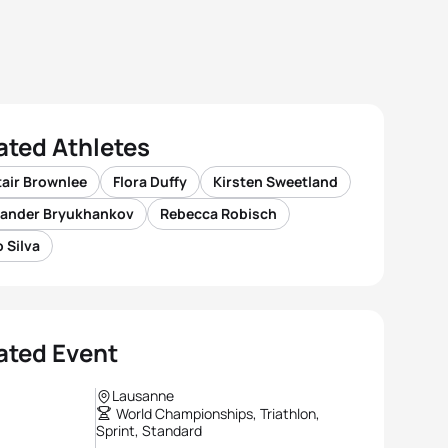
ated Athletes
tair Brownlee
Flora Duffy
Kirsten Sweetland
xander Bryukhankov
Rebecca Robisch
 Silva
ated Event
Lausanne
World Championships, Triathlon,
Sprint, Standard