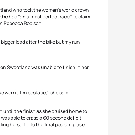
tland who took the women’s world crown
 she had “an almost perfect race’’ to claim
an Rebecca Robisch.
 bigger lead after the bike but my run
hen Sweetland was unable to finish in her
ve won it. I’m ecstatic,’’ she said.
 until the finish as she cruised home to
was able to erase a 60 second deficit
lling herself into the final podium place.