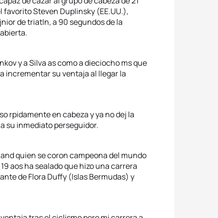
 capaz de cazar al grupo de cabeza de 21
l favorito Steven Duplinsky (EE.UU.),
nior de triatln, a 90 segundos de la
abierta.
ankov y a Silva as como a dieciocho ms que
a incrementar su ventaja al llegar la
uso rpidamente en cabeza y ya no dej la
a su inmediato perseguidor.
tland quien se coron campeona del mundo
 19 aos ha sealado que hizo una carrera
lante de Flora Duffy (Islas Bermudas) y
entaja tras el ciclismo pero mi carrera a