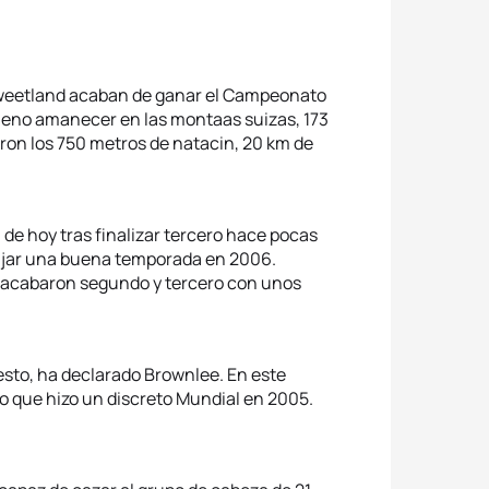
n Sweetland acaban de ganar el Campeonato
pleno amanecer en las montaas suizas, 173
zaron los 750 metros de natacin, 20 km de
 de hoy tras finalizar tercero hace pocas
ajar una buena temporada en 2006.
) acabaron segundo y tercero con unos
sto, ha declarado Brownlee. En este
o que hizo un discreto Mundial en 2005.