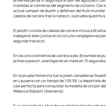
Brownlee perda 10 segundos al salir del agua pero fue
triatletas al comienzo del segmento de ciclismo. Con e
actual campen de duatln y defensor del ttulo mundial j
cabeza de carrera tras la natacin, la prueba qued muy 
El pelotn ciclista de cabeza de carrera inclua a Brukh
trabajaron bien juntos en el circuito rompepiernas par
segunda transicin.
En los cinco kilmetros de carrera a pie, Brownlee se p
primera posicin, aventajando en meta en 13 segundos 
En la prueba femenina fue la joven canadiense Swee
en Lausana con un tiempo de 1.05:58. La deportista de
casi perfecta para conquistar la medalla de oro por de
Rebecca Robisch (Alemania).
Fue casi perfecta. Me habra gustado haber llevado ms v