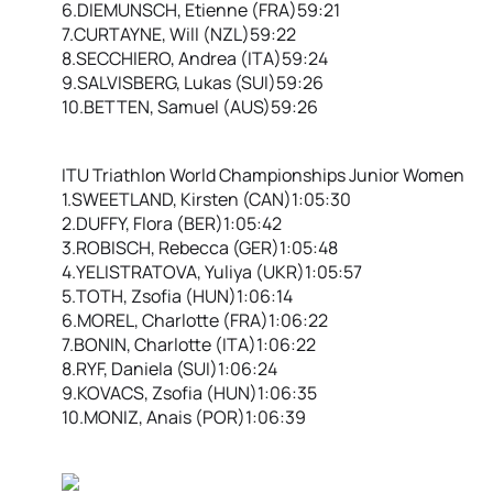
6.DIEMUNSCH, Etienne (FRA)59:21
7.CURTAYNE, Will (NZL)59:22
8.SECCHIERO, Andrea (ITA)59:24
9.SALVISBERG, Lukas (SUI)59:26
10.BETTEN, Samuel (AUS)59:26
ITU Triathlon World Championships Junior Women
1.SWEETLAND, Kirsten (CAN)1:05:30
2.DUFFY, Flora (BER)1:05:42
3.ROBISCH, Rebecca (GER)1:05:48
4.YELISTRATOVA, Yuliya (UKR)1:05:57
5.TOTH, Zsofia (HUN)1:06:14
6.MOREL, Charlotte (FRA)1:06:22
7.BONIN, Charlotte (ITA)1:06:22
8.RYF, Daniela (SUI)1:06:24
9.KOVACS, Zsofia (HUN)1:06:35
10.MONIZ, Anais (POR)1:06:39