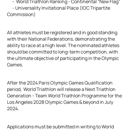
- World Triathlon Ranking - Continental “New Flag”
- Universality Invitational Place (IOC Tripartite
Commission)
All athletes must be registered and in good standing
with their National Federations, demonstrating the
ability to race at a high level. The nominated athletes
should be committed to long-term competition, with
the ultimate objective of participating in the Olympic
Games.
After the 2024 Paris Olympic Games Qualification
period, World Triathlon will release a Next Triathlon
Generation - Team World Triathlon Programme for the
Los Angeles 2028 Olympic Games & beyond in July
2024.
Applications must be submitted in writing to World