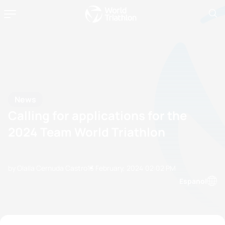
News
Calling for applications for the
2024 Team World Triathlon
by Olalla Cernuda Castro
13 February, 2024
02:02 PM
Espanol