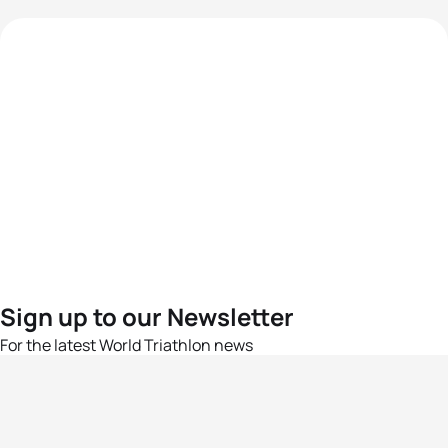
Sign up to our Newsletter
For the latest World Triathlon news
Success msg