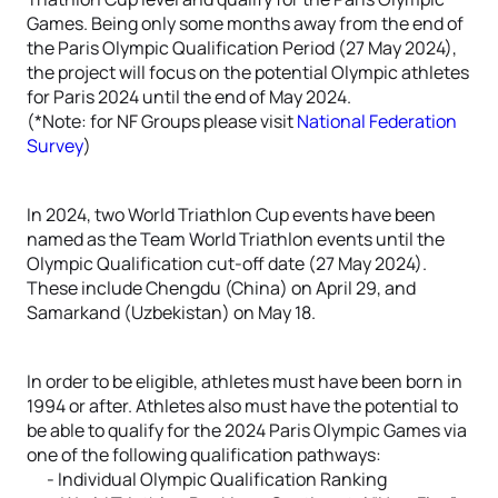
Games. Being only some months away from the end of
the Paris Olympic Qualification Period (27 May 2024),
the project will focus on the potential Olympic athletes
for Paris 2024 until the end of May 2024.
(*Note: for NF Groups please visit
National Federation
Survey
)
In 2024, two World Triathlon Cup events have been
named as the Team World Triathlon events until the
Olympic Qualification cut-off date (27 May 2024).
These include Chengdu (China) on April 29, and
Samarkand (Uzbekistan) on May 18.
In order to be eligible, athletes must have been born in
1994 or after. Athletes also must have the potential to
be able to qualify for the 2024 Paris Olympic Games via
one of the following qualification pathways:
- Individual Olympic Qualification Ranking