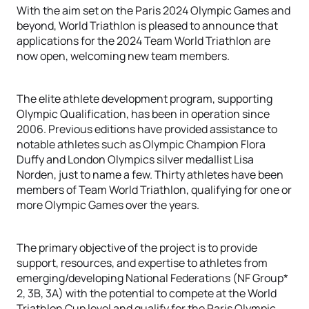
With the aim set on the Paris 2024 Olympic Games and
beyond, World Triathlon is pleased to announce that
applications for the 2024 Team World Triathlon are
now open, welcoming new team members.
The elite athlete development program, supporting
Olympic Qualification, has been in operation since
2006. Previous editions have provided assistance to
notable athletes such as Olympic Champion Flora
Duffy and London Olympics silver medallist Lisa
Norden, just to name a few. Thirty athletes have been
members of Team World Triathlon, qualifying for one or
more Olympic Games over the years.
The primary objective of the project is to provide
support, resources, and expertise to athletes from
emerging/developing National Federations (NF Group*
2, 3B, 3A) with the potential to compete at the World
Triathlon Cup level and qualify for the Paris Olympic