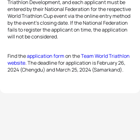
Triathlon Development, and each applicant must be
entered by their National Federation for the respective
World Triathlon Cup event via the online entry method
by the event’s closing date. If the National Federation
fails to register the applicant on time, the application
will not be considered.
Find the
application form
on the
Team World Triathlon
website
. The deadline for application is February 26,
2024 (Chengdu) and March 25, 2024 (Samarkand).