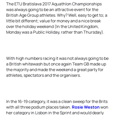
The ETU Bratislava 2017 Aquathlon Championships
was always going to be an attractive event for the
British Age Group athletes. Why? Well, easy to get to; a
little bit different; value for money and a nice break
over the holiday weekend (In the United Kingdom,
Monday was a Public Holiday, rather than Thursday).
With high numbers racing it was not always going to be
a British whitewash but once again Team GB made up
the majority and made the weekend a great party for
athletes, spectators and the organisers.
In the 16-19 category, it was a clean sweep for the Brits
with all three podium places taken.
Rosie Weston
won
her category in Lisbon in the Sprint and would dearly