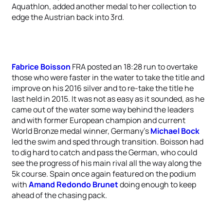
Aquathlon, added another medal to her collection to
edge the Austrian back into 3rd.
Fabrice Boisson
FRA posted an 18:28 run to overtake
those who were faster in the water to take the title and
improve on his 2016 silver and to re-take the title he
last held in 2015. It was not as easy as it sounded, as he
came out of the water some way behind the leaders
and with former European champion and current
World Bronze medal winner, Germany’s
Michael Bock
led the swim and sped through transition. Boisson had
to dig hard to catch and pass the German, who could
see the progress of his main rival all the way along the
5k course. Spain once again featured on the podium
with
Amand Redondo Brunet
doing enough to keep
ahead of the chasing pack.