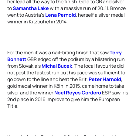
her lead all the way to the finish. Gold to GB and silver
to
Samantha Lake
with a massive run of 20:11. Bronze
went to Austria’s
Lena Pernold
, herself a silver medal
winner in Kitzbühel in 2014.
For the men it was a nail-biting finish that saw
Terry
Bonnett
GBR edged off the podium by a blistering run
from Slovakia’s
Michal Bucek
. The local favourite did
not post the fastest run but his pace was sufficient to
go down to the line and beat the Brit.
Peter Harnold
,
gold medal winner in Köln in 2015, came home to take
silver and the winner
Noel Reyes Cordero
ESP saw his
2nd place in 2016 improve to give him the European
Title.