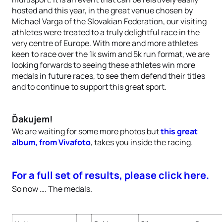
hosted and this year, in the great venue chosen by
Michael Varga of the Slovakian Federation, our visiting
athletes were treated to a truly delightful race in the
very centre of Europe. With more and more athletes
keen to race over the 1k swim and 5k run format, we are
looking forwards to seeing these athletes win more
medals in future races, to see them defend their titles
and to continue to support this great sport.
Ďakujem!
We are waiting for some more photos but
this great
album, from Vivafoto
, takes you inside the racing.
For a full set of results, please click here.
So now …. The medals.