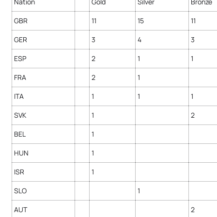
Nation
Gold
Silver
Bronze
GBR
11
15
11
GER
3
4
3
ESP
2
1
1
FRA
2
1
ITA
1
1
1
SVK
1
2
BEL
1
HUN
1
ISR
1
SLO
1
AUT
2