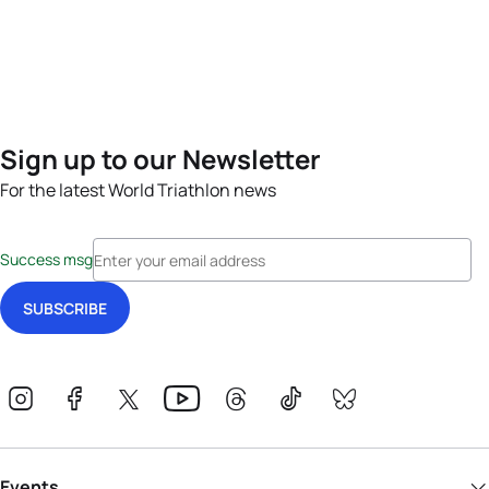
Sign up to our Newsletter
For the latest World Triathlon news
Success msg
Events