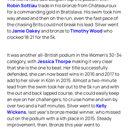
Robin Sottiau
trade in his bronze from Châteauroux
for a commanding gold in Bratislava. His swim took him
way ahead and then on the run, even the fast pace of
the chasing Brits could not break his lead. Silver went
to
Jamie Oakey
and bronze to
Timothy Wood
who
clocked 18:21 for the 5k.
It was another all-British podium in the Women’s 30-34
category, with
Jessica Thorpe
making it very clear
that she is the one to beat. Her title successfully
defended, she can now boast wins in 2016 and 2017 to
add to her silver in Köln in 2015. Almost a two-minute
lead from the swim took her out to the 5k run and with
the out and back lapped course, she could easily keep
an eye on her challengers, to cruise home and win by
over two and a half minutes. Silver went to
Kelly
Wickens
, last year’s bronze medal winner, who missed
out on the podium with a 4th place in 2015. Steady
improvement, then. Bronze this year went to