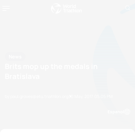
News
Brits mop up the medals in
Bratislava
by paul.groves@etu.triathlon.org
30 May, 2017
05:05 PM
Espanol