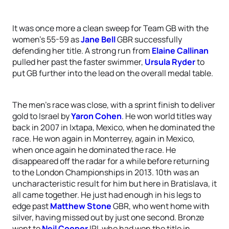
It was once more a clean sweep for Team GB with the
women’s 55-59 as
Jane Bell
GBR successfully
defending her title. A strong run from
Elaine Callinan
pulled her past the faster swimmer,
Ursula Ryder
to
put GB further into the lead on the overall medal table.
The men’s race was close, with a sprint finish to deliver
gold to Israel by
Yaron Cohen
. He won world titles way
back in 2007 in Ixtapa, Mexico, when he dominated the
race. He won again in Monterrey, again in Mexico,
when once again he dominated the race. He
disappeared off the radar for a while before returning
to the London Championships in 2013. 10th was an
uncharacteristic result for him but here in Bratislava, it
all came together. He just had enough in his legs to
edge past
Matthew Stone
GBR, who went home with
silver, having missed out by just one second. Bronze
went to
Neil Cooper
IRL who had won the title in