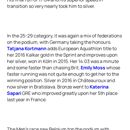
transition so very nearly took him to silver.
In the 25-29 category, it was again a mix of federations
on the podium, with Germany taking the honours.
Tatjana Kortmann
adds European Aquathlon title to
her 2016 Kalkar gold in the Sprint and improves upon
her silver, won in Köln in 2015. Her 14:03 was a minute
and some faster than chasing Brit,
Emily Moss
whose
faster running was not quite enough to get her to the
winning position. Silver in 2016 in Châteauroux and
now silver in Bratislava. Bronze went to
Katerina
Sapari
GRE who improved greatly upon her 5th place
last year in France.
The Men’s race saw Belgium top the podium with