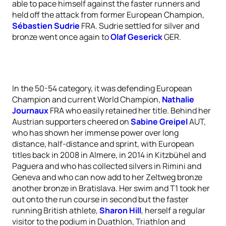
able to pace himself against the faster runners and
held off the attack from former European Champion,
Sébastien Sudrie
FRA. Sudrie settled for silver and
bronze went once again to
Olaf Geserick
GER.
In the 50-54 category, it was defending European
Champion and current World Champion,
Nathalie
Journaux
FRA who easily retained her title. Behind her
Austrian supporters cheered on
Sabine Greipel
AUT,
who has shown her immense power over long
distance, half-distance and sprint, with European
titles back in 2008 in Almere, in 2014 in Kitzbühel and
Paguera and who has collected silvers in Rimini and
Geneva and who can now add to her Zeltweg bronze
another bronze in Bratislava. Her swim and T1 took her
out onto the run course in second but the faster
running British athlete,
Sharon Hill
, herself a regular
visitor to the podium in Duathlon, Triathlon and