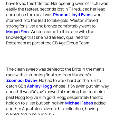
have loved this title too. Her opening swim of 13:36 was
easily the fastest, seconds lost in T1 reduced her lead
and out on the run it was
Phoebe Lloyd Evans
who
stormed into the lead to take gold. Weston stayed
strong for silver and bronze comfortably went to
Megan Finn
. Weston came to this race with the
knowledge that she had already qualified for
Rotterdam as part of the GB Age Group Team.
The clean sweep was denied to the Brits in the men’s
race with a stunning final run from Hungary’s
Zsombor Dévay
. He had to work hard on the run to
catch GB’s
Ashley Hogg
whose 11:54 swim put him way
ahead. It was Dévay’s powerful running that took him
past Hogg to give him gold. Hogg desperately tried to
hold on to silver but behind him
Michael Fabes
added
another Aquathlon silver to his collection, having
placed 2nd in Köln in 2015.