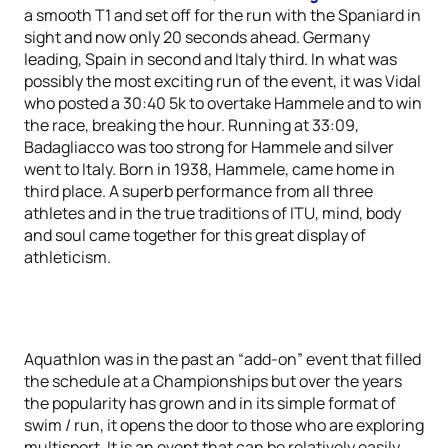
a smooth T1 and set off for the run with the Spaniard in
sight and now only 20 seconds ahead. Germany
leading, Spain in second and Italy third. In what was
possibly the most exciting run of the event, it was Vidal
who posted a 30:40 5k to overtake Hammele and to win
the race, breaking the hour. Running at 33:09,
Badagliacco was too strong for Hammele and silver
went to Italy. Born in 1938, Hammele, came home in
third place. A superb performance from all three
athletes and in the true traditions of ITU, mind, body
and soul came together for this great display of
athleticism.
Aquathlon was in the past an “add-on” event that filled
the schedule at a Championships but over the years
the popularity has grown and in its simple format of
swim / run, it opens the door to those who are exploring
multisport. It is an event that can be relatively easily