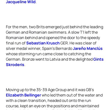
Jacqueline Wild
.
For the men, two Brits emerged just behind the leading
German and Romanian swimmers. A slow T1 left the
Romanian behind and opened the door to the speedy
final run of
Sebastian Krusch
GER. He was clear of
silver medal winner, Spain’s Bernardo
Jareño Manclús
whose storming run came close to catching the
German. Bronze went to Latvia and the delighted
Gints
Skroderis
.
Moving up to the 35-39 Age Group and it was GB’s
Elizabeth Bellinger
who led them out of the water and
with a clean transition, headed out onto the run
course, kept an eye on the positions and maintained