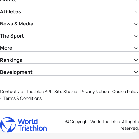
Athletes
News & Media
The Sport
More
Rankings
Development
Contact Us
Triathlon API
Site Status
Privacy Notice
Cookie Policy
Terms & Conditions
© Copyright World Triathlon. All rights
reserved.