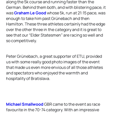
along the 5k course and running faster than the
German. Behind them both, and with blistering pace, it
was
Graham Le Good
whose 5k, run at 21:15 pace, was
enough to take him past Grünebach and then
Hamilton. These three athletes certainly had the edge
over the other three in the category and it is great to
see that our “Elder Statesmen” are racing so well and
so competitively.
Peter Grünebach, a great supporter of ETU, provided
us with some really good photo images of the event
that made us even more envious of all those athletes
and spectators who enjoyed the warmth and
hospitality of Bratislava.
Michael Smallwood
GBR came to the event as race
favourite in the 70-74 category. With an impressive