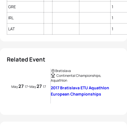
GRE
1
IRL
1
LAT
1
Related Event
Bratislava
Continental Championships,
Aquathlon
27
27
-
May
17
May
17
2017 Bratislava ETU Aquathlon
European Championships