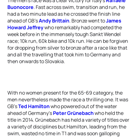
The men’s race was a clear victory for Italy’s
Raffaele
Buonocore
. Fast across swim, transition and run, he
had a two minute lead as he crossed the finish line
ahead of GB’s
Andy Brittain
. Bronze went to
James
Howard Jeffrey
who remarkably had competed the
week before in the immensely tough Sankt Wendel
race; 10k run, 60k bike and 10k run. He can be forgiven
for dropping from silver to bronze after a race like that
and all the travelling that took him to Germany and
then onwards to Slovakia.
With no women present for the 65-69 category, the
men nevertheless made the race a thrilling one. It was
GB’s
Ted Hamilton
who powered out of the water
ahead of Germany’s
Peter Grünebach
who held the
title in 2014. Grünebach has held a variety of titles over
a variety of disciplines but Hamilton, leading from the
swim, wasted no time in T1 and was soon galloping