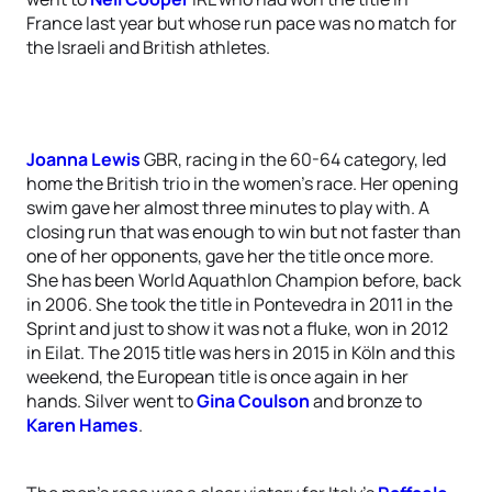
France last year but whose run pace was no match for
the Israeli and British athletes.
Joanna Lewis
GBR, racing in the 60-64 category, led
home the British trio in the women’s race. Her opening
swim gave her almost three minutes to play with. A
closing run that was enough to win but not faster than
one of her opponents, gave her the title once more.
She has been World Aquathlon Champion before, back
in 2006. She took the title in Pontevedra in 2011 in the
Sprint and just to show it was not a fluke, won in 2012
in Eilat. The 2015 title was hers in 2015 in Köln and this
weekend, the European title is once again in her
hands. Silver went to
Gina Coulson
and bronze to
Karen Hames
.