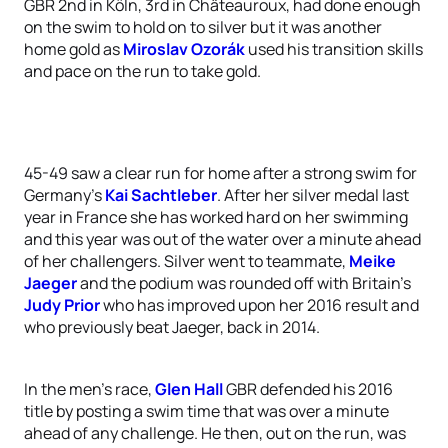
GBR 2nd in Köln, 3rd in Châteauroux, had done enough
on the swim to hold on to silver but it was another
home gold as
Miroslav Ozorák
used his transition skills
and pace on the run to take gold.
45-49 saw a clear run for home after a strong swim for
Germany’s
Kai Sachtleber
. After her silver medal last
year in France she has worked hard on her swimming
and this year was out of the water over a minute ahead
of her challengers. Silver went to teammate,
Meike
Jaeger
and the podium was rounded off with Britain’s
Judy Prior
who has improved upon her 2016 result and
who previously beat Jaeger, back in 2014.
In the men’s race,
Glen Hall
GBR defended his 2016
title by posting a swim time that was over a minute
ahead of any challenge. He then, out on the run, was