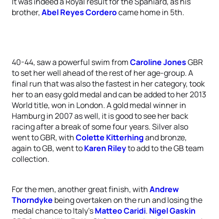
It was indeed a Royal result for the Spaniard, as his
brother,
Abel Reyes Cordero
came home in 5th.
40-44, saw a powerful swim from
Caroline Jones
GBR
to set her well ahead of the rest of her age-group. A
final run that was also the fastest in her category, took
her to an easy gold medal and can be added to her 2013
World title, won in London. A gold medal winner in
Hamburg in 2007 as well, it is good to see her back
racing after a break of some four years. Silver also
went to GBR, with
Colette Kitterhing
and bronze,
again to GB, went to
Karen Riley
to add to the GB team
collection.
For the men, another great finish, with
Andrew
Thorndyke
being overtaken on the run and losing the
medal chance to Italy’s
Matteo Caridi
.
Nigel Gaskin