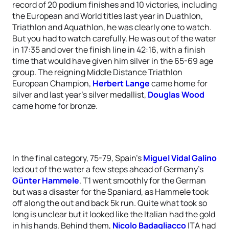
record of 20 podium finishes and 10 victories, including
the European and World titles last year in Duathlon,
Triathlon and Aquathlon, he was clearly one to watch.
But you had to watch carefully. He was out of the water
in 17:35 and over the finish line in 42:16, with a finish
time that would have given him silver in the 65-69 age
group. The reigning Middle Distance Triathlon
European Champion,
Herbert Lange
came home for
silver and last year’s silver medallist,
Douglas Wood
came home for bronze.
In the final category, 75-79, Spain’s
Miguel Vidal Galino
led out of the water a few steps ahead of Germany’s
Günter Hammele
. T1 went smoothly for the German
but was a disaster for the Spaniard, as Hammele took
off along the out and back 5k run. Quite what took so
long is unclear but it looked like the Italian had the gold
in his hands. Behind them,
Nicolo Badagliacco
ITA had