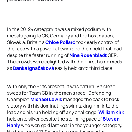
In the 20-24 category it was a mixed podium with
medals going to GB, Germany and the host nation,
Slovakia. Britain’s
Chloe Pollard
took early control of
the race with a powerful swim and then held that lead
despite the faster running of
Nina Rosenbladt
GER.
The crowds were delighted with their first home medal
as
Danka Ignačáková
easily held onto third place.
With only the Brits present, it was naturally a clean
sweep for Team GB in the men’s race. Defending
Champion
Michael Lewis
managed the back to back
victory with his dominating swim taking him into the
lead and his run holding off any challenge.
William Kirk
held onto silver despite the storming pace of
Steven
Hanly
who won gold last year in the younger category.
His final run of 17:04 and his superior speed in