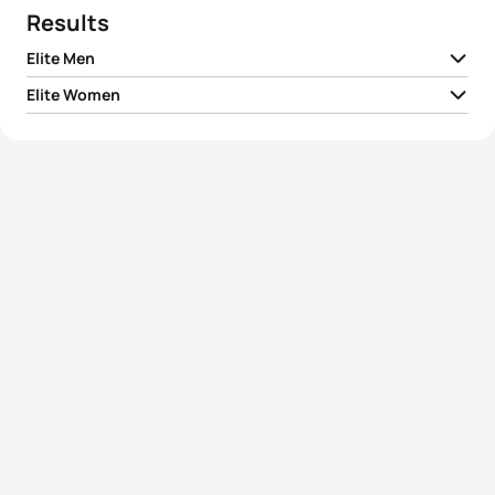
Results
Elite Men
Elite Women
1
Richard Varga
SVK
00:28:13
1
Hannah Kitchen
GBR
00:32:11
2
Márk Dévay
HUN
00:28:38
2
Romana Gajdošová
SVK
00:32:18
3
Domen Dornik
SLO
00:28:45
Zsanett Kuttor-
3
HUN
00:32:30
Bragmayer
4
Sergiy Kurochkin
UKR
00:28:50
4
Jana Jirouskova
CZE
00:33:47
5
Sylwester Kuster
POL
00:29:00
5
Tereza Zimovjanova
CZE
00:33:55
View full results
View full results