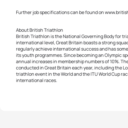
Further job specifications can be found on www.britis
About British Triathlon
British Triathlon is the National Governing Body for tri
international level, Great Britain boasts a strong squad
regularly achieve international success and has som
its youth programmes. Since becoming an Olympic spor
annual increases in membership numbers of 10%. Ther
conducted in Great Britain each year, including the Lo
triathlon event in the World and the ITU World Cup race
international races.