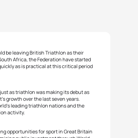
be leaving British Triathlon as their
South Africa, the Federation have started
ckly as is practical at this critical period
just as triathlon was making its debut as
t’s growth over the last seven years.
ld’s leading triathlon nations and the
on activity.
ng opportunities for sport in Great Britain