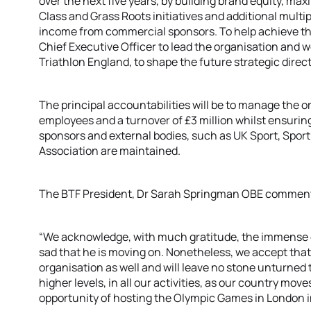
over the next five years, by building brand equity, m
Class and Grass Roots initiatives and additional multi
income from commercial sponsors. To help achieve thes
Chief Executive Officer to lead the organisation and w
Triathlon England, to shape the future strategic direct
The principal accountabilities will be to manage the 
employees and a turnover of £3 million whilst ensuring
sponsors and external bodies, such as UK Sport, Sport
Association are maintained.
The BTF President, Dr Sarah Springman OBE commen
“We acknowledge, with much gratitude, the immense
sad that he is moving on. Nonetheless, we accept that t
organisation as well and will leave no stone unturned t
higher levels, in all our activities, as our country mo
opportunity of hosting the Olympic Games in London i