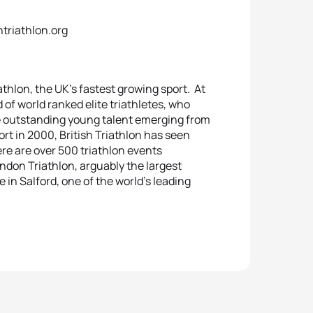
htriathlon.org
athlon, the UK’s fastest growing sport. At
 of world ranked elite triathletes, who
e outstanding young talent emerging from
t in 2000, British Triathlon has seen
e are over 500 triathlon events
ndon Triathlon, arguably the largest
 in Salford, one of the world’s leading