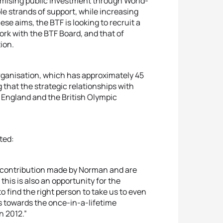
aximising public investment through World-
ple strands of support, while increasing
e aims, the BTF is looking to recruit a
ork with the BTF Board, and that of
ion.
organisation, which has approximately 45
 that the strategic relationships with
 England and the British Olympic
ted:
 contribution made by Norman and are
his is also an opportunity for the
o find the right person to take us to even
ves towards the once-in-a-lifetime
n 2012.”