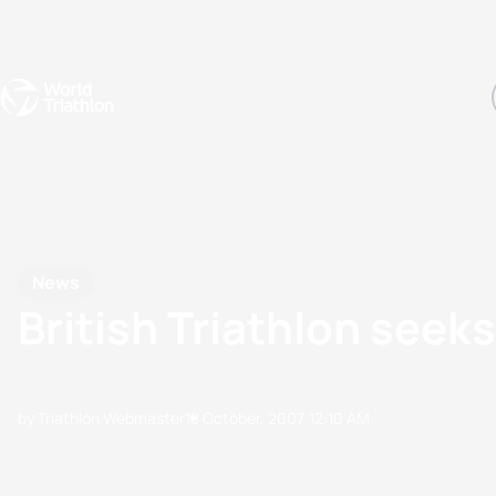
Events
Rankings
Athletes
The Sport
The best-performing triathletes of the season
World Triathlon Para Ran
Rankings sorted by Pa
News
British Triathlon seek
by Triathlon Webmaster
18 October, 2007
12:10 AM