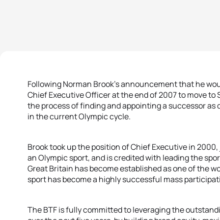
Following Norman Brook’s announcement that he would 
Chief Executive Officer at the end of 2007 to move to 
the process of finding and appointing a successor as qui
in the current Olympic cycle.
Brook took up the position of Chief Executive in 2000, 
an Olympic sport, and is credited with leading the spor
Great Britain has become established as one of the wor
sport has become a highly successful mass participati
The BTF is fully committed to leveraging the outstandi