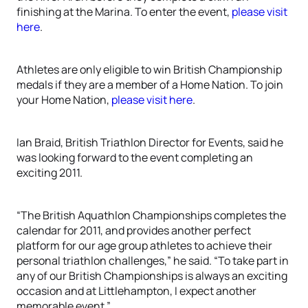
finishing at the Marina. To enter the event,
please visit
here
.
Athletes are only eligible to win British Championship
medals if they are a member of a Home Nation. To join
your Home Nation,
please visit here
.
Ian Braid, British Triathlon Director for Events, said he
was looking forward to the event completing an
exciting 2011.
“The British Aquathlon Championships completes the
calendar for 2011, and provides another perfect
platform for our age group athletes to achieve their
personal triathlon challenges,” he said. “To take part in
any of our British Championships is always an exciting
occasion and at Littlehampton, I expect another
memorable event.”