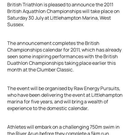
British Triathlon is pleased to announce the 2011
British Aquathlon Championships will take place on
Saturday 30 July at Littlehampton Marina, West
Sussex.
The announcement completes the British
Championships calendar for 2011, which has already
seen some inspiring performances with the British
Duathlon Championships taking place earlier this
month at the Clumber Classic.
The event will be organised by Raw Energy Pursuits,
who have been delivering the event at Littlehampton
marina for five years, and will bring a wealth of
experience to the domestic calendar.
Athletes will embark on a challenging 750m swim in
the River Arun before they complete a 5km run