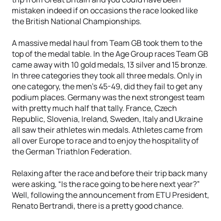
mistaken indeed if on occasions the race looked like
the British National Championships.
A massive medal haul from Team GB took them to the
top of the medal table. In the Age Group races Team GB
came away with 10 gold medals, 13 silver and 15 bronze.
In three categories they took all three medals. Only in
one category, the men’s 45-49, did they fail to get any
podium places. Germany was the next strongest team
with pretty much half that tally. France, Czech
Republic, Slovenia, Ireland, Sweden, Italy and Ukraine
all saw their athletes win medals. Athletes came from
all over Europe to race and to enjoy the hospitality of
the German Triathlon Federation.
Relaxing after the race and before their trip back many
were asking, “Is the race going to be here next year?”
Well, following the announcement from ETU President,
Renato Bertrandi, there is a pretty good chance.