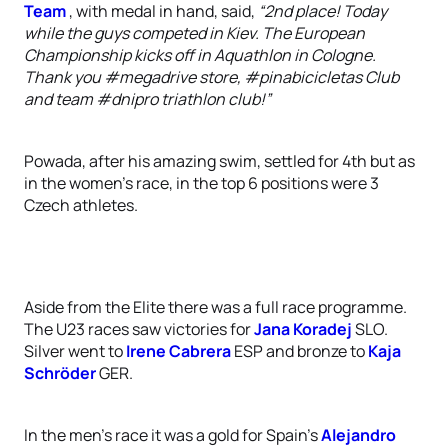
Team
, with medal in hand, said,
“2nd place! Today
while the guys competed in Kiev. The European
Championship kicks off in Aquathlon in Cologne.
Thank you ‪#‎megadrive‬ store, ‪#‎pinabicicletas‬ Club
and team ‪#‎dnipro‬ triathlon club!”
Powada, after his amazing swim, settled for 4th but as
in the women’s race, in the top 6 positions were 3
Czech athletes.
Aside from the Elite there was a full race programme.
The U23 races saw victories for
Jana Koradej
SLO.
Silver went to
Irene Cabrera
ESP and bronze to
Kaja
Schröder
GER.
In the men’s race it was a gold for Spain’s
Alejandro