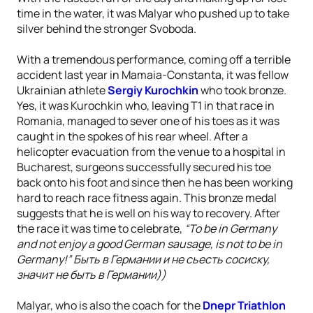
time in the water, it was Malyar who pushed up to take
silver behind the stronger Svoboda.
With a tremendous performance, coming off a terrible
accident last year in Mamaia-Constanta, it was fellow
Ukrainian athlete
Sergiy Kurochkin
who took bronze.
Yes, it was Kurochkin who, leaving T1 in that race in
Romania, managed to sever one of his toes as it was
caught in the spokes of his rear wheel. After a
helicopter evacuation from the venue to a hospital in
Bucharest, surgeons successfully secured his toe
back onto his foot and since then he has been working
hard to reach race fitness again. This bronze medal
suggests that he is well on his way to recovery. After
the race it was time to celebrate,
“To be in Germany
and not enjoy a good German sausage, is not to be in
Germany!” Быть в Германии и не сьесть сосиску,
значит не быть в Германии))
Malyar, who is also the coach for the
Dnepr Triathlon