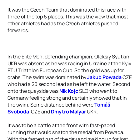
It was the Czech Team that dominated this race with
three of the top 6 places. This was the view that most
other athletes had as the Czech athletes pushed
forwards.
In the Elite Men, defending champion, Oleksiy Syutkin
UKR was absent as he was racing in Ukraine at the Kyiv
ETU Triathlon European Cup. So the gold was up for
grabs. The swim was dominated by
Jakub Powada
CZE
who had a 20 second lead as he left the water. Second
onto the quayside was
Nik Kojc
SLO who went to
Germany feeling strong and certainly showed that in
the swim. Some distance behind were
Tomáš
Svoboda
CZE and
Dmytro Malyar
UKR.
It was to be a battle at the front with fast-paced
running that would snatch the medal from Powada.
With the fastest run of the day and making up for lost