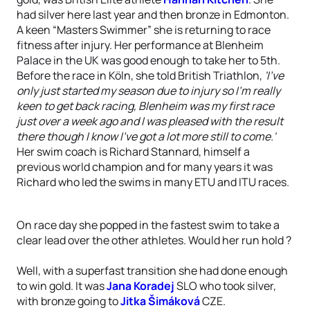
had silver here last year and then bronze in Edmonton.
A keen “Masters Swimmer” she is returning to race
fitness after injury. Her performance at Blenheim
Palace in the UK was good enough to take her to 5th.
Before the race in Köln, she told British Triathlon,
'I've
only just started my season due to injury so I'm really
keen to get back racing, Blenheim was my first race
just over a week ago and I was pleased with the result
there though I know I've got a lot more still to come.'
Her swim coach is Richard Stannard, himself a
previous world champion and for many years it was
Richard who led the swims in many ETU and ITU races.
On race day she popped in the fastest swim to take a
clear lead over the other athletes. Would her run hold ?
Well, with a superfast transition she had done enough
to win gold. It was
Jana Koradej
SLO who took silver,
with bronze going to
Jitka Šimáková
CZE.