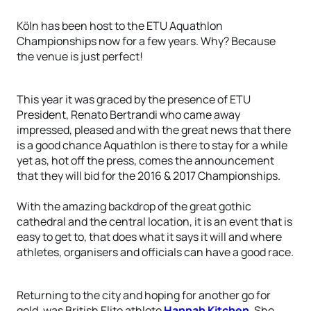
Köln has been host to the ETU Aquathlon
Championships now for a few years. Why? Because
the venue is just perfect!
This year it was graced by the presence of ETU
President, Renato Bertrandi who came away
impressed, pleased and with the great news that there
is a good chance Aquathlon is there to stay for a while
yet as, hot off the press, comes the announcement
that they will bid for the 2016 & 2017 Championships.
With the amazing backdrop of the great gothic
cathedral and the central location, it is an event that is
easy to get to, that does what it says it will and where
athletes, organisers and officials can have a good race.
Returning to the city and hoping for another go for
gold, was British Elite athlete
Hannah Kitchen
. She