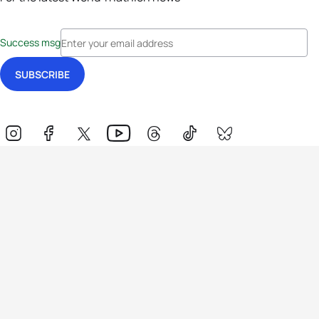
Success msg
Events
Athletes
News & Media
The Sport
More