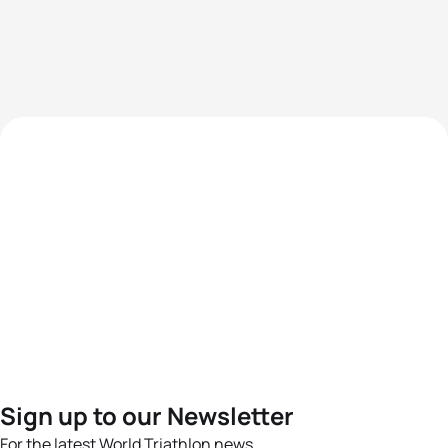
Sign up to our Newsletter
For the latest World Triathlon news