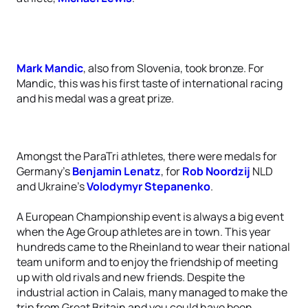
Mark Mandic
, also from Slovenia, took bronze. For
Mandic, this was his first taste of international racing
and his medal was a great prize.
Amongst the ParaTri athletes, there were medals for
Germany’s
Benjamin Lenatz
, for
Rob Noordzij
NLD
and Ukraine’s
Volodymyr Stepanenko
.
A European Championship event is always a big event
when the Age Group athletes are in town. This year
hundreds came to the Rheinland to wear their national
team uniform and to enjoy the friendship of meeting
up with old rivals and new friends. Despite the
industrial action in Calais, many managed to make the
trip from Great Britain and you could have been