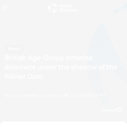
News
British Age-Group athletes
dominate under the shadow of the
Kölner Dom
by paul.groves@etu.triathlon.org
03 July, 2015
02:07 PM
Espanol