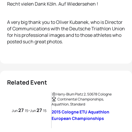
Recht vielen Dank Köln. Auf Wiedersehen !
A very big thank you to Oliver Kubanek, who is Director
of Communications with the Deutsche Triathlon Union
for his professional images and to those athletes who
posted such great photos.
Related Event
Harry-Blum Platz 2, 50678 Cologne
Continental Championships,
Aquathlon, Standard
27
27
-
Jun
15
Jun
15
2015 Cologne ETU Aquathlon
European Championships