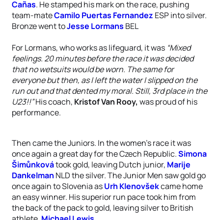
Cañas
. He stamped his mark on the race, pushing
team-mate
Camilo Puertas Fernandez
ESP into silver.
Bronze went to
Jesse Lormans
BEL
For Lormans, who works as lifeguard, it was
“Mixed
feelings. 20 minutes before the race it was decided
that no wetsuits would be worn. The same for
everyone but then, as I left the water I slipped on the
run out and that dented my moral. Still, 3rd place in the
U23!!”
His coach,
Kristof Van Rooy,
was proud of his
performance.
Then came the Juniors. In the women’s race it was
once again a great day for the Czech Republic.
Simona
Šimůnková
took gold, leaving Dutch junior,
Marije
Dankelman
NLD the silver. The Junior Men saw gold go
once again to Slovenia as
Urh Klenovšek
came home
an easy winner. His superior run pace took him from
the back of the pack to gold, leaving silver to British
athlete,
Michael Lewis
.