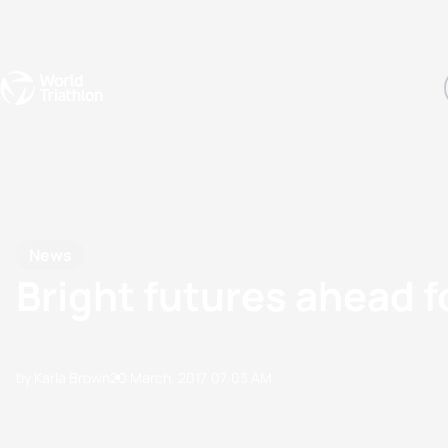
Events
Rankings
Athletes
The Sport
The best-performing triathletes of the season
World Triathlon Para Ran
Rankings sorted by Pa
News
Bright futures ahead 
by Karla Brown
20 March, 2017
07:03 AM