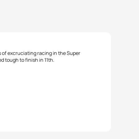
 of excruciating racing in the Super
tough to finish in 11th.