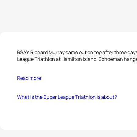
RSA’s Richard Murray came out on top after three days
League Triathlon at Hamilton Island. Schoeman hanged 
Read more
What is the Super League Triathlon is about?