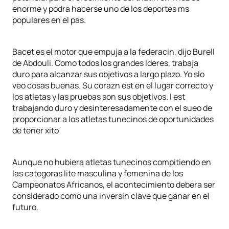
enorme y podra hacerse uno de los deportes ms
populares en el pas.
Bacet es el motor que empuja a la federacin, dijo Burell
de Abdouli. Como todos los grandes lderes, trabaja
duro para alcanzar sus objetivos a largo plazo. Yo slo
veo cosas buenas. Su corazn est en el lugar correcto y
los atletas y las pruebas son sus objetivos. l est
trabajando duro y desinteresadamente con el sueo de
proporcionar a los atletas tunecinos de oportunidades
de tener xito
Aunque no hubiera atletas tunecinos compitiendo en
las categoras lite masculina y femenina de los
Campeonatos Africanos, el acontecimiento debera ser
considerado como una inversin clave que ganar en el
futuro.