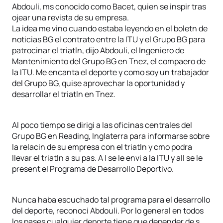
Abdouli, ms conocido como Bacet, quien se inspir tras
ojear una revista de su empresa.
La idea me vino cuando estaba leyendo en el boletn de
noticias BG el contrato entre la ITU y el Grupo BG para
patrocinar el triatln, dijo Abdouli, el Ingeniero de
Mantenimiento del Grupo BG en Tnez, el compaero de
la ITU. Me encanta el deporte y como soy un trabajador
del Grupo BG, quise aprovechar la oportunidad y
desarrollar el triatln en Tnez.
Al poco tiempo se dirigi a las oficinas centrales del
Grupo BG en Reading, Inglaterra para informarse sobre
la relacin de su empresa con el triatln y cmo podra
llevar el triatln a su pas. A l se le envi a la ITU y all se le
present el Programa de Desarrollo Deportivo.
Nunca haba escuchado tal programa para el desarrollo
del deporte, reconoci Abdouli. Por lo general en todos
los pases cualquier deporte tiene que depender de s