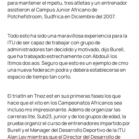
para mantener el mpetu, tres atletas y un entrenador
asistieron al Campus Junior Africano de
Potchefstroom, Sudfrica en Diciembre del 2007.
Todo esto ha sido una maravillosa experiencia para la
ITU de ser capaz de trabajar con grupo de
administradores tan decidido y motivado, dijo Burell,
que ha trabajado estrechamente con Abdouli los
ltimos dos aos. Seguro que esto es un ejemplo de cmo
una nueva federacin podra y debera establecerse en
espacio de tiempo tan corto.
El triatln en Tnez est en sus primeras fases los que
hace que el xito en los Campeonatos Africanos sea
incluso ms impresionante. Adems de organizar las
carreras lite, Sub23, junior y de los grupos de edad, la
prueba organiz el curso de entrenadores impartido por
Burell y el Manager del Desarrollo Deportivo de la ITU
Alan Ley mientras que el Director del Desarrollo de