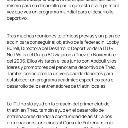
mismo para su desarrollo por lo que esta era la primera
vez que vea un programa mundial para el desarrollo
deportivo.
Tras muchas reuniones telefnicas previas y un plan de
accin para conseguir el objetivo de la federacin, Lobby
Burell, Directora del Desarrollo Deportivo de la ITU y
Ned Wills del Grupo BG viajaron a Tnez en Noviembre
del 2006. Ellos visitaron el pas junto con Abdouli y los
lderes y promotores del panorama deportivo de Tnez.
Tambin conocieron la universidad de deportes para
establecer un programa acadmico especfico para el
desarrollo de los entrenadores de triatln locales.
La ITU no slo ayud en la creacin del primer club de
triatln en Tnez, tambin ayud en el desarrollo de
entrenadores dando la oportunidad de asistir a dos
entrenadores tunecinos al Curso de Entrenamiento