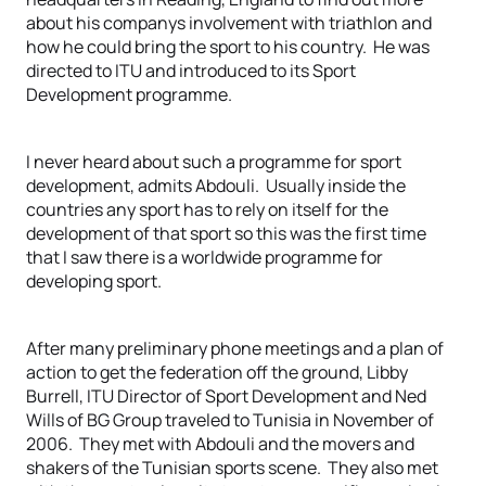
about his companys involvement with triathlon and
how he could bring the sport to his country. He was
directed to ITU and introduced to its Sport
Development programme.
I never heard about such a programme for sport
development, admits Abdouli. Usually inside the
countries any sport has to rely on itself for the
development of that sport so this was the first time
that I saw there is a worldwide programme for
developing sport.
After many preliminary phone meetings and a plan of
action to get the federation off the ground, Libby
Burrell, ITU Director of Sport Development and Ned
Wills of BG Group traveled to Tunisia in November of
2006. They met with Abdouli and the movers and
shakers of the Tunisian sports scene. They also met