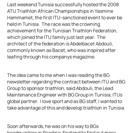
Last weekend Tunisia successfully hosted the 2008
ATU Triathlon African Championships in Yasmine
Hammamet, the first ITU-sanctioned event to ever be
held in Tunisia. The race was the crowning
achievement for the Tunisian Triathlon Federation,
which joined the ITU family just last year. The
architect of the federation is Abdelbacet Abdouli,
commonly known as Bacet, who was inspired after
leafing through his companys magazine.
The idea came to me when I was reading the BG
newsletter regarding the contract between ITU and BG
Group to sponsor triathlon, said Abdouli, the Lead
Maintenance Engineer with BG Group in Tunisia, ITUs
global partner. I love sport and as BG staff, I wanted to
take advantage of this and develop triathlon in Tunisia.
Soon afterwards, he was on his way to BGs
headquarters in Reading, England to find out more