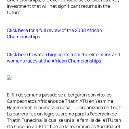
investment that will net significant returns in the
future.
Click here for a full review of the 2008 African
Championships
Click here to watch highlights from the elite mens and
womens races at the African Championships
El fin de semana pasado se albergaron con xito los
Campeonatos Africanos de Triatln ATU en Yasmine
Hammamet, la primera prueba ITU organizada en Tnez.
La carrera fue un logro supremo para la Federacin de
Triatln Tunecina, la cual se uni a la familia de la ITU tan
slo hace un ao. El artfice de la federacin es Abdelbacet