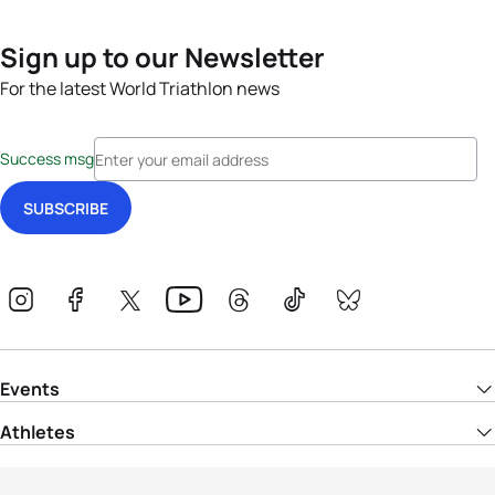
Sign up to our Newsletter
For the latest World Triathlon news
Success msg
Events
Athletes
News & Media