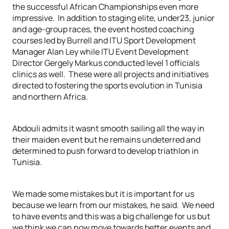
the successful African Championships even more
impressive. In addition to staging elite, under23, junior
and age-group races, the event hosted coaching
courses led by Burrell and ITU Sport Development
Manager Alan Ley while ITU Event Development
Director Gergely Markus conducted level 1 officials
clinics as well. These were all projects and initiatives
directed to fostering the sports evolution in Tunisia
and northern Africa.
Abdouli admits it wasnt smooth sailing all the way in
their maiden event but he remains undeterred and
determined to push forward to develop triathlon in
Tunisia.
We made some mistakes but it is important for us
because we learn from our mistakes, he said. We need
to have events and this was a big challenge for us but
we think we can now move towards better events and