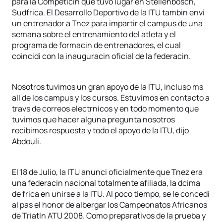
para la Competicin que tuvo lugar en Stellenbosch,
Sudfrica. El Desarrollo Deportivo de la ITU tambin envi
un entrenador a Tnez para impartir el campus de una
semana sobre el entrenamiento del atleta y el
programa de formacin de entrenadores, el cual
coincidi con la inauguracin oficial de la federacin.
Nosotros tuvimos un gran apoyo de la ITU, incluso ms
all de los campus y los cursos. Estuvimos en contacto a
travs de correos electrnicos y en todo momento que
tuvimos que hacer alguna pregunta nosotros
recibimos respuesta y todo el apoyo de la ITU, dijo
Abdouli.
El 18 de Julio, la ITU anunci oficialmente que Tnez era
una federacin nacional totalmente afiliada, la dcima
de frica en unirse a la ITU. Al poco tiempo, se le concedi
al pas el honor de albergar los Campeonatos Africanos
de Triatln ATU 2008. Como preparativos de la prueba y