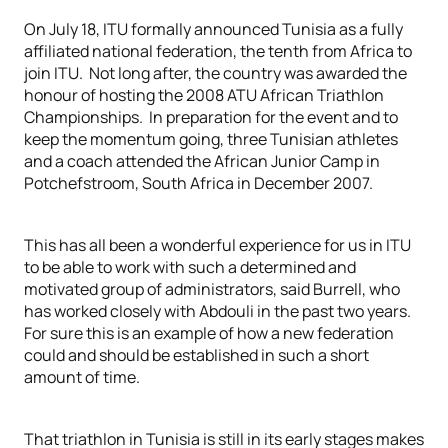
On July 18, ITU formally announced Tunisia as a fully
affiliated national federation, the tenth from Africa to
join ITU. Not long after, the country was awarded the
honour of hosting the 2008 ATU African Triathlon
Championships. In preparation for the event and to
keep the momentum going, three Tunisian athletes
and a coach attended the African Junior Camp in
Potchefstroom, South Africa in December 2007.
This has all been a wonderful experience for us in ITU
to be able to work with such a determined and
motivated group of administrators, said Burrell, who
has worked closely with Abdouli in the past two years.
For sure this is an example of how a new federation
could and should be established in such a short
amount of time.
That triathlon in Tunisia is still in its early stages makes