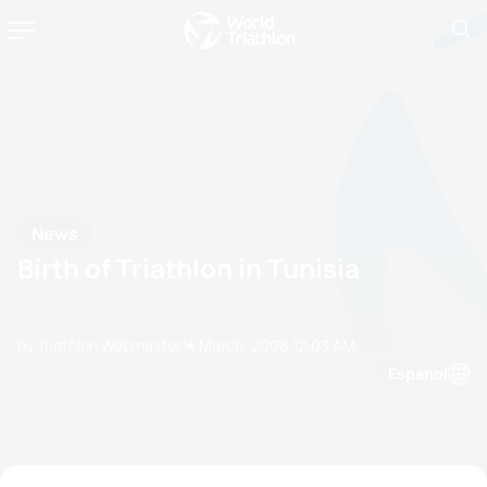
News
Birth of Triathlon in Tunisia
by Triathlon Webmaster
14 March, 2008
12:03 AM
Espanol