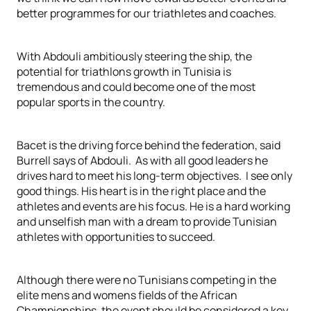
better programmes for our triathletes and coaches.
With Abdouli ambitiously steering the ship, the
potential for triathlons growth in Tunisia is
tremendous and could become one of the most
popular sports in the country.
Bacet is the driving force behind the federation, said
Burrell says of Abdouli. As with all good leaders he
drives hard to meet his long-term objectives. I see only
good things. His heart is in the right place and the
athletes and events are his focus. He is a hard working
and unselfish man with a dream to provide Tunisian
athletes with opportunities to succeed.
Although there were no Tunisians competing in the
elite mens and womens fields of the African
Championships, the event should be considered a key