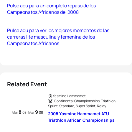
Pulse aqu para un completo repaso de los
Campeonatos Africanos del 2008
Pulse aqu para ver los mejores momentos de las
carreras lite masculina y femenina de los
Campeonatos Africanos
Related Event
Yasmine Hammamet
Continental Championships, Triathlon,
Sprint, Standard, Super Sprint, Relay
8
9
-
Mar
08
Mar
08
2008 Yasmine Hammamet ATU
Triathlon African Championships