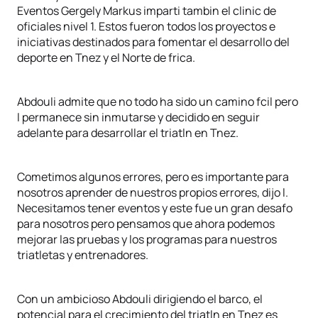
Eventos Gergely Markus imparti tambin el clinic de
oficiales nivel 1. Estos fueron todos los proyectos e
iniciativas destinados para fomentar el desarrollo del
deporte en Tnez y el Norte de frica.
Abdouli admite que no todo ha sido un camino fcil pero
l permanece sin inmutarse y decidido en seguir
adelante para desarrollar el triatln en Tnez.
Cometimos algunos errores, pero es importante para
nosotros aprender de nuestros propios errores, dijo l.
Necesitamos tener eventos y este fue un gran desafo
para nosotros pero pensamos que ahora podemos
mejorar las pruebas y los programas para nuestros
triatletas y entrenadores.
Con un ambicioso Abdouli dirigiendo el barco, el
potencial para el crecimiento del triatln en Tnez es