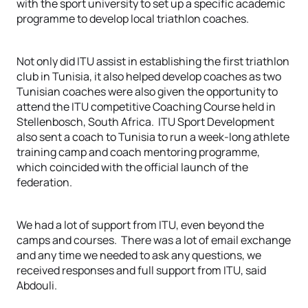
with the sport university to set up a specific academic
programme to develop local triathlon coaches.
Not only did ITU assist in establishing the first triathlon
club in Tunisia, it also helped develop coaches as two
Tunisian coaches were also given the opportunity to
attend the ITU competitive Coaching Course held in
Stellenbosch, South Africa. ITU Sport Development
also sent a coach to Tunisia to run a week-long athlete
training camp and coach mentoring programme,
which coincided with the official launch of the
federation.
We had a lot of support from ITU, even beyond the
camps and courses. There was a lot of email exchange
and any time we needed to ask any questions, we
received responses and full support from ITU, said
Abdouli.