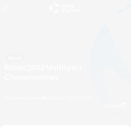
News
Bilbao 2022 Multisport
Championships
by Thomas Bertrandi
15 October, 2021
11:10 AM
Espanol