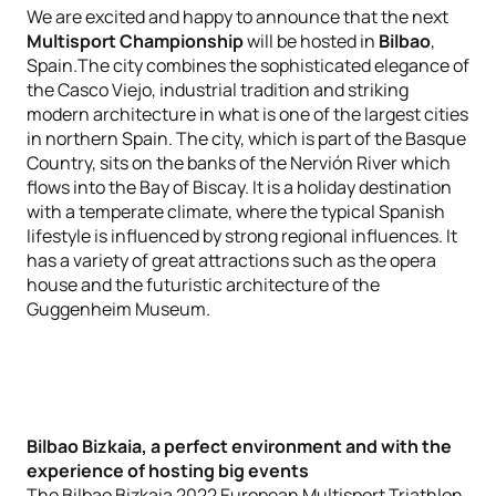
We are excited and happy to announce that the next
Multisport Championship
will be hosted in
Bilbao
,
Spain.The city combines the sophisticated elegance of
the Casco Viejo, industrial tradition and striking
modern architecture in what is one of the largest cities
in northern Spain. The city, which is part of the Basque
Country, sits on the banks of the Nervión River which
flows into the Bay of Biscay. It is a holiday destination
with a temperate climate, where the typical Spanish
lifestyle is influenced by strong regional influences. It
has a variety of great attractions such as the opera
house and the futuristic architecture of the
Guggenheim Museum.
Bilbao Bizkaia, a perfect environment and with the
experience of hosting big events
The Bilbao Bizkaia 2022 European Multisport Triathlon