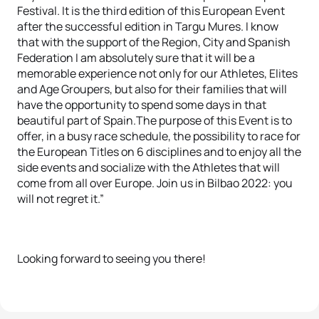
Festival. It is the third edition of this European Event
after the successful edition in Targu Mures. I know
that with the support of the Region, City and Spanish
Federation I am absolutely sure that it will be a
memorable experience not only for our Athletes, Elites
and Age Groupers, but also for their families that will
have the opportunity to spend some days in that
beautiful part of Spain.The purpose of this Event is to
offer, in a busy race schedule, the possibility to race for
the European Titles on 6 disciplines and to enjoy all the
side events and socialize with the Athletes that will
come from all over Europe. Join us in Bilbao 2022: you
will not regret it.”
Looking forward to seeing you there!