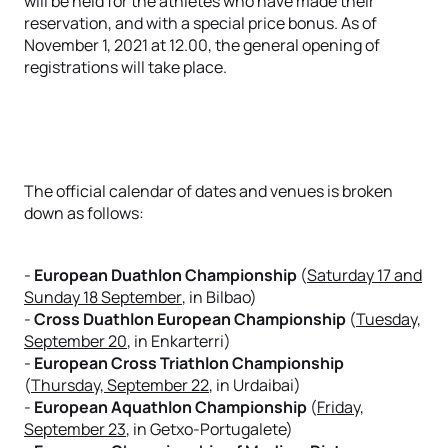
will be held for the athletes who have made their
reservation, and with a special price bonus. As of
November 1, 2021 at 12.00, the general opening of
registrations will take place.
The official calendar of dates and venues is broken
down as follows:
-
European Duathlon Championship
(
Saturday 17 and
Sunday 18 September
, in Bilbao)
-
Cross Duathlon European
Championship
(
Tuesday,
September 20
, in Enkarterri)
-
European Cross Triathlon Championship
(
Thursday, September 22
, in Urdaibai)
-
European Aquathlon Championship
(
Friday,
September 23
, in Getxo-Portugalete)