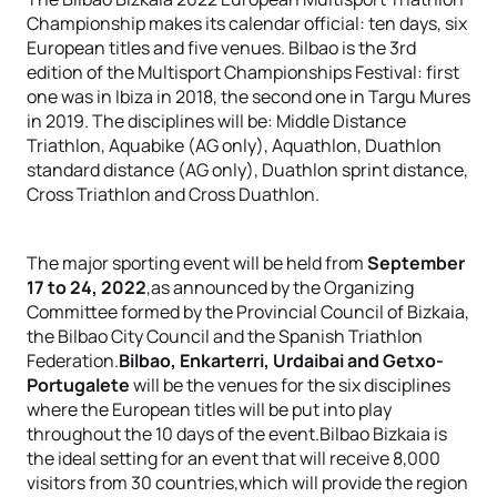
Championship makes its calendar official: ten days, six
European titles and five venues. Bilbao is the 3rd
edition of the Multisport Championships Festival: first
one was in Ibiza in 2018, the second one in Targu Mures
in 2019. The disciplines will be: Middle Distance
Triathlon, Aquabike (AG only), Aquathlon, Duathlon
standard distance (AG only), Duathlon sprint distance,
Cross Triathlon and Cross Duathlon.
The major sporting event will be held from
September
17 to 24, 2022
,as announced by the Organizing
Committee formed by the Provincial Council of Bizkaia,
the Bilbao City Council and the Spanish Triathlon
Federation.
Bilbao, Enkarterri, Urdaibai and Getxo-
Portugalete
will be the venues for the six disciplines
where the European titles will be put into play
throughout the 10 days of the event.Bilbao Bizkaia is
the ideal setting for an event that will receive 8,000
visitors from 30 countries,which will provide the region