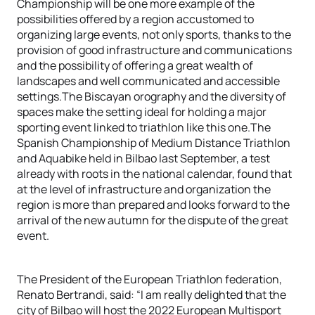
Championship will be one more example of the
possibilities offered by a region accustomed to
organizing large events, not only sports, thanks to the
provision of good infrastructure and communications
and the possibility of offering a great wealth of
landscapes and well communicated and accessible
settings.The Biscayan orography and the diversity of
spaces make the setting ideal for holding a major
sporting event linked to triathlon like this one.The
Spanish Championship of Medium Distance Triathlon
and Aquabike held in Bilbao last September, a test
already with roots in the national calendar, found that
at the level of infrastructure and organization the
region is more than prepared and looks forward to the
arrival of the new autumn for the dispute of the great
event.
The President of the European Triathlon federation,
Renato Bertrandi, said: “I am really delighted that the
city of Bilbao will host the 2022 European Multisport