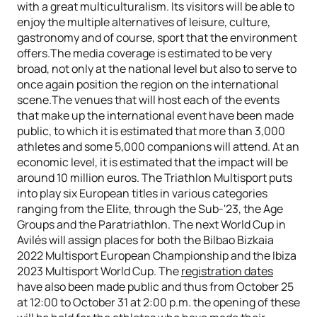
with a great multiculturalism. Its visitors will be able to
enjoy the multiple alternatives of leisure, culture,
gastronomy and of course, sport that the environment
offers.The media coverage is estimated to be very
broad, not only at the national level but also to serve to
once again position the region on the international
scene.The venues that will host each of the events
that make up the international event have been made
public, to which it is estimated that more than 3,000
athletes and some 5,000 companions will attend. At an
economic level, it is estimated that the impact will be
around 10 million euros. The Triathlon Multisport puts
into play six European titles in various categories
ranging from the Elite, through the Sub-'23, the Age
Groups and the Paratriathlon. The next World Cup in
Avilés will assign places for both the Bilbao Bizkaia
2022 Multisport European Championship and the Ibiza
2023 Multisport World Cup. The
registration dates
have also been made public and thus from October 25
at 12:00 to October 31 at 2:00 p.m. the opening of these