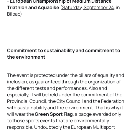
-
European Championship of Medium Distance
Triathlon and Aquabike
(
Saturday, September 24
, in
Bilbao)
Commitment to sustainability and commitment to
the environment
The event is protected under the pillars of equality and
inclusion, as guaranteed through the organization of
the different tests and performances. Also and
especially, it will be held under the commitment of the
Provincial Council, the City Council and the Federation
with sustainability and the environment. That is why it
will wear the
Green Sport Flag
, a badge awarded only
to those sports events that are environmentally
responsible. Undoubtedly the European Multisport