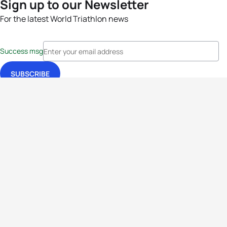
Sign up to our Newsletter
For the latest World Triathlon news
Success msg
Events
Athletes
News & Media
The Sport