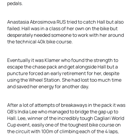
pedals.
Anastasia Abrosimova RUS tried to catch Hall but also
failed. Hall was in a class of her own on the bike but
desperately needed someone to work with her around
the technical 40k bike course.
Eventually it was Klamer who found the strength to
escape the chase pack and get alongside Hall but a
puncture forced an early retirement for her, despite
using the Wheel Station. She had lost too much time
and saved her energy for another day.
After a lot of attempts of breakaways in the pack it was
GB’s India Lee who managed to bridge the gap up to
Hall. Lee, winner of the incredibly tough Cagliari World
Cup event, easily one of the toughest bike course on
the circuit with 100m of climbing each of the 4 laps,