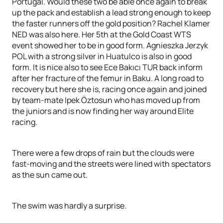
Portugal. Would these two be able once again to break
up the pack and establish a lead strong enough to keep
the faster runners off the gold position? Rachel Klamer
NED was also here. Her 5th at the Gold Coast WTS
event showed her to be in good form. Agnieszka Jerzyk
POL with a strong silver in Huatulco is also in good
form. It is nice also to see Ece Bakıcı TUR back inform
after her fracture of the femur in Baku. A long road to
recovery but here she is, racing once again and joined
by team-mate Ipek Öztosun who has moved up from
the juniors and is now finding her way around Elite
racing.
There were a few drops of rain but the clouds were
fast-moving and the streets were lined with spectators
as the sun came out.
The swim was hardly a surprise.