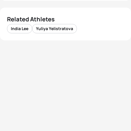
Related Athletes
India Lee
Yuliya Yelistratova