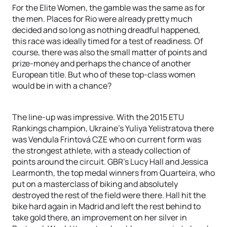
For the Elite Women, the gamble was the same as for
the men. Places for Rio were already pretty much
decided and so long as nothing dreadful happened,
this race was ideally timed for a test of readiness. Of
course, there was also the small matter of points and
prize-money and perhaps the chance of another
European title. But who of these top-class women
would be in with a chance?
The line-up was impressive. With the 2015 ETU
Rankings champion, Ukraine’s Yuliya Yelistratova there
was Vendula Frintová CZE who on current form was
the strongest athlete, with a steady collection of
points around the circuit. GBR’s Lucy Hall and Jessica
Learmonth, the top medal winners from Quarteira, who
put on a masterclass of biking and absolutely
destroyed the rest of the field were there. Hall hit the
bike hard again in Madrid and left the rest behind to
take gold there, an improvement on her silver in