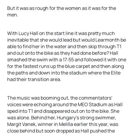
But it was as rough for the women as it was for the
men.
With Lucy Hall on the start line it was pretty much
inevitable that she would lead but would Learmonth be
able to find her in the water and then skip through T1
and out onto the bike as they had done before? Hall
smashed the swim with a 17:55 and followed it with one
for the fastest runs up the blue carpet and then along
the paths and down into the stadium where the Elite
had their transition area.
The music was booming out, the commentators’
voices were echoing around the MEO Stadium as Hall
sped into T1 and disappeared out on to the bike. She
was alone. Behind her, Hungary’s strong swimmer,
Margit Vanek, winner in Melilla earlier this year, was
close behind but soon dropped as Hall pushed the