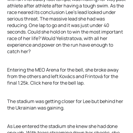
athlete after athlete after having a tough swim. As the
race neared its conclusion Lee’s lead looked under
serious threat. The massive lead she had was
reducing. One lap to go and it was just under 40
seconds. Could she hold on to win the most important
race of her life? Would Yelistratova, with all her
experience and power on the run have enough to
catch her?
Entering the MEO Arena for the bell, she broke away
from the others and left Kovács and Frintová for the
final 1.25k. Click here for the bell lap.
The stadium was getting closer for Lee but behind her
the Ukrainian was gaining.
As Lee entered the stadium she knew she had done
enough. With tears streaming down her cheeks, she