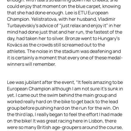
could enjoy that moment on the blue carpet, knowing
that she had done enough. Lee is ETU European
Champion. Yelistratova, with her husband, Vladimir
Turbayevskiy’s advice of “just relax and enjoy it” in her
mind had done just that and her run, the fastest of the
day, had taken her to silver. Bronze went to Hungary’s
Kovács as the crowds still screamed out to the
athletes. The noise in the stadium was deafening and
it is certainly a moment that every one of these medal-
winners will remember.
Lee was jubilant after the event, “It feels amazing to be
European Champion although I am not sure it’s sunk in
yet. I came out the swim behind the main group and
worked really hard on the bike to get back to the lead
group before pushing hard on the run for the win. On
the third lap, I really began to feel the effort I had made
on the bike! It was great racing here in Lisbon, there
were so many British age-groupers around the course,