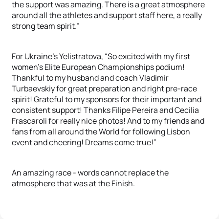
the support was amazing. There is a great atmosphere
around all the athletes and support staff here, a really
strong team spirit.”
For Ukraine’s Yelistratova, “So excited with my first
women’s Elite European Championships podium!
Thankful to my husband and coach Vladimir
Turbaevskiy for great preparation and right pre-race
spirit! Grateful to my sponsors for their important and
consistent support! Thanks Filipe Pereira and Cecilia
Frascaroli for really nice photos! And to my friends and
fans from all around the World for following Lisbon
event and cheering! Dreams come true!”
An amazing race - words cannot replace the
atmosphere that was at the Finish.