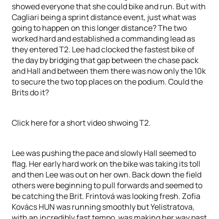
showed everyone that she could bike and run. But with
Cagliari being a sprint distance event, just what was
going to happen on this longer distance? The two
worked hard and established a commanding lead as
they entered T2. Lee had clocked the fastest bike of
the day by bridging that gap between the chase pack
and Hall and between them there was now only the 10k
to secure the two top places on the podium. Could the
Brits do it?
Click here for a short video shwoing T2.
Lee was pushing the pace and slowly Hall seemed to
flag. Her early hard work on the bike was taking its toll
and then Lee was out on her own. Back down the field
others were beginning to pull forwards and seemed to
be catching the Brit. Frintová was looking fresh. Zofia
Kovács HUN was running smoothly but Yelistratova,
with an incredibly fast tempo, was making her way past