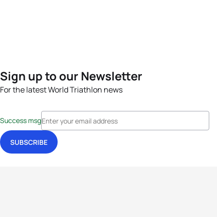
Sign up to our Newsletter
For the latest World Triathlon news
Success msg