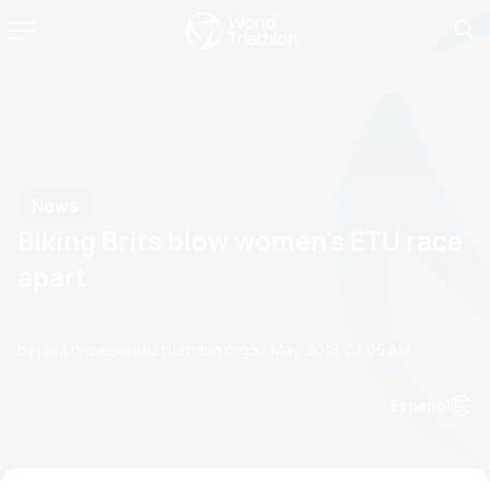
News
Biking Brits blow women's ETU race
apart
by paul.groves@etu.triathlon.org
30 May, 2016
07:05 AM
Espanol