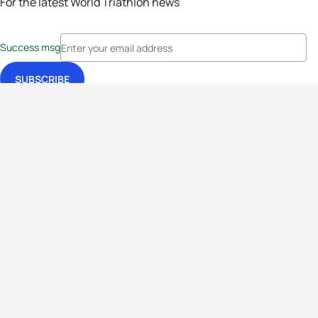
For the latest World Triathlon news
Success msg
Events
Athletes
News & Media
The Sport
More