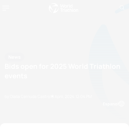
News
Bids open for 2025 World Triathlon
events
by Olalla Cernuda Castro
18 April, 2024
12:04 PM
Espanol