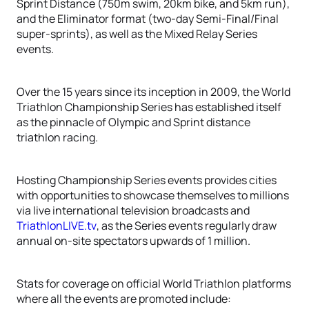
Sprint Distance (750m swim, 20km bike, and 5km run),
and the Eliminator format (two-day Semi-Final/Final
super-sprints), as well as the Mixed Relay Series
events.
Over the 15 years since its inception in 2009, the World
Triathlon Championship Series has established itself
as the pinnacle of Olympic and Sprint distance
triathlon racing.
Hosting Championship Series events provides cities
with opportunities to showcase themselves to millions
via live international television broadcasts and
TriathlonLIVE.tv
, as the Series events regularly draw
annual on-site spectators upwards of 1 million.
Stats for coverage on official World Triathlon platforms
where all the events are promoted include: