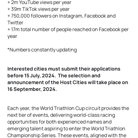
+ 2m YouTube views per year
+ 39m TikTok views per year
+ 750,000 followers on Instagram, Facebook and
Twitter
+ 17m total number of people reached on Facebook per
year
*Numbers constantly updating
Interested cities must submit their applications
before 15 July, 2024. The selection and
announcement of the Host Cities will take place on
16 September, 2024.
Each year, the World Triathlon Cup circuit provides the
next tier of events, delivering world-class racing
opportunities for both experienced names and
emerging talent aspiring to enter the World Triathlon
Championship Series. These events, aligned with the