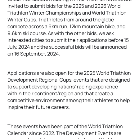
invited to submit bids for the 2025 and 2026 World
Triathlon Winter Championships and World Triathlon
Winter Cups. Triathletes from around the globe
compete across a 6km run, 12km mountain bike, and
9.6km ski course. As with the other bids, we ask
interested cities to submit their applications before 15
July, 2024 and the successful bids will be announced
on 16 September, 2024.
Applications are also open for the 2025 World Triathlon
Development Regional Cups, events that are designed
to support developing nations’ racing experience
within their continent/region and that create a
competitive environment among their athletes to help
inspire their future careers.
These events have been part of the World Triathlon
Calendar since 2022. The Development Events are