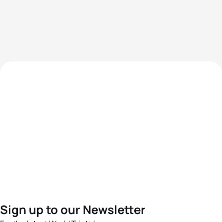
Sign up to our Newsletter