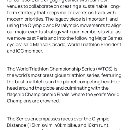
venues to collaborate on creating a sustainable, long-
term strategy that keeps major events on track with
modern priorities. The legacy piece is important, and
using the Olympic and Paralympic movements to align
our major events strategy with our members is vital as
we move past Paris and into the following Major Games
cycles”, said Marisol Casado, World Triathlon President
and IOC member.
The World Triathlon Championship Series (WTCS) is
the world’s most prestigious triathlon series, featuring
the best triathletes on the planet competing head-to-
head around the globe and culminating with the
flagship Championship Finals, where the year’s World
Champions are crowned.
The Series encompasses races over the Olympic
Distance (1.5km swim, 40km bike, and 10km run),