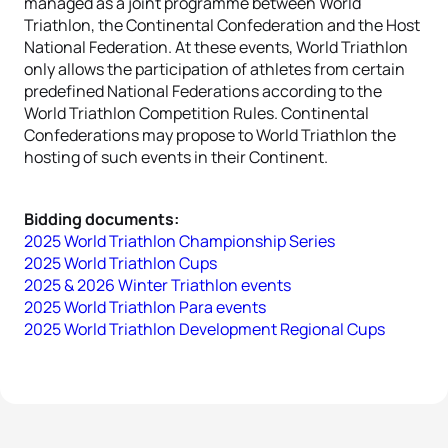
managed as a joint programme between World
Triathlon, the Continental Confederation and the Host
National Federation. At these events, World Triathlon
only allows the participation of athletes from certain
predefined National Federations according to the
World Triathlon Competition Rules. Continental
Confederations may propose to World Triathlon the
hosting of such events in their Continent.
Bidding documents:
2025 World Triathlon Championship Series
2025 World Triathlon Cups
2025 & 2026 Winter Triathlon events
2025 World Triathlon Para events
2025 World Triathlon Development Regional Cups