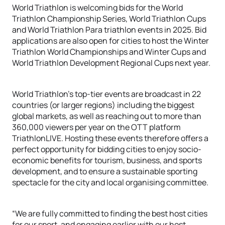
World Triathlon is welcoming bids for the World
Triathlon Championship Series, World Triathlon Cups
and World Triathlon Para triathlon events in 2025. Bid
applications are also open for cities to host the Winter
Triathlon World Championships and Winter Cups and
World Triathlon Development Regional Cups next year.
World Triathlon’s top-tier events are broadcast in 22
countries (or larger regions) including the biggest
global markets, as well as reaching out to more than
360,000 viewers per year on the OTT platform
TriathlonLIVE. Hosting these events therefore offers a
perfect opportunity for bidding cities to enjoy socio-
economic benefits for tourism, business, and sports
development, and to ensure a sustainable sporting
spectacle for the city and local organising committee.
“We are fully committed to finding the best host cities
for our sport, and engaging earlier with our host