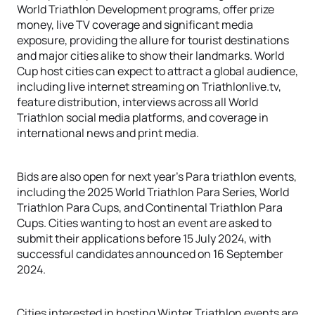
World Triathlon Development programs, offer prize
money, live TV coverage and significant media
exposure, providing the allure for tourist destinations
and major cities alike to show their landmarks. World
Cup host cities can expect to attract a global audience,
including live internet streaming on Triathlonlive.tv,
feature distribution, interviews across all World
Triathlon social media platforms, and coverage in
international news and print media.
Bids are also open for next year’s Para triathlon events,
including the 2025 World Triathlon Para Series, World
Triathlon Para Cups, and Continental Triathlon Para
Cups. Cities wanting to host an event are asked to
submit their applications before 15 July 2024, with
successful candidates announced on 16 September
2024.
Cities interested in hosting Winter Triathlon events are