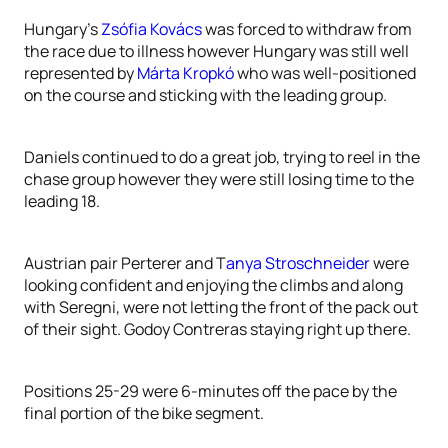
Hungary’s
Zsófia Kovács
was forced to withdraw from
the race due to illness however Hungary was still well
represented by
Márta Kropkó
who was well-positioned
on the course and sticking with the leading group.
Daniels continued to do a great job, trying to reel in the
chase group however they were still losing time to the
leading 18.
Austrian pair Perterer and T
anya Stroschneider
were
looking confident and enjoying the climbs and along
with Seregni, were not letting the front of the pack out
of their sight. Godoy Contreras staying right up there.
Positions 25-29 were 6-minutes off the pace by the
final portion of the bike segment.