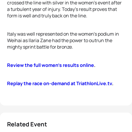
crossed the line with silver in the women’s event after
a turbulent year of injury. Today’s result proves that
form is well and truly back on the line.
Italy was well represented on the women’s podium in
Weihai as Ilaria Zane had the power to outrun the
mighty sprint battle for bronze.
Review the full women’s results online
.
Replay the race on-demand at TriathlonLive.tv
.
Related Event