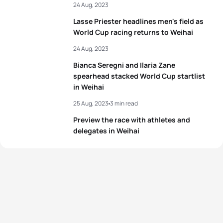
24 Aug, 2023
5
Niina Kishimoto
JPN
01:59:42
Lasse Priester headlines men's field as
World Cup racing returns to Weihai
View full results
24 Aug, 2023
Bianca Seregni and Ilaria Zane
spearhead stacked World Cup startlist
in Weihai
25 Aug, 2023
3 min read
Preview the race with athletes and
delegates in Weihai