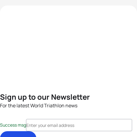
Sign up to our Newsletter
For the latest World Triathlon news
Success msg