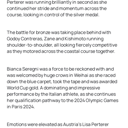
Perterer was running brilliantly in second as she
continued her stride and momentum across the
course, looking in control of the silver medal.
The battle for bronze was taking place behind with
Godoy Contreras, Zane and Kishimoto running
shoulder-to-shoulder, all looking fiercely competitive
as they motored across the coastal course together.
Bianca Seregni was a force to be reckoned with and
was welcomed by huge crows in Weihai as she raced
down the blue carpet, took the tape and was awarded
World Cup gold. A dominating and impressive
performance by the Italian athlete, as she continues
her qualification pathway to the 2024 Olympic Games
in Paris 2024.
Emotions were elevated as Austria’s Lisa Perterer