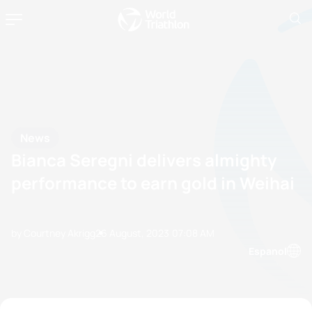
News
Bianca Seregni delivers almighty
performance to earn gold in Weihai
by Courtney Akrigg
26 August, 2023
07:08 AM
Espanol