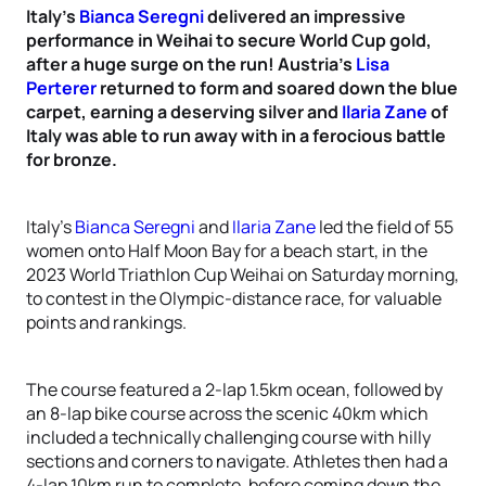
Italy’s
Bianca Seregni
delivered an impressive
performance in Weihai to secure World Cup gold,
after a huge surge on the run! Austria’s
Lisa
Perterer
returned to form and soared down the blue
carpet, earning a deserving silver and
Ilaria Zane
of
Italy was able to run away with in a ferocious battle
for bronze.
Italy’s
Bianca Seregni
and
Ilaria Zane
led the field of 55
women onto Half Moon Bay for a beach start, in the
2023 World Triathlon Cup Weihai on Saturday morning,
to contest in the Olympic-distance race, for valuable
points and rankings.
The course featured a 2-lap 1.5km ocean, followed by
an 8-lap bike course across the scenic 40km which
included a technically challenging course with hilly
sections and corners to navigate. Athletes then had a
4-lap 10km run to complete, before coming down the