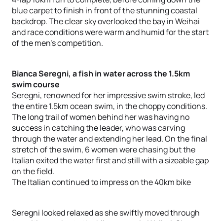
blue carpet to finish in front of the stunning coastal
backdrop. The clear sky overlooked the bay in Weihai
and race conditions were warm and humid for the start
of the men’s competition.
Bianca Seregni, a fish in water across the 1.5km
swim course
Seregni, renowned for her impressive swim stroke, led
the entire 1.5km ocean swim, in the choppy conditions.
The long trail of women behind her was having no
success in catching the leader, who was carving
through the water and extending her lead. On the final
stretch of the swim, 6 women were chasing but the
Italian exited the water first and still with a sizeable gap
on the field.
The Italian continued to impress on the 40km bike
Seregni looked relaxed as she swiftly moved through