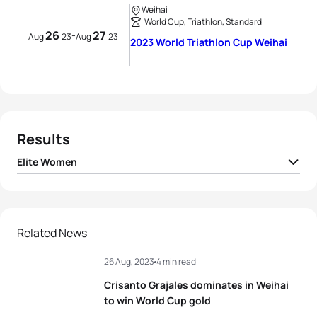
Weihai
World Cup, Triathlon, Standard
26
27
-
Aug
23
Aug
23
2023 World Triathlon Cup Weihai
Results
Elite Women
1
Bianca Seregni
ITA
01:58:42
2
Lisa Perterer
AUT
01:58:59
Related News
26 Aug, 2023
4 min read
3
Ilaria Zane
ITA
01:59:04
Crisanto Grajales dominates in Weihai
4
Anna Godoy Contreras
ESP
01:59:08
to win World Cup gold