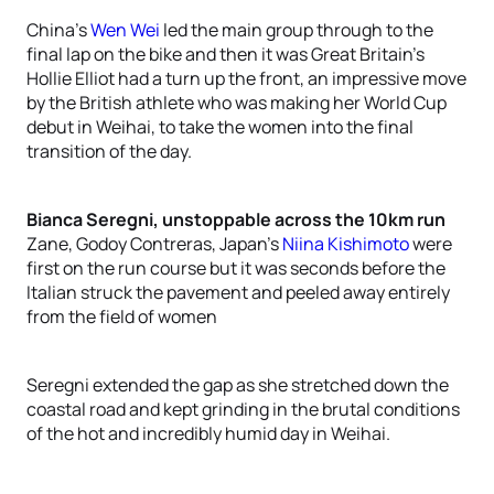
China’s
Wen Wei
led the main group through to the
final lap on the bike and then it was Great Britain’s
Hollie Elliot had a turn up the front, an impressive move
by the British athlete who was making her World Cup
debut in Weihai, to take the women into the final
transition of the day.
Bianca Seregni, unstoppable across the 10km run
Zane, Godoy Contreras, Japan’s
Niina Kishimoto
were
first on the run course but it was seconds before the
Italian struck the pavement and peeled away entirely
from the field of women
Seregni extended the gap as she stretched down the
coastal road and kept grinding in the brutal conditions
of the hot and incredibly humid day in Weihai.