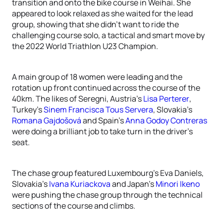
transition and onto the bike course in Weihai. She
appeared to look relaxed as she waited for the lead
group, showing that she didn’t want to ride the
challenging course solo, a tactical and smart move by
the 2022 World Triathlon U23 Champion.
A main group of 18 women were leading and the
rotation up front continued across the course of the
40km. The likes of Seregni, Austria’s
Lisa Perterer
,
Turkey’s
Sinem Francisca Tous Servera
, Slovakia’s
Romana Gajdošová
and Spain’s
Anna Godoy Contreras
were doing a brilliant job to take turn in the driver’s
seat.
The chase group featured Luxembourg’s Eva Daniels,
Slovakia’s
Ivana Kuriackova
and Japan’s
Minori Ikeno
were pushing the chase group through the technical
sections of the course and climbs.