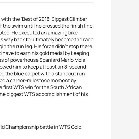
ith the ‘Best of 2018’ Biggest Climber
 the swim until he crossed the finish line.
 noted. He executed an amazing bike
s way back to ultimately become the race
n the run leg. His force didn’t stop there.
d have to earn his gold medal by keeping
ikes of powerhouse Spaniard Mario Mola.
lowed him to keep at least an 8-second
ed the blue carpet with a standout run
eized a career-milestone moment by
e first WTS win for the South African
s the biggest WTS accomplishment of his
rld Championship battle in WTS Gold