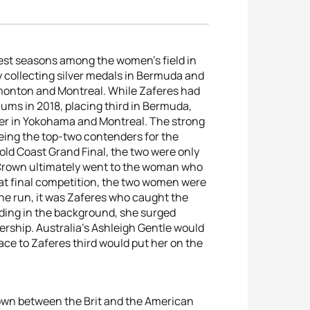
gest seasons among the women’s field in
y collecting silver medals in Bermuda and
dmonton and Montreal. While Zaferes had
iums in 2018, placing third in Bermuda,
ver in Yokohama and Montreal. The strong
eing the top-two contenders for the
old Coast Grand Final, the two were only
e Crown ultimately went to the woman who
hat final competition, the two women were
he run, it was Zaferes who caught the
fading in the background, she surged
rship. Australia’s Ashleigh Gentle would
ace to Zaferes third would put her on the
own between the Brit and the American