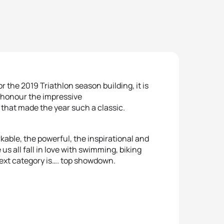
r the 2019 Triathlon season building, it is
d honour the impressive
hat made the year such a classic.
able, the powerful, the inspirational and
s all fall in love with swimming, biking
ext category is…. top showdown.