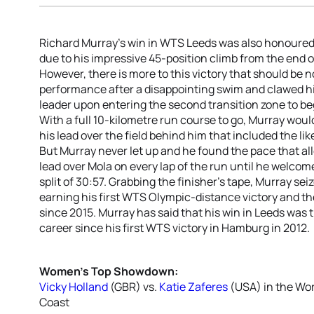
Richard Murray’s win in WTS Leeds was also honoured w
due to his impressive 45-position climb from the end of
However, there is more to this victory that should be
performance after a disappointing swim and clawed hi
leader upon entering the second transition zone to begi
With a full 10-kilometre run course to go, Murray woul
his lead over the field behind him that included the l
But Murray never let up and he found the pace that al
lead over Mola on every lap of the run until he welcom
split of 30:57. Grabbing the finisher’s tape, Murray s
earning his first WTS Olympic-distance victory and th
since 2015. Murray has said that his win in Leeds wa
career since his first WTS victory in Hamburg in 2012.
Women’s Top Showdown:
Vicky Holland
(GBR) vs.
Katie Zaferes
(USA) in the Wo
Coast