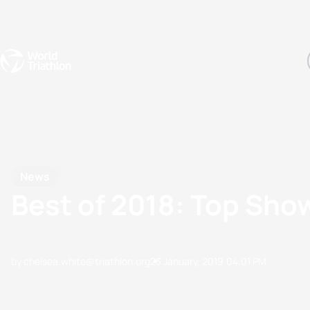
Events
Rankings
Athletes
The Sport
The best-performing triathletes of the season
World Triathlon Para Ran
Rankings sorted by Pa
News
Best of 2018: Top Sh
by chelsea.white@triathlon.org
23 January, 2019
04:01 PM