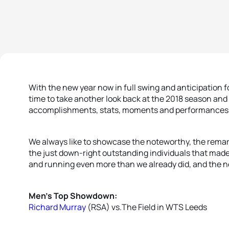
With the new year now in full swing and anticipation fo
time to take another look back at the 2018 season an
accomplishments, stats, moments and performances t
We always like to showcase the noteworthy, the remark
the just down-right outstanding individuals that made u
and running even more than we already did, and the n
Men’s Top Showdown:
Richard Murray
(RSA) vs.The Field in WTS Leeds