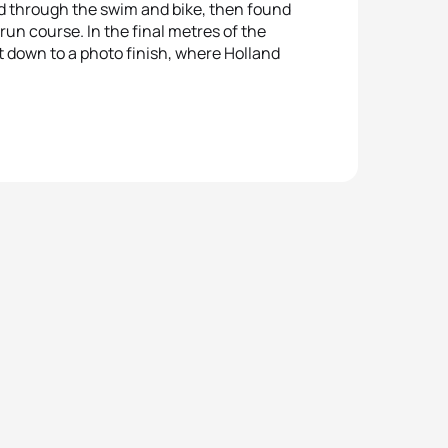
 through the swim and bike, then found
run course. In the final metres of the
t down to a photo finish, where Holland