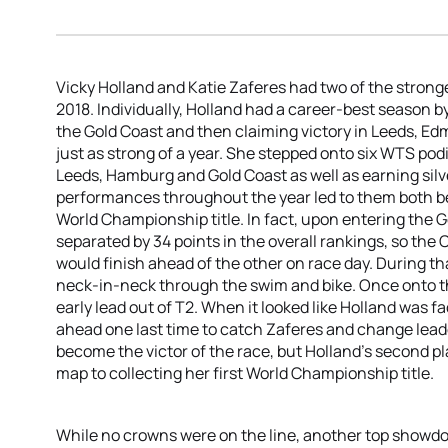
Vicky Holland and Katie Zaferes had two of the stron
2018. Individually, Holland had a career-best season b
the Gold Coast and then claiming victory in Leeds, E
just as strong of a year. She stepped onto six WTS pod
Leeds, Hamburg and Gold Coast as well as earning sil
performances throughout the year led to them both b
World Championship title. In fact, upon entering the G
separated by 34 points in the overall rankings, so th
would finish ahead of the other on race day. During t
neck-in-neck through the swim and bike. Once onto t
early lead out of T2. When it looked like Holland was 
ahead one last time to catch Zaferes and change leade
become the victor of the race, but Holland’s second pl
map to collecting her first World Championship title.
While no crowns were on the line, another top showd