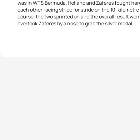
was in WTS Bermuda. Holland and Zaferes fought hard
each other racing stride for stride on the 10-kilometre 
course, the two sprinted on and the overall result wen
overtook Zaferes by a nose to grab the silver medal.