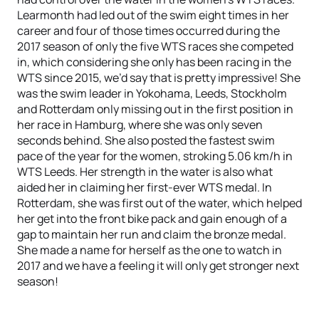
Learmonth had led out of the swim eight times in her
career and four of those times occurred during the
2017 season of only the five WTS races she competed
in, which considering she only has been racing in the
WTS since 2015, we’d say that is pretty impressive! She
was the swim leader in Yokohama, Leeds, Stockholm
and Rotterdam only missing out in the first position in
her race in Hamburg, where she was only seven
seconds behind. She also posted the fastest swim
pace of the year for the women, stroking 5.06 km/h in
WTS Leeds. Her strength in the water is also what
aided her in claiming her first-ever WTS medal. In
Rotterdam, she was first out of the water, which helped
her get into the front bike pack and gain enough of a
gap to maintain her run and claim the bronze medal.
She made a name for herself as the one to watch in
2017 and we have a feeling it will only get stronger next
season!