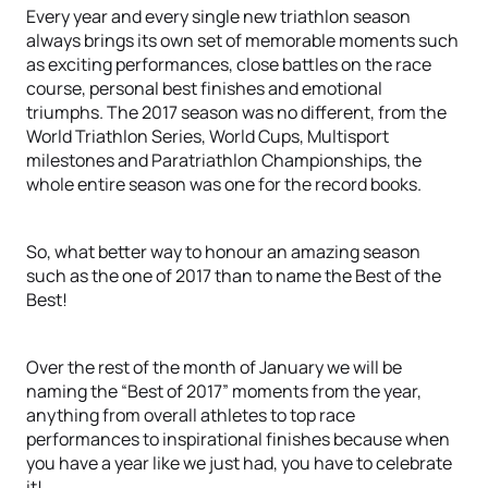
Every year and every single new triathlon season
always brings its own set of memorable moments such
as exciting performances, close battles on the race
course, personal best finishes and emotional
triumphs. The 2017 season was no different, from the
World Triathlon Series, World Cups, Multisport
milestones and Paratriathlon Championships, the
whole entire season was one for the record books.
So, what better way to honour an amazing season
such as the one of 2017 than to name the Best of the
Best!
Over the rest of the month of January we will be
naming the “Best of 2017” moments from the year,
anything from overall athletes to top race
performances to inspirational finishes because when
you have a year like we just had, you have to celebrate
it!