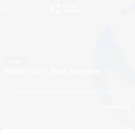
News
Best of 2017: Best Swimmer
by chelsea.white@triathlon.org
10 January, 2018
12:01 PM
Espanol