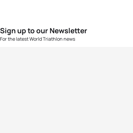
Sign up to our Newsletter
For the latest World Triathlon news
Success msg
Events
Athletes