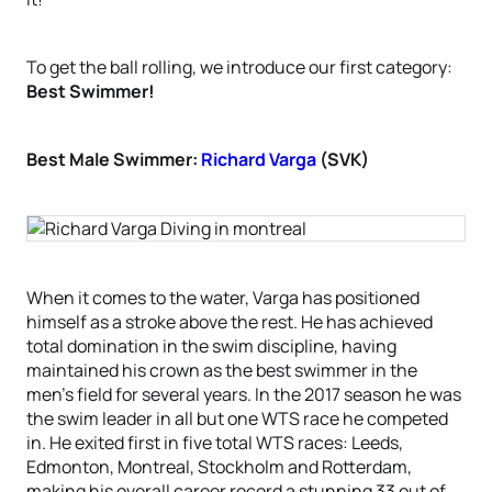
To get the ball rolling, we introduce our first category:
Best Swimmer!
Best Male Swimmer:
Richard Varga
(SVK)
When it comes to the water, Varga has positioned
himself as a stroke above the rest. He has achieved
total domination in the swim discipline, having
maintained his crown as the best swimmer in the
men’s field for several years. In the 2017 season he was
the swim leader in all but one WTS race he competed
in. He exited first in five total WTS races: Leeds,
Edmonton, Montreal, Stockholm and Rotterdam,
making his overall career record a stunning 33 out of