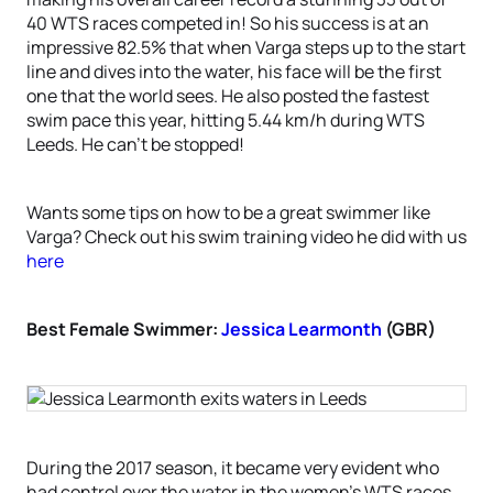
40 WTS races competed in! So his success is at an
impressive 82.5% that when Varga steps up to the start
line and dives into the water, his face will be the first
one that the world sees. He also posted the fastest
swim pace this year, hitting 5.44 km/h during WTS
Leeds. He can’t be stopped!
Wants some tips on how to be a great swimmer like
Varga? Check out his swim training video he did with us
here
Best Female Swimmer:
Jessica Learmonth
(GBR)
During the 2017 season, it became very evident who
had control over the water in the women’s WTS races.