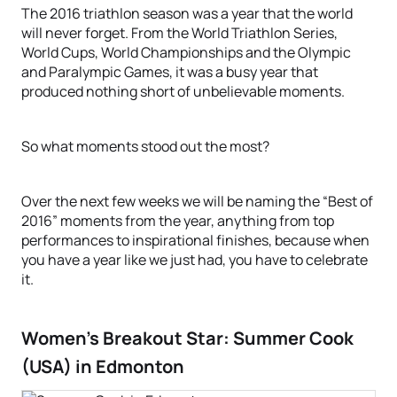
The 2016 triathlon season was a year that the world
will never forget. From the World Triathlon Series,
World Cups, World Championships and the Olympic
and Paralympic Games, it was a busy year that
produced nothing short of unbelievable moments.
So what moments stood out the most?
Over the next few weeks we will be naming the “Best of
2016” moments from the year, anything from top
performances to inspirational finishes, because when
you have a year like we just had, you have to celebrate
it.
Women’s Breakout Star: Summer Cook
(USA) in Edmonton