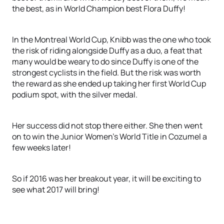
the best, as in World Champion best Flora Duffy!
In the Montreal World Cup, Knibb was the one who took
the risk of riding alongside Duffy as a duo, a feat that
many would be weary to do since Duffy is one of the
strongest cyclists in the field. But the risk was worth
the reward as she ended up taking her first World Cup
podium spot, with the silver medal.
Her success did not stop there either. She then went
on to win the Junior Women’s World Title in Cozumel a
few weeks later!
So if 2016 was her breakout year, it will be exciting to
see what 2017 will bring!