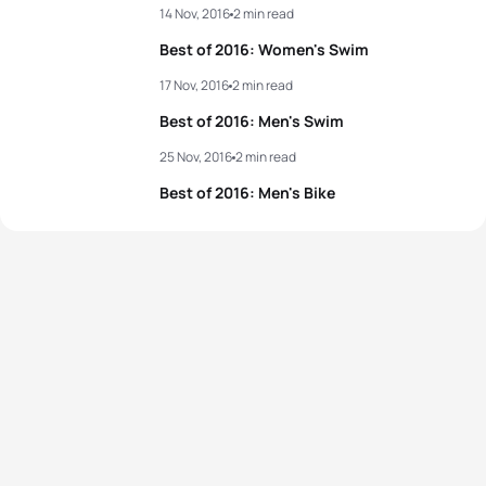
14 Nov, 2016
2 min read
Best of 2016: Women's Swim
17 Nov, 2016
2 min read
Best of 2016: Men's Swim
25 Nov, 2016
2 min read
Best of 2016: Men's Bike