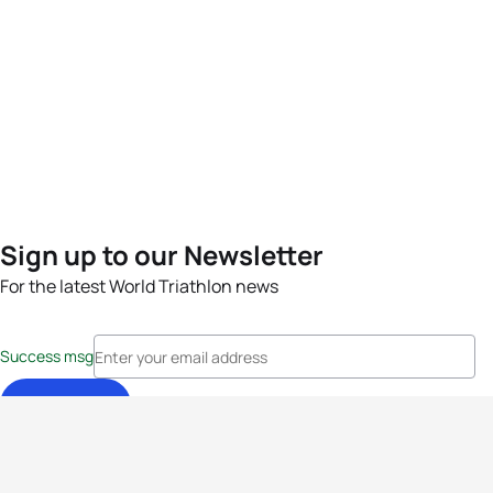
Sign up to our Newsletter
For the latest World Triathlon news
Success msg