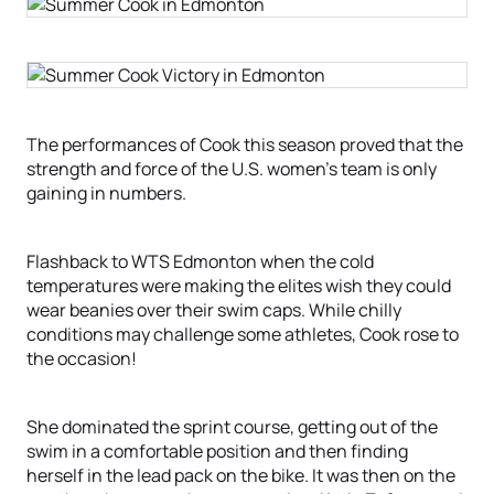
The performances of Cook this season proved that the
strength and force of the U.S. women’s team is only
gaining in numbers.
Flashback to WTS Edmonton when the cold
temperatures were making the elites wish they could
wear beanies over their swim caps. While chilly
conditions may challenge some athletes, Cook rose to
the occasion!
She dominated the sprint course, getting out of the
swim in a comfortable position and then finding
herself in the lead pack on the bike. It was then on the