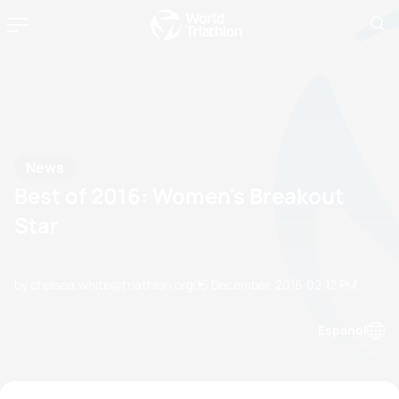
News
Best of 2016: Women's Breakout
Star
by chelsea.white@triathlon.org
05 December, 2016
02:12 PM
Espanol