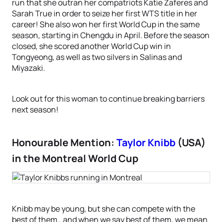
run that she outran her compatriots Katie Zaferes and
Sarah True in order to seize her first WTS title in her
career! She also won her first World Cup in the same
season, starting in Chengdu in April. Before the season
closed, she scored another World Cup win in
Tongyeong, as well as two silvers in Salinas and
Miyazaki.
Look out for this woman to continue breaking barriers
next season!
Honourable Mention:
Taylor Knibb
(USA)
in the Montreal World Cup
Knibb may be young, but she can compete with the
best of them.. and when we say best of them, we mean