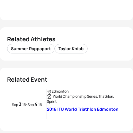
Related Athletes
Summer Rappaport
Taylor Knibb
Related Event
Edmonton
World Championship Series, Triathlon,
Sprint
3
4
-
Sep
16
Sep
16
2016 ITU World Triathlon Edmonton