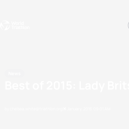
Events
Rankings
Athletes
The Sport
The best-performing triathletes of the season
World Triathlon Para Ran
Rankings sorted by Pa
News
Best of 2015: Lady Br
by chelsea.white@triathlon.org
13 January, 2016
09:01 AM