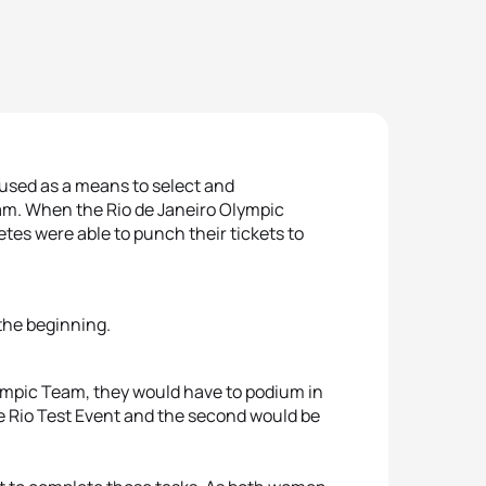
 used as a means to select and
eam. When the Rio de Janeiro Olympic
etes were able to punch their tickets to
 the beginning.
Olympic Team, they would have to podium in
he Rio Test Event and the second would be