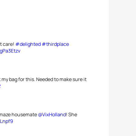
't care!
#delighted
#thirdplace
zgPa3Etzv
my bag for this. Needed to make sure it
2
y amaze housemate
@VixHolland
! She
tLnpf9