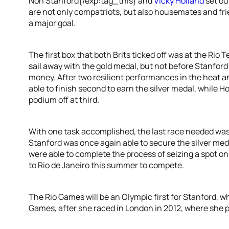
Non Stanford{/exp:tag_this} and
Vicky Holland
set ou
are not only compatriots, but also housemates and frie
a major goal.
The first box that both Brits ticked off was at the Rio 
sail away with the gold medal, but not before Stanford
money. After two resilient performances in the heat a
able to finish second to earn the silver medal, while Ho
podium off at third.
With one task accomplished, the last race needed was
Stanford was once again able to secure the silver me
were able to complete the process of seizing a spot on
to Rio de Janeiro this summer to compete.
The Rio Games will be an Olympic first for Stanford, w
Games, after she raced in London in 2012, where she 