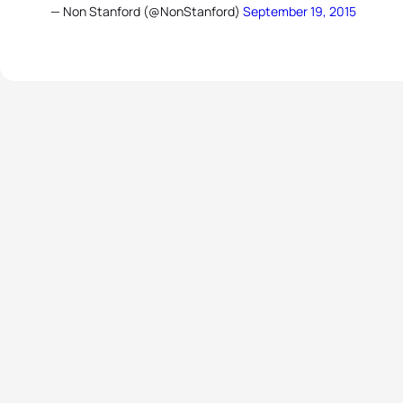
— Non Stanford (@NonStanford)
September 19, 2015