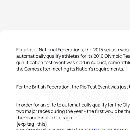
For a lot of National Federations, the 2015 season was
automatically qualify athletes for its 2016 Olympic T
qualification test event was held in August, some athl
the Games after meeting its Nation’s requirements.
For the British Federation, the Rio Test Event was just
In order for an elite to automatically qualify for the 
two major races during the year - the first would be t
the Grand Final in Chicago.
{exp:tag_this}