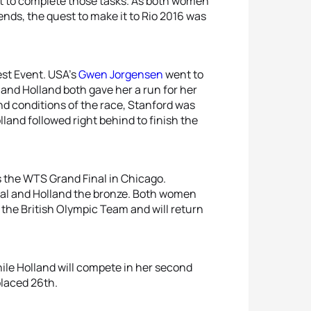
t to complete those tasks. As both women
nds, the quest to make it to Rio 2016 was
Test Event. USA’s
Gwen Jorgensen
went to
 and Holland both gave her a run for her
nd conditions of the race, Stanford was
lland followed right behind to finish the
 the WTS Grand Final in Chicago.
dal and Holland the bronze. Both women
 the British Olympic Team and will return
hile Holland will compete in her second
placed 26th.