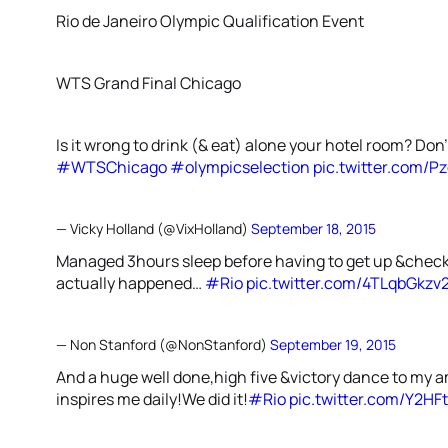
Rio de Janeiro Olympic Qualification Event
WTS Grand Final Chicago
Is it wrong to drink (& eat) alone your hotel room? Don
#WTSChicago
#olympicselection
pic.twitter.com/P
— Vicky Holland (@VixHolland)
September 18, 2015
Managed 3hours sleep before having to get up &check 
actually happened…
#Rio
pic.twitter.com/4TLqbGkzv
— Non Stanford (@NonStanford)
September 19, 2015
And a huge well done,high five &victory dance to m
inspires me daily!We did it!
#Rio
pic.twitter.com/Y2HF