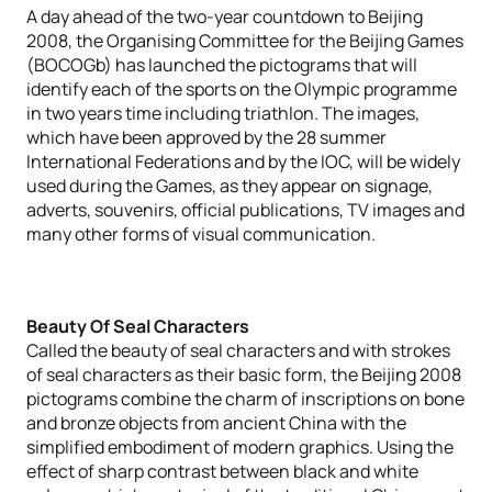
A day ahead of the two-year countdown to Beijing
2008, the Organising Committee for the Beijing Games
(BOCOGb) has launched the pictograms that will
identify each of the sports on the Olympic programme
in two years time including triathlon. The images,
which have been approved by the 28 summer
International Federations and by the IOC, will be widely
used during the Games, as they appear on signage,
adverts, souvenirs, official publications, TV images and
many other forms of visual communication.
Beauty Of Seal Characters
Called the beauty of seal characters and with strokes
of seal characters as their basic form, the Beijing 2008
pictograms combine the charm of inscriptions on bone
and bronze objects from ancient China with the
simplified embodiment of modern graphics. Using the
effect of sharp contrast between black and white