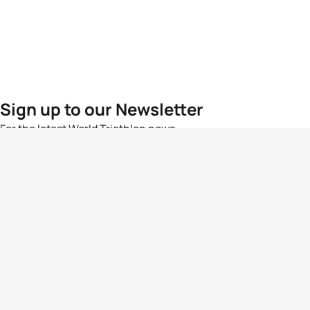
Sign up to our Newsletter
For the latest World Triathlon news
Success msg