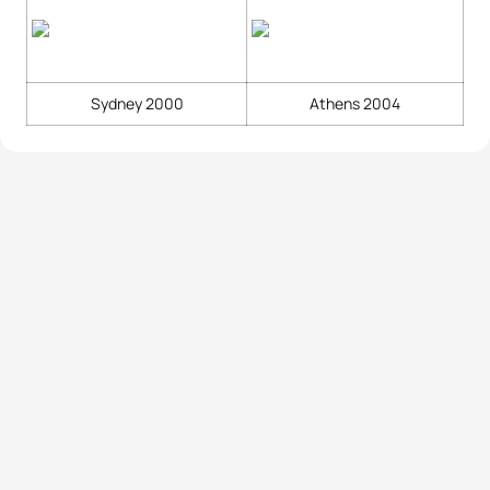
Sydney 2000
Athens 2004