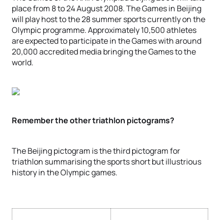
place from 8 to 24 August 2008. The Games in Beijing
will play host to the 28 summer sports currently on the
Olympic programme. Approximately 10,500 athletes
are expected to participate in the Games with around
20,000 accredited media bringing the Games to the
world.
Remember the other triathlon pictograms?
The Beijing pictogram is the third pictogram for
triathlon summarising the sports short but illustrious
history in the Olympic games.