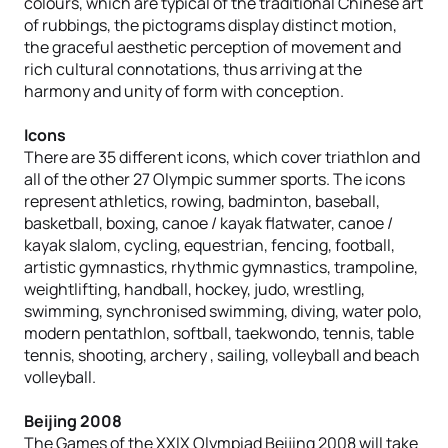
colours, which are typical of the traditional Chinese art
of rubbings, the pictograms display distinct motion,
the graceful aesthetic perception of movement and
rich cultural connotations, thus arriving at the
harmony and unity of form with conception.
Icons
There are 35 different icons, which cover triathlon and
all of the other 27 Olympic summer sports. The icons
represent athletics, rowing, badminton, baseball,
basketball, boxing, canoe / kayak flatwater, canoe /
kayak slalom, cycling, equestrian, fencing, football,
artistic gymnastics, rhythmic gymnastics, trampoline,
weightlifting, handball, hockey, judo, wrestling,
swimming, synchronised swimming, diving, water polo,
modern pentathlon, softball, taekwondo, tennis, table
tennis, shooting, archery , sailing, volleyball and beach
volleyball.
Beijing 2008
The Games of the XXIX Olympiad Beijing 2008 will take