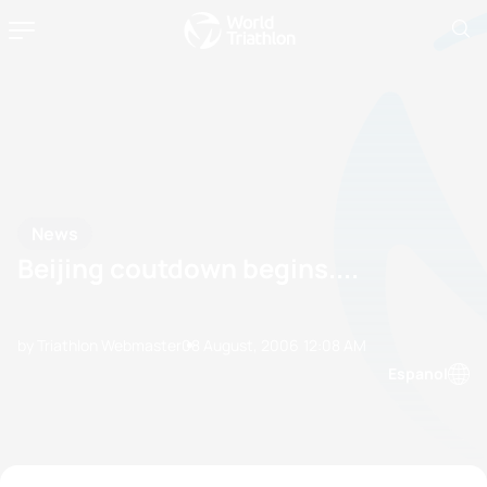
News
Beijing coutdown begins....
by Triathlon Webmaster
08 August, 2006
12:08 AM
Espanol