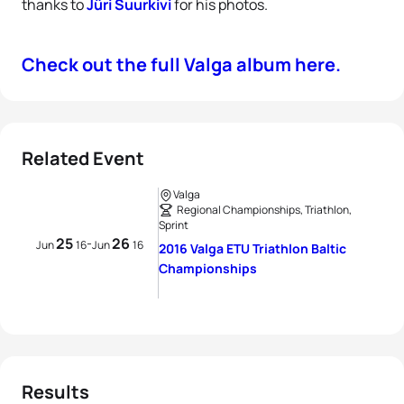
thanks to
Jüri Suurkivi
for his photos.
Check out the full Valga album here.
Related Event
Valga
Regional Championships, Triathlon,
Sprint
25
26
-
Jun
16
Jun
16
2016 Valga ETU Triathlon Baltic
Championships
Results