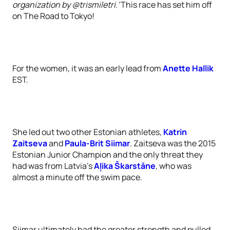
organization by @trismiletri.'
This race has set him off
on The Road to Tokyo!
For the women, it was an early lead from
Anette Hallik
EST.
She led out two other Estonian athletes,
Katrin
Zaitseva
and
Paula-Brit Siimar
. Zaitseva was the 2015
Estonian Junior Champion and the only threat they
had was from Latvia’s
Aļika Škarstāne
, who was
almost a minute off the swim pace.
Siimar ultimately had the greater strength and pulled