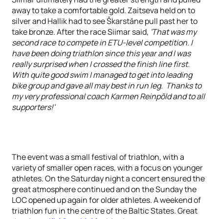
away to take a comfortable gold. Zaitseva held on to
silver and Hallik had to see Škarstāne pull past her to
take bronze. After the race Siimar said,
'That was my
second race to compete in ETU-level competition. I
have been doing triathlon since this year and I was
really surprised when I crossed the finish line first.
With quite good swim I managed to get into leading
bike group and gave all may best in run leg. Thanks to
my very professional coach Karmen Reinpõld and to all
supporters!'
The event was a small festival of triathlon, with a
variety of smaller open races, with a focus on younger
athletes. On the Saturday night a concert ensured the
great atmosphere continued and on the Sunday the
LOC opened up again for older athletes. A weekend of
triathlon fun in the centre of the Baltic States. Great