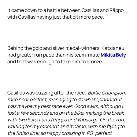
It came down to a battle between Casillas and Räppo,
with Casillas having just that bit more pace.
Behind the gold and silver medal-winners, Katsianeu
had greater run pace than his team-mate
Mikita Bely
and that was enough to take him to bronze.
Casillas was buzzing after the race,
'Baltic Champion,
race near perfect, managing to do what I planned. It
was maybe my best race ever. Good swim, although I
lost a few seconds and on the bike, making the break
with two Estonians (Räppo and Vabaorg). On the run,
waiting for my moment and it came, with me flying to
the finish line; so happy crossing it. PS: perfect