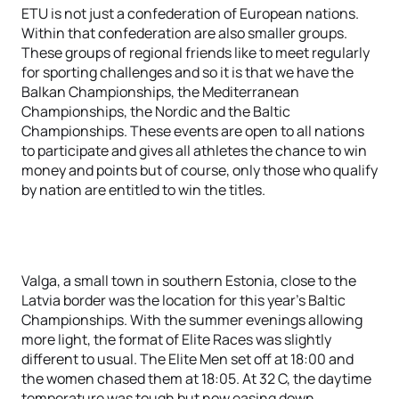
ETU is not just a confederation of European nations.
Within that confederation are also smaller groups.
These groups of regional friends like to meet regularly
for sporting challenges and so it is that we have the
Balkan Championships, the Mediterranean
Championships, the Nordic and the Baltic
Championships. These events are open to all nations
to participate and gives all athletes the chance to win
money and points but of course, only those who qualify
by nation are entitled to win the titles.
Valga, a small town in southern Estonia, close to the
Latvia border was the location for this year’s Baltic
Championships. With the summer evenings allowing
more light, the format of Elite Races was slightly
different to usual. The Elite Men set off at 18:00 and
the women chased them at 18:05. At 32 C, the daytime
temperature was tough but now easing down.