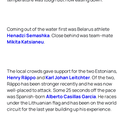
Coming out of the water first was Belarus athlete
Henadzi Semashka
. Close behind was team-mate
Mikita Katsianeu
.
The local crowds gave support for the two Estonians,
Henry Räppo
and
Karl Johan Leitchter
. Of the two,
Räppo has been stronger recently and he was now
well-placed to attack. Some 25 seconds off the pace
was Spanish-born
Alberto Casillas Garcia
. He races
under the Lithuanian flag and has been on the world
circuit for the last year building up his experience.