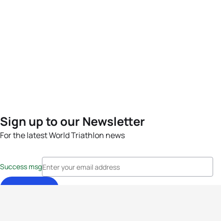
Sign up to our Newsletter
For the latest World Triathlon news
Success msg