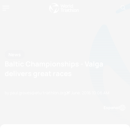
News
Baltic Championships - Valga
delivers great races
by paul.groves@etu.triathlon.org
27 June, 2016
10:06 AM
Espanol