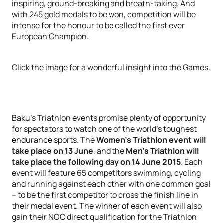
inspiring, ground-breaking and breath-taking. And
with 245 gold medals to be won, competition will be
intense for the honour to be called the first ever
European Champion.
Click the image for a wonderful insight into the Games.
Baku’s Triathlon events promise plenty of opportunity
for spectators to watch one of the world’s toughest
endurance sports. The
Women’s Triathlon event will
take place on 13 June
, and the
Men’s Triathlon will
take place the following day on 14 June 2015
. Each
event will feature 65 competitors swimming, cycling
and running against each other with one common goal
– to be the first competitor to cross the finish line in
their medal event. The winner of each event will also
gain their NOC direct qualification for the Triathlon