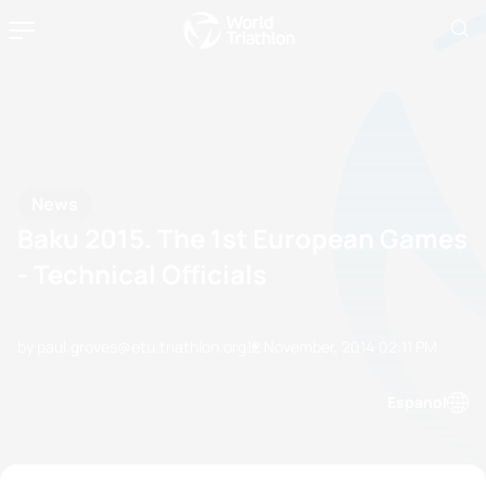
News
Baku 2015. The 1st European Games
- Technical Officials
by paul.groves@etu.triathlon.org
12 November, 2014
02:11 PM
Espanol