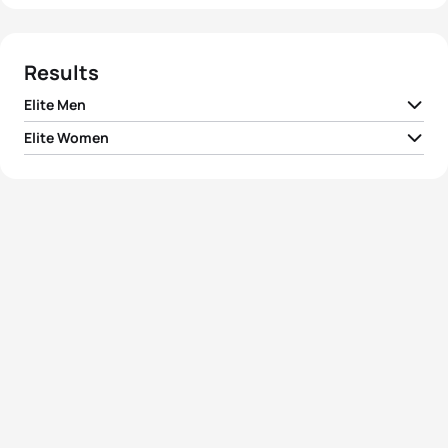
Results
Elite Men
Elite Women
1
Gordon Benson
GBR
01:48:31
1
Nicola Spirig
SUI
02:00:28
2
Joao Silva
POR
01:48:42
2
Rachel Klamer
NED
02:01:44
3
Rostislav Pevtsov
AZE
01:49:04
3
Lisa Norden
SWE
02:01:46
4
Aleksandr Latin
EST
01:49:21
4
Yuliya Yelistratova
UKR
02:03:11
5
Richard Varga
SVK
01:49:32
5
Tamara Gomez Garrido
ESP
02:03:27
View full results