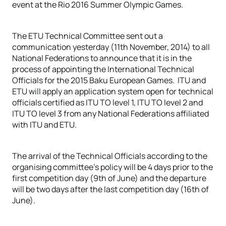
event at the Rio 2016 Summer Olympic Games.
The ETU Technical Committee sent out a
communication yesterday (11th November, 2014) to all
National Federations to announce that it is in the
process of appointing the International Technical
Officials for the 2015 Baku European Games. ITU and
ETU will apply an application system open for technical
officials certified as ITU TO level 1, ITU TO level 2 and
ITU TO level 3 from any National Federations affiliated
with ITU and ETU.
The arrival of the Technical Officials according to the
organising committee’s policy will be 4 days prior to the
first competition day (9th of June) and the departure
will be two days after the last competition day (16th of
June).