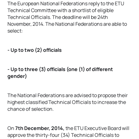
The European National Federations reply to the ETU
Technical Committee with a shortlist of eligible
Technical Officials. The deadline will be 24th
November, 2014. The National Federations are able to
select:
- Up to two (2) officials
- Up to three (3) officials (one (1) of different
gender)
The National Federations are advised to propose their
highest classified Technical Officials to increase the
chance of selection.
On
7th December, 2014,
the ETU Executive Board will
approve the thirty-four (34) Technical Officials to