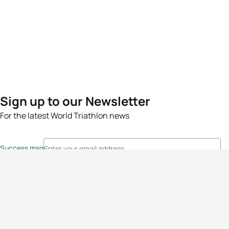
Sign up to our Newsletter
For the latest World Triathlon news
Success msg