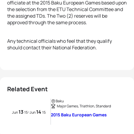
officiate at the 2015 Baku European Games based upon
the selection from the ETU Technical Committee and
the assigned TDs. The Two (2) reserves will be
approved through the same process.
Any technical officials who feel that they qualify
should contact their National Federation.
Related Event
Baku
Major Games, Triathlon, Standard
13
14
-
Jun
15
Jun
15
2015 Baku European Games