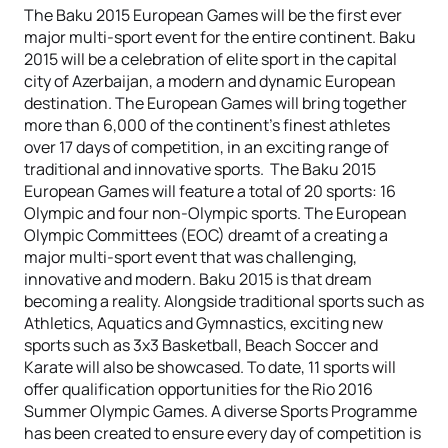
The Baku 2015 European Games will be the first ever
major multi-sport event for the entire continent. Baku
2015 will be a celebration of elite sport in the capital
city of Azerbaijan, a modern and dynamic European
destination. The European Games will bring together
more than 6,000 of the continent’s finest athletes
over 17 days of competition, in an exciting range of
traditional and innovative sports. The Baku 2015
European Games will feature a total of 20 sports: 16
Olympic and four non-Olympic sports. The European
Olympic Committees (EOC) dreamt of a creating a
major multi-sport event that was challenging,
innovative and modern. Baku 2015 is that dream
becoming a reality. Alongside traditional sports such as
Athletics, Aquatics and Gymnastics, exciting new
sports such as 3x3 Basketball, Beach Soccer and
Karate will also be showcased. To date, 11 sports will
offer qualification opportunities for the Rio 2016
Summer Olympic Games. A diverse Sports Programme
has been created to ensure every day of competition is