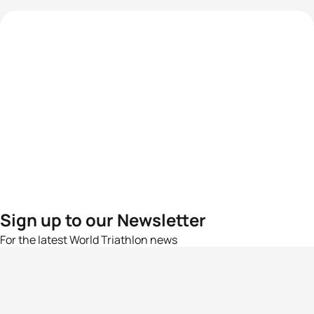
Sign up to our Newsletter
For the latest World Triathlon news
Success msg