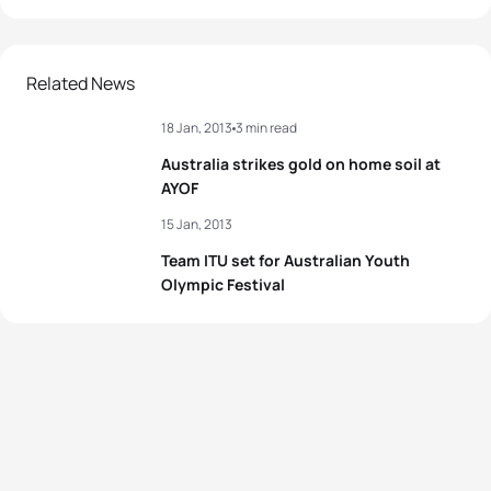
Related News
18 Jan, 2013
3 min read
Australia strikes gold on home soil at
AYOF
15 Jan, 2013
Team ITU set for Australian Youth
Olympic Festival