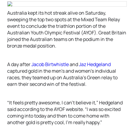
Australia kept its hot streak alive on Saturday,
sweeping the top two spots at the Mixed Team Relay
event to conclude the triathlon portion of the
Australian Youth Olympic Festival (AYOF). Great Britain
joined the Australian teams on the podium in the
bronze medal position.
A day after
Jacob Birtwhistle
and
Jaz Hedgeland
captured gold in the men’s and women’s individual
races, they teamed up on Australia’s Green relay to
earn their second win of the festival.
“It feels pretty awesome, I can’t believe it,” Hedgeland
said according to the AYOF website. “I was so excited
coming into today and then to come home with
another gold is pretty cool, I’m really happy.”