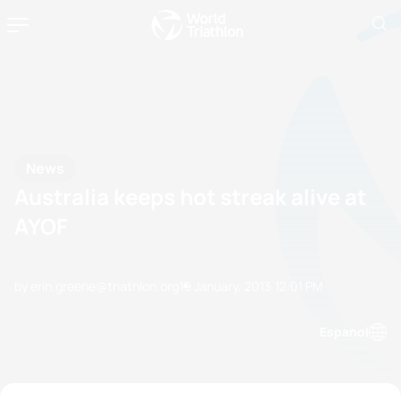
News
Australia keeps hot streak alive at
AYOF
by erin.greene@triathlon.org
19 January, 2013
12:01 PM
Espanol