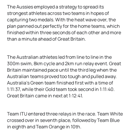
The Aussies employed a strategy to spread its
strongest athletes across two teams in hopes of
capturing two medals. With the heat wave over, the
plan panned out perfectly for the home teams, which
finished within three seconds of each other and more
than a minute ahead of Great Britain.
The Australian athletes led from line to line in the
300m swim, 8km cycle and 2km run relay event. Great
Britain maintained pace until the third leg when the
Australian teams proved too tough and pulled away.
Australia’s Green team finished first with a time of
1:11:37, while their Gold team took second in 1:11:40.
Great Britain came in next at 1:12:41.
Team ITU entered three relays in the race. Team White
crossed over in seventh place, followed by Team Blue
in eighth and Team Orange in 10th.