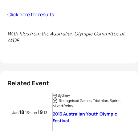
Click here for results
With files from the Australian Olympic Committee at
AYOF.
Related Event
Sydney
Recognised Games, Triathlon, Sprint,
Mixed Relay
18
19
-
Jan
13
Jan
13
2013 Australian Youth Olympic
Festival