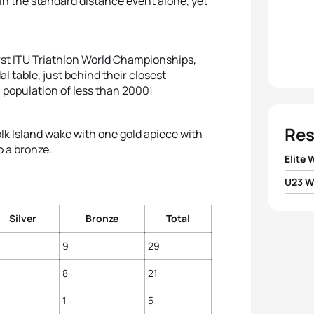
 in the standard distance event alone, yet
irst ITU Triathlon World Championships,
l table, just behind their closest
 population of less than 2000!
Res
lk Island wake with one gold apiece with
o a bronze.
Elite
U23 
1
Emma
1
Hollie
Silver
Bronze
Total
2
Lisa
9
29
2
Jodi
3
Helen
8
21
3
Paula
4
Sara
1
5