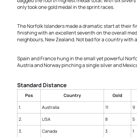
bagged the fourth highest medal total, with six silvers
only took one gold medal in the sprint races.
The Norfolk Islanders made a dramatic start at their f
finishing with an excellent seventh on the overall meda
neighbours, New Zealand. Not bad for a country with a
Spain and France hung in the small yet powerful Norfo
Austria and Norway pinching a single silver and Mexic
Standard Distance
Pos
Country
Gold
1.
Australia
11
9
2.
USA
8
5
3.
Canada
3
1