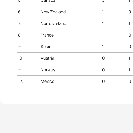
5.
Canada
3
1
6.
New Zealand
1
8
7.
Norfolk Island
1
1
8.
France
1
0
=.
Spain
1
0
10.
Austria
0
1
=.
Norway
0
1
12.
Mexico
0
0