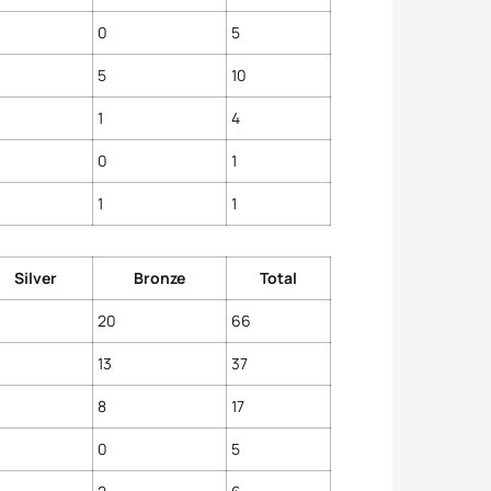
0
5
5
10
1
4
0
1
1
1
Silver
Bronze
Total
20
66
13
37
8
17
0
5