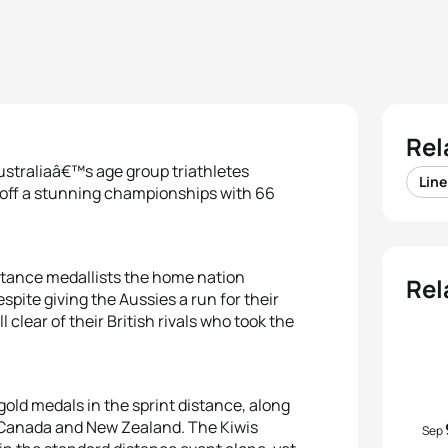
Rel
ustraliaâ€™s age group triathletes
Lin
d off a stunning championships with 66
istance medallists the home nation
Rel
espite giving the Aussies a run for their
clear of their British rivals who took the
 gold medals in the sprint distance, along
h Canada and New Zealand. The Kiwis
Sep