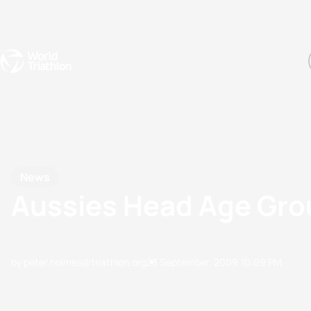
Events
Rankings
Athletes
The Sport
The best-performing triathletes of the season
World Triathlon Para Ran
Rankings sorted by Pa
News
Aussies Head Age Gro
by peter.holmes@triathlon.org
23 September, 2009
10:09 PM