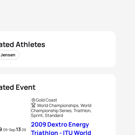
ated Athletes
e Jensen
ated Event
Gold Coast
World Championships, World
Championship Series, Triathlon,
Sprint, Standard
2009 Dextro Energy
9
13
-
09
Sep
09
Triathlon - ITU World