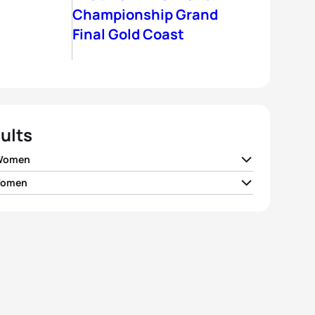
Championship Grand
Final Gold Coast
ults
 Women
Women
 Moffatt
AUS
01:59:14
 Avil
GBR
01:56:38
 Norden
SWE
01:59:19
e Stimpson
GBR
01:57:01
 Jenkins
GBR
01:59:41
 Findlay
CAN
01:57:15
h Haskins
USA
01:59:52