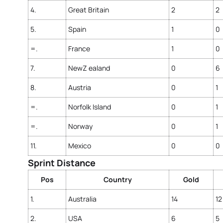
4.
Great Britain
2
2
5.
Spain
1
0
=.
France
1
0
7.
NewZ ealand
0
6
8.
Austria
0
1
=.
Norfolk Island
0
1
=.
Norway
0
1
11.
Mexico
0
0
Sprint Distance
Pos
Country
Gold
1.
Australia
14
12
2.
USA
6
5