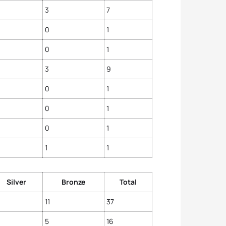
4
Vicky
3
7
5
Anna
5
Yuliy
0
1
0
1
3
9
0
1
0
1
0
1
1
1
Silver
Bronze
Total
11
37
5
16