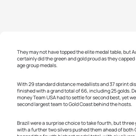
They may not have topped the elite medal table, but A
certainly did the green and gold proud as they cappe
age group medals.
With 29 standard distance medallists and 37 sprint d
finished with a grand total of 66, including 25 golds. D
money Team USA had to settle for second best, yet well 
second largest team to Gold Coast behind the hosts.
Brazil were a surprise choice to take fourth, but three
with a further two silvers pushed them ahead of bot