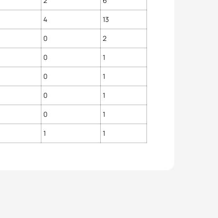
2
6
4
13
0
2
0
1
0
1
0
1
0
1
1
1