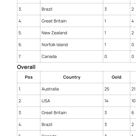
3.
Brazil
3
2
4.
Great Britain
1
4
5.
New Zealand
1
2
6.
Norfolk Island
1
0
7.
Canada
0
0
Overall
Pos
Country
Gold
1.
Australia
25
21
2.
USA
14
10
3.
Great Britain
3
6
4.
Brazil
3
2