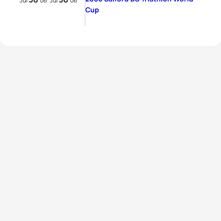
Jul
06
Jul
06
Cup