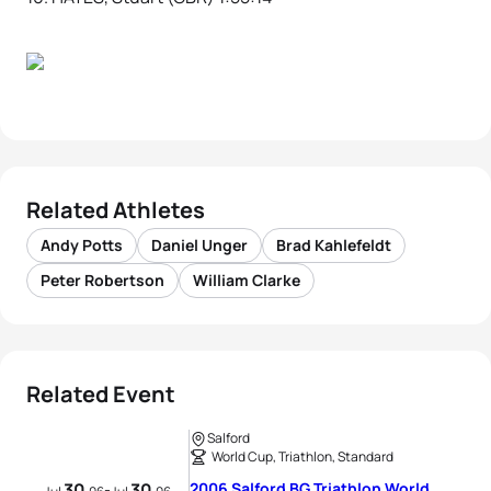
Related Athletes
Andy Potts
Daniel Unger
Brad Kahlefeldt
Peter Robertson
William Clarke
Related Event
Salford
World Cup, Triathlon, Standard
30
30
2006 Salford BG Triathlon World
-