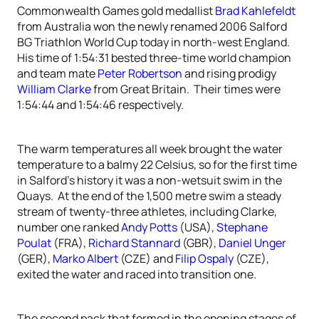
Commonwealth Games gold medallist
Brad Kahlefeldt
from Australia won the newly renamed 2006 Salford
BG Triathlon World Cup today in north-west England.
His time of 1:54:31 bested three-time world champion
and team mate
Peter Robertson
and rising prodigy
William Clarke
from Great Britain. Their times were
1:54:44 and 1:54:46 respectively.
The warm temperatures all week brought the water
temperature to a balmy 22 Celsius, so for the first time
in Salford’s history it was a non-wetsuit swim in the
Quays. At the end of the 1,500 metre swim a steady
stream of twenty-three athletes, including Clarke,
number one ranked
Andy Potts
(USA),
Stephane
Poulat
(FRA),
Richard Stannard
(GBR),
Daniel Unger
(GER),
Marko Albert
(CZE) and
Filip Ospaly
(CZE),
exited the water and raced into transition one.
The second pack that formed in the opening stages of