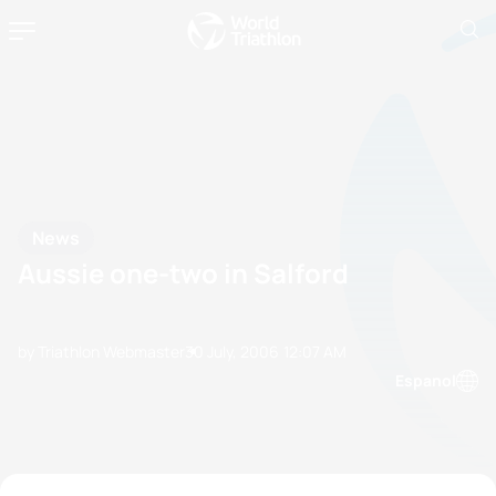
News
Aussie one-two in Salford
by Triathlon Webmaster
30 July, 2006
12:07 AM
Espanol