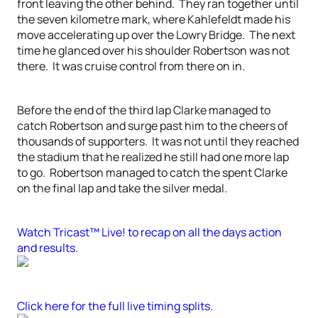
front leaving the other behind. They ran together until
the seven kilometre mark, where Kahlefeldt made his
move accelerating up over the Lowry Bridge. The next
time he glanced over his shoulder Robertson was not
there. It was cruise control from there on in.
Before the end of the third lap Clarke managed to
catch Robertson and surge past him to the cheers of
thousands of supporters. It was not until they reached
the stadium that he realized he still had one more lap
to go. Robertson managed to catch the spent Clarke
on the final lap and take the silver medal.
Watch Tricast™ Live! to recap on all the days action
and results.
Click here for the full live timing splits.