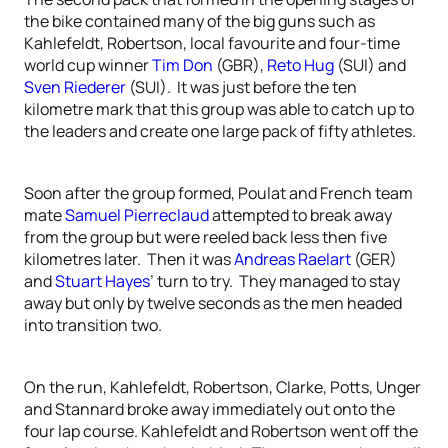
the bike contained many of the big guns such as
Kahlefeldt, Robertson, local favourite and four-time
world cup winner
Tim Don
(GBR),
Reto Hug
(SUI) and
Sven Riederer
(SUI). It was just before the ten
kilometre mark that this group was able to catch up to
the leaders and create one large pack of fifty athletes.
Soon after the group formed, Poulat and French team
mate
Samuel Pierreclaud
attempted to break away
from the group but were reeled back less then five
kilometres later. Then it was
Andreas Raelart
(GER)
and
Stuart Hayes
’ turn to try. They managed to stay
away but only by twelve seconds as the men headed
into transition two.
On the run, Kahlefeldt, Robertson, Clarke, Potts, Unger
and Stannard broke away immediately out onto the
four lap course. Kahlefeldt and Robertson went off the