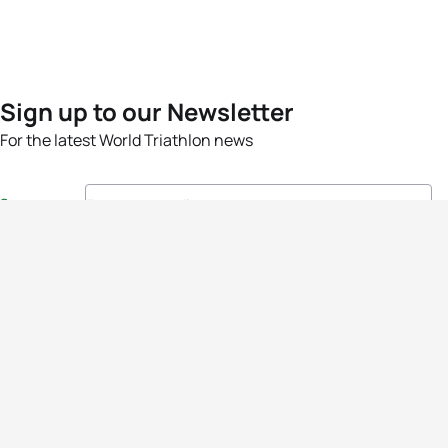
Sign up to our Newsletter
For the latest World Triathlon news
Success msg
Events