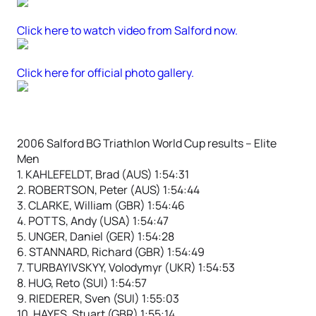
Click here to watch video from Salford now.
Click here for official photo gallery.
2006 Salford BG Triathlon World Cup results – Elite
Men
1. KAHLEFELDT, Brad (AUS) 1:54:31
2. ROBERTSON, Peter (AUS) 1:54:44
3. CLARKE, William (GBR) 1:54:46
4. POTTS, Andy (USA) 1:54:47
5. UNGER, Daniel (GER) 1:54:28
6. STANNARD, Richard (GBR) 1:54:49
7. TURBAYIVSKYY, Volodymyr (UKR) 1:54:53
8. HUG, Reto (SUI) 1:54:57
9. RIEDERER, Sven (SUI) 1:55:03
10. HAYES, Stuart (GBR) 1:55:14