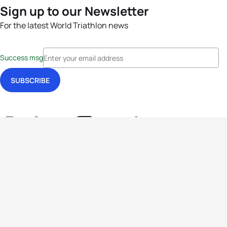
Sign up to our Newsletter
For the latest World Triathlon news
Success msg
Events
Athletes
News & Media
The Sport