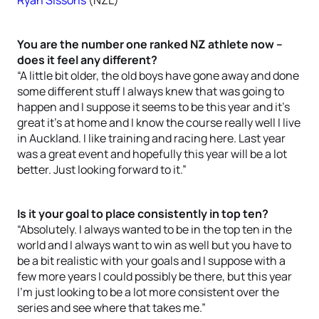
Ryan Sissons
(NZL)
You are the number one ranked NZ athlete now –
does it feel any different?
“A little bit older, the old boys have gone away and done
some different stuff I always knew that was going to
happen and I suppose it seems to be this year and it’s
great it’s at home and I know the course really well I live
in Auckland. I like training and racing here. Last year
was a great event and hopefully this year will be a lot
better. Just looking forward to it.”
Is it your goal to place consistently in top ten?
“Absolutely. I always wanted to be in the top ten in the
world and I always want to win as well but you have to
be a bit realistic with your goals and I suppose with a
few more years I could possibly be there, but this year
I’m just looking to be a lot more consistent over the
series and see where that takes me.”