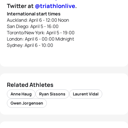
Twitter at
@triathlonlive
.
International start times
Auckland: April 6 - 12:00 Noon
San Diego: April 5 - 16:00
Toronto/New York: April 5 - 19:00
London: April 6 - 00:00 Midnight
Sydney: April 6 - 10:00
Related Athletes
Anne Haug
Ryan Sissons
Laurent Vidal
Gwen Jorgensen