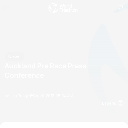
News
Auckland Pre Race Press
Conference
by Lisa Pringle
05 April, 2013
05:04 AM
Espanol