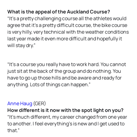
What is the appeal of the Auckland Course?
“It’s a pretty challenging course all the athletes would
agree that it’s a pretty difficult course, the bike course
is very hilly, very technical with the weather conditions
last year made it even more difficult and hopefully it
will stay dry.”
“It’s a course you really have to work hard. You cannot
just sit at the back of the group and do nothing. You
have to go up those hills and be aware and ready for
anything. Lots of things can happen.”
Anne Haug
(GER)
How different is it now with the spot light on you?
“It’s much different, my career changed from one year
to another. I feel everything’s is new and I get used to
that.”