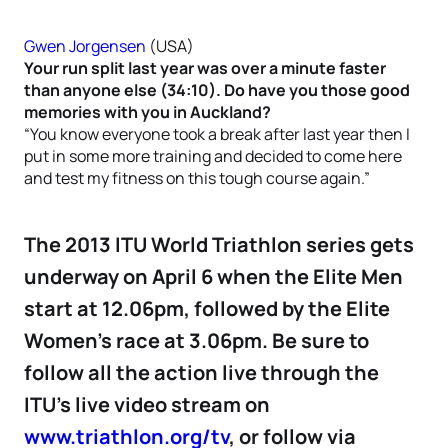
Gwen Jorgensen
(USA)
Your run split last year was over a minute faster
than anyone else (34:10). Do have you those good
memories with you in Auckland?
“You know everyone took a break after last year then I
put in some more training and decided to come here
and test my fitness on this tough course again.”
The 2013 ITU World Triathlon series gets
underway on April 6 when the Elite Men
start at 12.06pm, followed by the Elite
Women’s race at 3.06pm. Be sure to
follow all the action live through the
ITU’s live video stream on
www.triathlon.org/tv
, or follow via