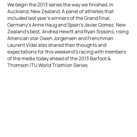
We begin the 2013 series the way we finished, in
Auckland, New Zealand. A panel of athletes that
included last year’s winners of the Grand Final,
Germany’s Anne Haug and Spain’s Javier Gomez. New
Zealand’s best, Andrea Hewitt and Ryan Sissons, rising
American star Gwen Jorgensen and Frenchman
Laurent Vidal also shared their thoughts and
expectations for this weekend’s racing with members
of the media today ahead of the 2013 Barfoot &
Thomson ITU World Triathlon Series.