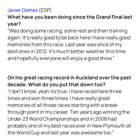
Javier Gomez
(ESP)
What have you been doing since the Grand Final last
year?
“Was doing some racing, some rest and then training
again. It’s really good to be back here I have really good
memories from this race. Last year was once of my
best ones in 2012. It’s much better weather this time
and hopefully everyone will enjoy a good show.”
On his great racing record in Auckland over the past
decade. What do you put that down too?
“I don’t know, yeah its true; I have raced here three
times and won three times. I have really great
memories of all those races starting with a break
through point in my career. Ten years ago winning the
Under 23 World Championships and in 2008 had
probably one of my best races ever in New Plymouth at
the World Cup and last year was awesome too.”