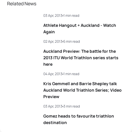
Related News
03 Apr, 2013
1 min read
Athlete Hangout + Auckland - Watch
Again
02 Apr, 2013
5 min read
Auckland Preview: The battle for the
2013 ITU World Triathlon series starts
here
04 Apr, 2013
1 min read
Kris Gemmell and Barrie Shepley talk
Auckland World Triathlon Series; Video
Preview
03 Apr, 2013
3 min read
Gomez heads to favourite triathlon
destination