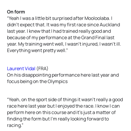
On form
“Yeah I was a little bit surprised after Mooloolaba. I
didn’t expect that. It was my first race since Auckland
last year. I knew that I had trained really good and
because of my performance at the Grand Final last
year. My training went well, I wasn’t injured, I wasn’t ill.
Everything went pretty well.”
Laurent Vidal
(FRA)
On his disappointing performance here last year and
focus being on the Olympics
“Yeah, on the sport side of things it wasn’t really a good
race here last year but I enjoyed the race. I know I can
perform here on this course and it’s just a matter of
finding the form but I’m really looking forward to
racing.”