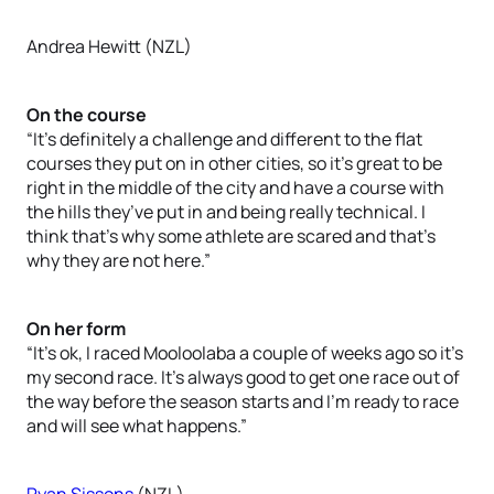
Andrea Hewitt (NZL)
On the course
“It’s definitely a challenge and different to the flat
courses they put on in other cities, so it’s great to be
right in the middle of the city and have a course with
the hills they’ve put in and being really technical. I
think that’s why some athlete are scared and that’s
why they are not here.”
On her form
“It’s ok, I raced Mooloolaba a couple of weeks ago so it’s
my second race. It’s always good to get one race out of
the way before the season starts and I’m ready to race
and will see what happens.”