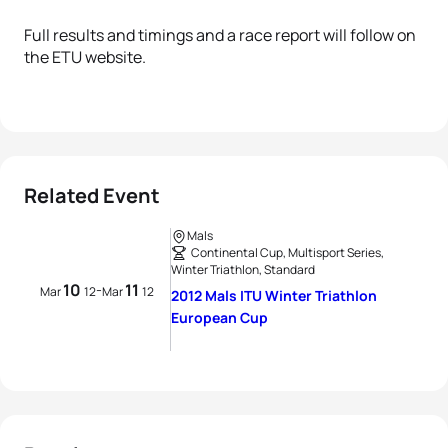
Full results and timings and a race report will follow on
the ETU website.
Related Event
Mals
Continental Cup, Multisport Series,
Winter Triathlon, Standard
10
11
-
Mar
12
Mar
12
2012 Mals ITU Winter Triathlon
European Cup