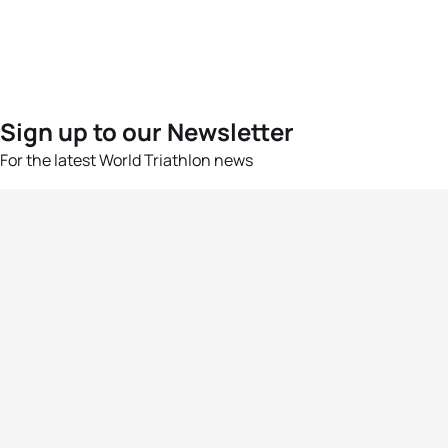
Sign up to our Newsletter
For the latest World Triathlon news
Success msg
Events