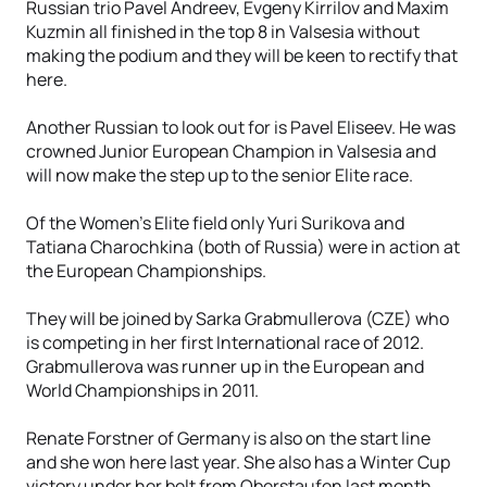
Russian trio Pavel Andreev, Evgeny Kirrilov and Maxim
Kuzmin all finished in the top 8 in Valsesia without
making the podium and they will be keen to rectify that
here.
Another Russian to look out for is Pavel Eliseev. He was
crowned Junior European Champion in Valsesia and
will now make the step up to the senior Elite race.
Of the Women's Elite field only Yuri Surikova and
Tatiana Charochkina (both of Russia) were in action at
the European Championships.
They will be joined by Sarka Grabmullerova (CZE) who
is competing in her first International race of 2012.
Grabmullerova was runner up in the European and
World Championships in 2011.
Renate Forstner of Germany is also on the start line
and she won here last year. She also has a Winter Cup
victory under her belt from Oberstaufen last month.