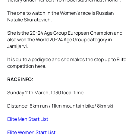
The one to watch in the Women's race is Russian
Natalie Skuratovich.
She is the 20-24 Age Group European Champion and
also won the World 20-24 Age Group category in
Jamijarvi.
It is quite a pedigree and she makes the step up to Elite
competition here.
RACE INFO:
Sunday 11th March, 1030 local time
Distance: 6km run / 11km mountain bike/ 8km ski
Elite Men Start List
Elite Women Start List