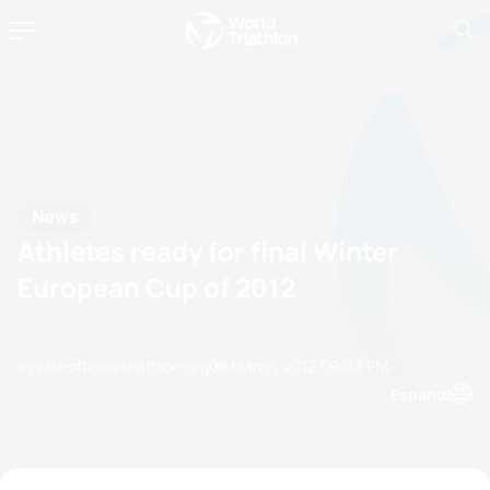
News
Athletes ready for final Winter
European Cup of 2012
by etu-office@triathlon.org
08 March, 2012
09:03 PM
Espanol