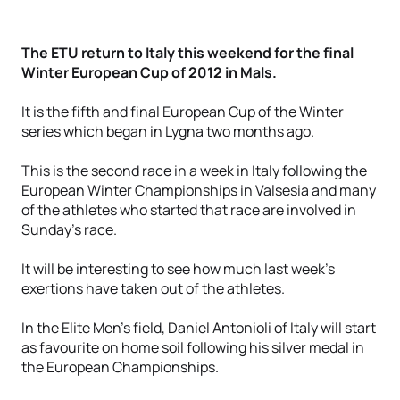
The ETU return to Italy this weekend for the final
Winter European Cup of 2012 in Mals.
It is the fifth and final European Cup of the Winter
series which began in Lygna two months ago.
This is the second race in a week in Italy following the
European Winter Championships in Valsesia and many
of the athletes who started that race are involved in
Sunday's race.
It will be interesting to see how much last week's
exertions have taken out of the athletes.
In the Elite Men's field, Daniel Antonioli of Italy will start
as favourite on home soil following his silver medal in
the European Championships.