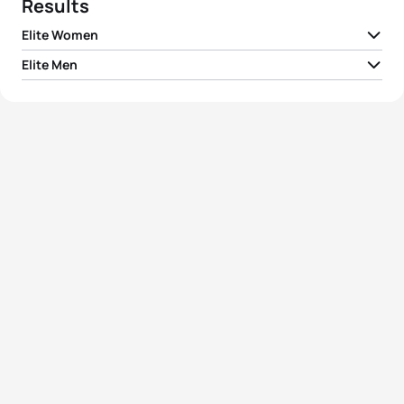
Results
Elite Women
Elite Men
1
Renate Forstner
GER
01:48:52
1
Pavel Andreev
RUS
01:26:10
2
Yuliya Surikova
RUS
01:51:04
2
Daniel Antonioli
ITA
01:26:27
3
Tatiana Charochkina
RUS
01:51:17
3
Tomas Niederegger
ITA
01:27:02
4
Marlies Penker
AUT
01:55:33
4
Maxim Kuzmin
RUS
01:27:42
5
Chiara Novelli
ITA
02:10:09
5
Evgeny Kirillov
RUS
01:30:46
View full results
View full results