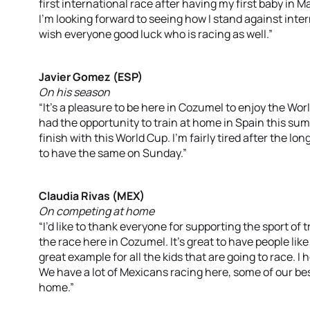
first international race after having my first baby in Ma
I’m looking forward to seeing how I stand against intern
wish everyone good luck who is racing as well.”
Javier Gomez (ESP)
On his season
“It’s a pleasure to be here in Cozumel to enjoy the World
had the opportunity to train at home in Spain this su
finish with this World Cup. I’m fairly tired after the lo
to have the same on Sunday.”
Claudia Rivas (MEX)
On competing at home
“I’d like to thank everyone for supporting the sport of 
the race here in Cozumel. It’s great to have people like
great example for all the kids that are going to race. 
We have a lot of Mexicans racing here, some of our bes
home.”