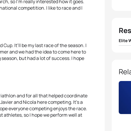
rch, so I’m really interested how it goes.
ational competition. I like to race and I
Res
Elite
 Cup. It’ll be my last race of the season. I
mmer and we had the idea to come here to
1
Nicola
ng season, but had a lot of success. I hope
2
Sara
Rel
3
Lisa 
triathlon and for all that helped coordinate
4
Claud
 Javier and Nicola here competing. It’s a
I hope everyone competing enjoys the race.
5
Joan
t athletes, so I hope we perform well at