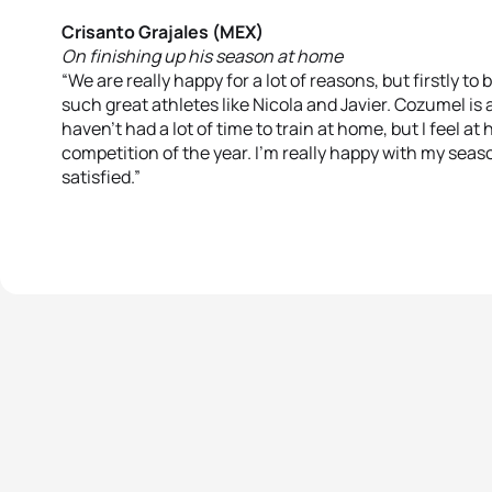
Crisanto Grajales (MEX)
On finishing up his season at home
“We are really happy for a lot of reasons, but firstly t
such great athletes like Nicola and Javier. Cozumel is 
haven’t had a lot of time to train at home, but I feel at 
competition of the year. I’m really happy with my season
satisfied.”