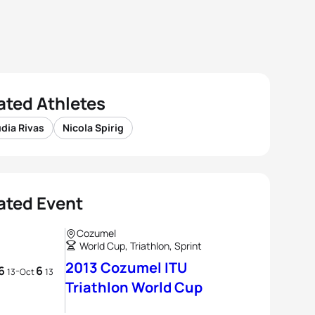
ated Athletes
dia Rivas
Nicola Spirig
ated Event
Cozumel
World Cup, Triathlon, Sprint
2013 Cozumel ITU
6
6
-
13
Oct
13
Triathlon World Cup