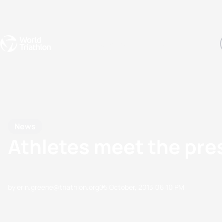
Events
Rankings
Athletes
The Sport
The best-performing triathletes of the season
World Triathlon Para Ran
Rankings sorted by Pa
News
Athletes meet the pre
by erin.greene@triathlon.org
05 October, 2013
06:10 PM