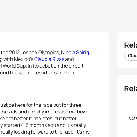
Rel
at the 2012 London Olympics,
Nicola Spirig
Clau
ng with Mexico’s
Claudia Rivas
and
 World Cup. In its debut on the circuit,
ound the scenic resort destination.
Rel
 just be here for the race but for three
h the kids and it really impressed me how
e not better triathletes, but better
Oct
nly started 4-5 months ago and it’s really
really looking forward to the race. It’s my