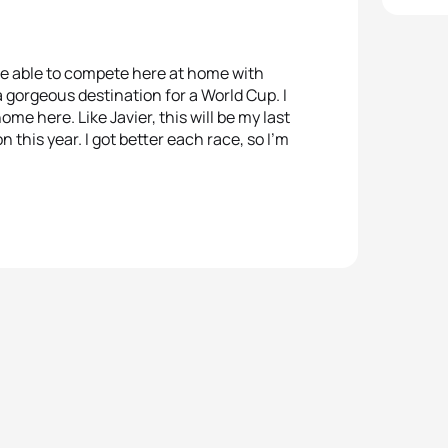
o be able to compete here at home with
a gorgeous destination for a World Cup. I
home here. Like Javier, this will be my last
 this year. I got better each race, so I’m