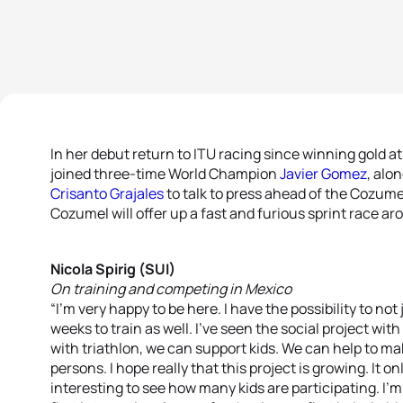
In her debut return to ITU racing since winning gold 
joined three-time World Champion
Javier Gomez
, alo
Crisanto Grajales
to talk to press ahead of the Cozumel
Cozumel will offer up a fast and furious sprint race ar
Nicola Spirig (SUI)
On training and competing in Mexico
“I’m very happy to be here. I have the possibility to not
weeks to train as well. I’ve seen the social project wit
with triathlon, we can support kids. We can help to mak
persons. I hope really that this project is growing. It o
interesting to see how many kids are participating. I’m 