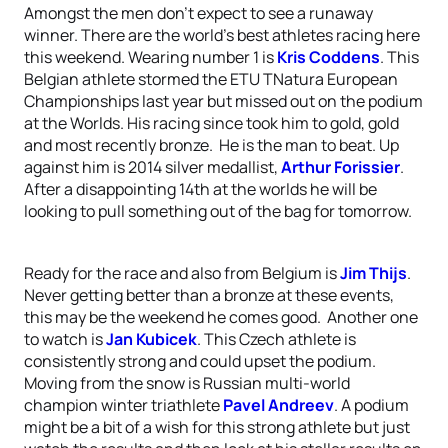
Amongst the men don’t expect to see a runaway
winner. There are the world’s best athletes racing here
this weekend. Wearing number 1 is
Kris Coddens
. This
Belgian athlete stormed the ETU TNatura European
Championships last year but missed out on the podium
at the Worlds. His racing since took him to gold, gold
and most recently bronze. He is the man to beat. Up
against him is 2014 silver medallist,
Arthur Forissier
.
After a disappointing 14th at the worlds he will be
looking to pull something out of the bag for tomorrow.
Ready for the race and also from Belgium is
Jim Thijs
.
Never getting better than a bronze at these events,
this may be the weekend he comes good. Another one
to watch is
Jan Kubicek
. This Czech athlete is
consistently strong and could upset the podium.
Moving from the snow is Russian multi-world
champion winter triathlete
Pavel Andreev
. A podium
might be a bit of a wish for this strong athlete but just