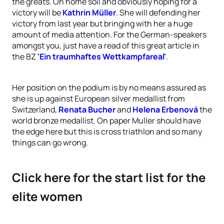
the greats. On home soil and obviously hoping for a
victory will be
Kathrin Müller
. She will defending her
victory from last year but bringing with her a huge
amount of media attention. For the German-speakers
amongst you, just have a read of this great article in
the BZ
'Ein traumhaftes Wettkampfareal'
.
Her position on the podium is by no means assured as
she is up against European silver medallist from
Switzerland,
Renata Bucher
and
Helena Erbenová
the
world bronze medallist. On paper Muller should have
the edge here but this is cross triathlon and so many
things can go wrong.
Click here for the start list for the
elite women