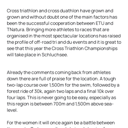
Cross triathlon and cross duathlon have grown and
grown and without doubt one of the main factors has
been the successful cooperation between ETU and
TNatura. Bringing more athletes to races that are
organised in the most spectacular locations has raised
the profile of off-road tri and du events and it is great to
see that this year the Cross Triathlon Championships
will take place in Schluchsee.
Already the comments coming back from athletes
down there are full of praise for the location. A tough
two-lap course over 1,500m for the swim, followed by a
forest ride of 30k, again two laps and a final 10k over
four laps. This is never going to be easy, especially as
this region is between 700m and 1,500m above sea-
level.
For the women it will once again be a battle between