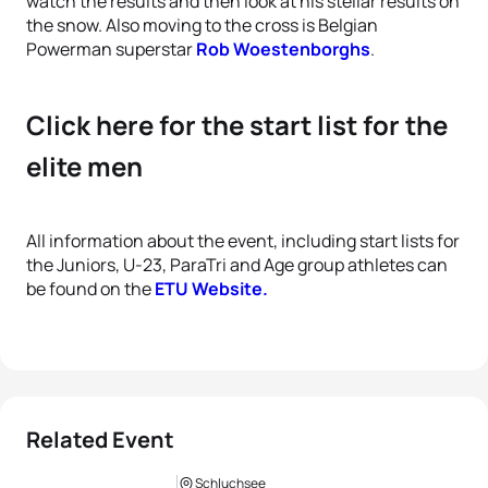
watch the results and then look at his stellar results on
the snow. Also moving to the cross is Belgian
Powerman superstar
Rob Woestenborghs
.
Click here for the start list for the
elite men
All information about the event, including start lists for
the Juniors, U-23, ParaTri and Age group athletes can
be found on the
ETU Website.
Related Event
Schluchsee