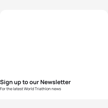
Sign up to our Newsletter
For the latest World Triathlon news
Success msg