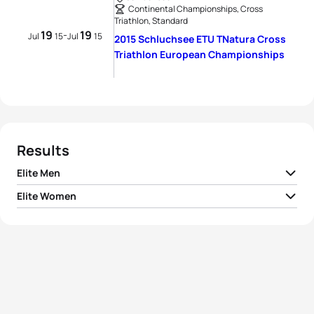
Continental Championships, Cross
Triathlon, Standard
19
19
-
Jul
15
Jul
15
2015 Schluchsee ETU TNatura Cross
Triathlon European Championships
Results
Elite Men
Elite Women
1
Arthur Forissier
FRA
02:33:12
1
Renata Bucher
SUI
02:57:11
2
Jens Roth
GER
02:34:59
2
Helena Karásková
CZE
02:58:41
3
Malte Plappert
GER
02:35:03
3
Carina Wasle
AUT
02:58:52
4
Arthur Serrieres
FRA
02:35:16