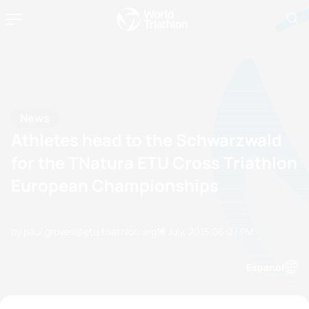
News
Athletes head to the Schwarzwald
for the TNatura ETU Cross Triathlon
European Championships
by paul.groves@etu.triathlon.org
18 July, 2015
06:07 PM
Espanol