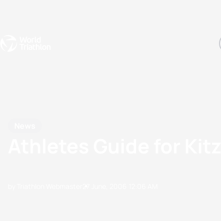
Events
Rankings
Athletes
The Sport
The best-performing triathletes of the season
World Triathlon Para Ran
Rankings sorted by Pa
News
Athletes Guide for Kit
by Triathlon Webmaster
27 June, 2006
12:06 AM