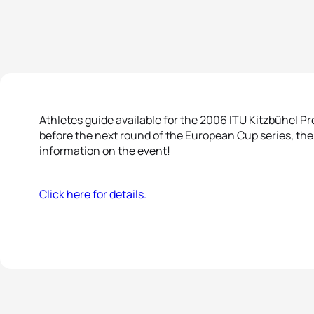
Athletes guide available for the 2006 ITU Kitzbühel 
before the next round of the European Cup series, th
information on the event!
Click here for details.