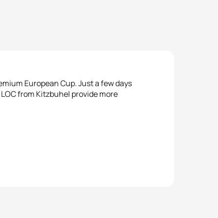
Premium European Cup. Just a few days
e LOC from Kitzbuhel provide more