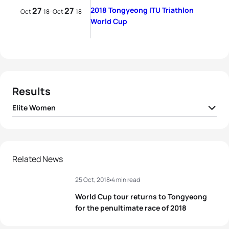
27
27
2018 Tongyeong ITU Triathlon
-
Oct
18
Oct
18
World Cup
Results
Elite Women
1
Ai Ueda
JPN
00:59:39
2
Sandra Dodet
FRA
00:59:49
Related News
25 Oct, 2018
4 min read
3
Renee Tomlin
USA
01:00:01
World Cup tour returns to Tongyeong
4
Barbara Riveros
CHI
01:00:03
for the penultimate race of 2018