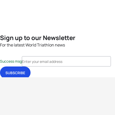
Sign up to our Newsletter
For the latest World Triathlon news
Success msg
Events