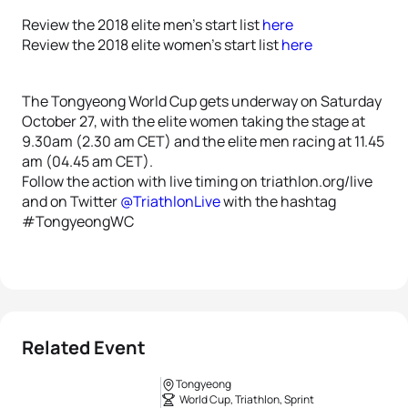
Review the 2018 elite men’s start list
here
Review the 2018 elite women’s start list
here
The Tongyeong World Cup gets underway on Saturday
October 27, with the elite women taking the stage at
9.30am (2.30 am CET) and the elite men racing at 11.45
am (04.45 am CET).
Follow the action with live timing on triathlon.org/live
and on Twitter
@TriathlonLive
with the hashtag
#TongyeongWC
Related Event
Tongyeong
World Cup, Triathlon, Sprint