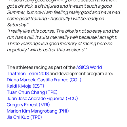
got a bit sick, a bit injured and it wasn’t such a good
Summer, but now I am feeling really good and have had
some good training - hopefully I will be ready on
Saturday.”
“I really like this course. The bike is not so easy and the
run has a hill. It suits me really well because I am light.
Three years ago is a good memory of racing here so
hopefully I will do better this weekend.”
The athletes racing as part of the
ASICS World
Triathlon Team 2018
and development program are:
Diana Marcela Castillo Franco (COL)
Kaidi Kivioja (EST)
Tuan Chun Chang (TPE)
Juan Jose Andrade Figueroa (ECU)
Gregory Ernest (MRI)
Marion Kim Mangrobang (PHI)
Jia Chi Kuo (TPE)