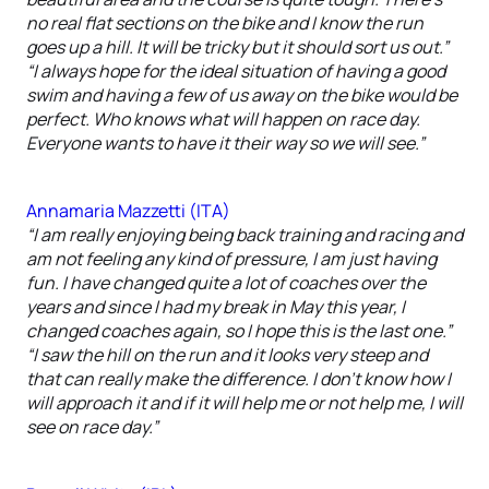
no real flat sections on the bike and I know the run
goes up a hill. It will be tricky but it should sort us out.”
“I always hope for the ideal situation of having a good
swim and having a few of us away on the bike would be
perfect. Who knows what will happen on race day.
Everyone wants to have it their way so we will see.”
Annamaria Mazzetti (ITA)
“I am really enjoying being back training and racing and
am not feeling any kind of pressure, I am just having
fun. I have changed quite a lot of coaches over the
years and since I had my break in May this year, I
changed coaches again, so I hope this is the last one.”
“I saw the hill on the run and it looks very steep and
that can really make the difference. I don’t know how I
will approach it and if it will help me or not help me, I will
see on race day.”