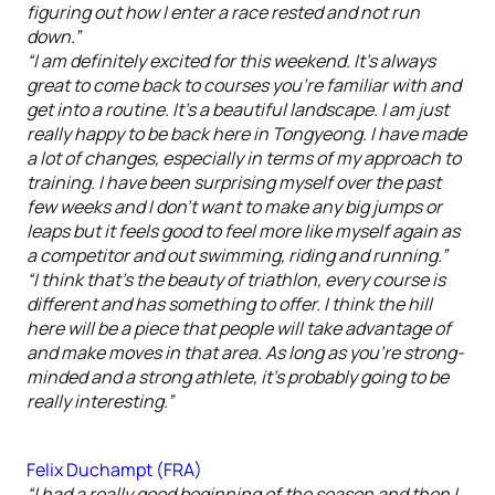
figuring out how I enter a race rested and not run
down.”
“I am definitely excited for this weekend. It’s always
great to come back to courses you’re familiar with and
get into a routine. It’s a beautiful landscape. I am just
really happy to be back here in Tongyeong. I have made
a lot of changes, especially in terms of my approach to
training. I have been surprising myself over the past
few weeks and I don’t want to make any big jumps or
leaps but it feels good to feel more like myself again as
a competitor and out swimming, riding and running.”
“I think that’s the beauty of triathlon, every course is
different and has something to offer. I think the hill
here will be a piece that people will take advantage of
and make moves in that area. As long as you’re strong-
minded and a strong athlete, it’s probably going to be
really interesting.”
Felix Duchampt (FRA)
“I had a really good beginning of the season and then I