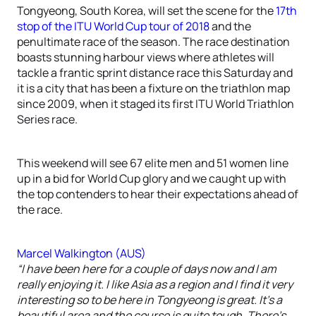
Tongyeong, South Korea, will set the scene for the
17th
stop of the ITU World Cup tour of 2018
and the
penultimate race of the season. The race destination
boasts stunning harbour views where athletes will
tackle a frantic sprint distance race this Saturday and
it is a city that has been a fixture on the triathlon map
since 2009, when it staged its first ITU World Triathlon
Series race.
This weekend will see 67 elite men and 51 women line
up in a bid for World Cup glory and we caught up with
the top contenders to hear their expectations ahead of
the race.
Marcel Walkington (AUS)
“I have been here for a couple of days now and I am
really enjoying it. I like Asia as a region and I find it very
interesting so to be here in Tongyeong is great. It’s a
beautiful area and the course is quite tough. There’s