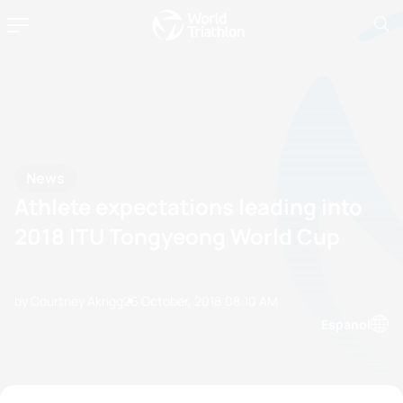
News
Athlete expectations leading into
2018 ITU Tongyeong World Cup
by Courtney Akrigg
26 October, 2018
08:10 AM
Espanol