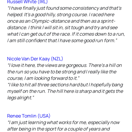
Russell White (IRL)
“I have finally just found some consistency and that’s
helped. It’s a good hilly, strong course. I raced here
once as an Olympic-distance and then as a sprint-
distance. I think I will sit in, sit tough and try and see
what I can get out of the race. If it comes down to a run,
I am still confident that I have some good run form.”
Nicole Van Der Kaay (NZL)
“I love it here, the views are gorgeous. There’s a hill on
the run so you have to be strong and I really like the
course, I am looking forward to it.”
“I like to hit all three sections hard but I hopefully bang
myself on the run. The hill here is sharp and it gets the
legs alright.”
Renee Tomlin (USA)
“I am just learning what works for me, especially now
after being in the sport for a couple of years and