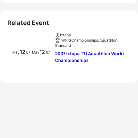
Related Event
Ixtapa
World Championships, Aquathlon,
Standard
12
12
-
May
07
May
07
2007 Ixtapa ITU Aquathlon World
Championships