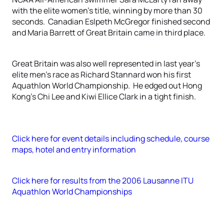
with the elite women’s title, winning by more than 30
seconds. Canadian Eslpeth McGregor finished second
and Maria Barrett of Great Britain came in third place.
Great Britain was also well represented in last year’s
elite men’s race as Richard Stannard won his first
Aquathlon World Championship. He edged out Hong
Kong’s Chi Lee and Kiwi Ellice Clark in a tight finish.
Click here for event details including schedule, course
maps, hotel and entry information
Click here for results from the 2006 Lausanne ITU
Aquathlon World Championships