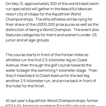
On May 12, approximately 300 of the world’s best swim-
run specialists will gather in the beautiful Mexican
resort city of Ixtapa for the Aquathlon World
Championships. The elite athletes will be vying for
their share of the US$10,000 prize purse as well as the
distinction of being a World Champion. The event also
features categories for men’s and women’s under-23,
junior and all age-groups.
The course starts in front of the Fontan Hotel as
athletes run the first 2.5-kilometer leg on Coast
Avenue, then through the golf course towards the
water to begin the swimming 1-kilometer stage. Then
they’ll head back to Coast Avenue for the last leg,
another 2.5-kilometer run, and arrive back in front of
the hotel for the finish.
At last year’s Aquathlon World Championships, former
NCAA All-American swimmer Sara McLarty ran away