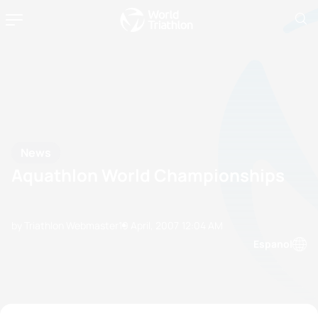
News
Aquathlon World Championships
by Triathlon Webmaster
19 April, 2007
12:04 AM
Espanol