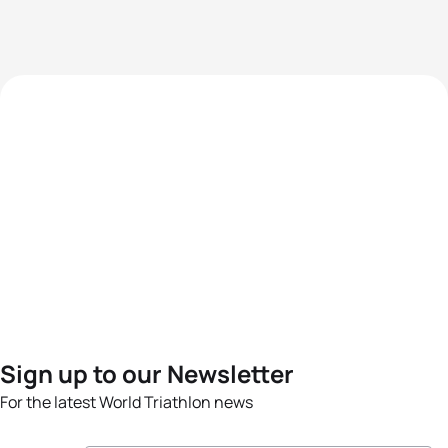
Sign up to our Newsletter
For the latest World Triathlon news