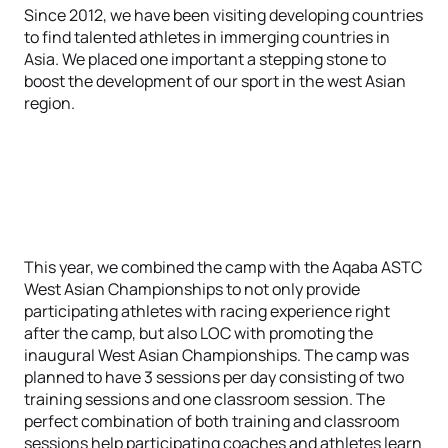
Since 2012, we have been visiting developing countries
to find talented athletes in immerging countries in
Asia. We placed one important a stepping stone to
boost the development of our sport in the west Asian
region.
This year, we combined the camp with the Aqaba ASTC
West Asian Championships to not only provide
participating athletes with racing experience right
after the camp, but also LOC with promoting the
inaugural West Asian Championships. The camp was
planned to have 3 sessions per day consisting of two
training sessions and one classroom session. The
perfect combination of both training and classroom
sessions help participating coaches and athletes learn