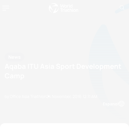
News
Aqaba ITU Asia Sport Development
Camp
by Office Asia Triathlon
24 November, 2016
12:11 AM
Espanol