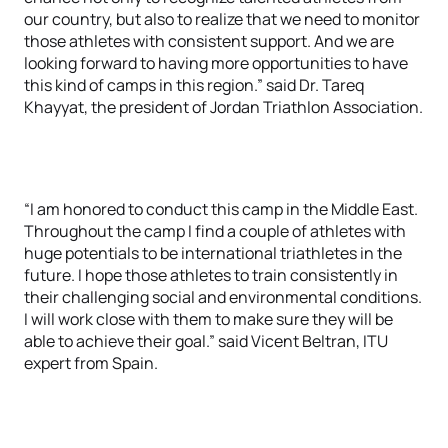
our country, but also to realize that we need to monitor
those athletes with consistent support. And we are
looking forward to having more opportunities to have
this kind of camps in this region.” said Dr. Tareq
Khayyat, the president of Jordan Triathlon Association.
“I am honored to conduct this camp in the Middle East.
Throughout the camp I find a couple of athletes with
huge potentials to be international triathletes in the
future. I hope those athletes to train consistently in
their challenging social and environmental conditions.
I will work close with them to make sure they will be
able to achieve their goal.” said Vicent Beltran, ITU
expert from Spain.