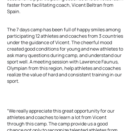
faster from facilitating coach, Vicent Beltran from
Spain.
The 7 days camp has been full of happy smiles among
participating 12 athletes and coaches from 3 countries
under the guidance of Vicent. The cheerful mood
created good conditions for young and new athletes to
ask many questions during camp, and understand our
sport well. A meeting session with Lawrence Faunus,
Olympian from this region, help athletes and coaches
realize the value of hard and consistent training in our
sport.
“We really appreciate this great opportunity for our
athletes and coaches to learn a lot from Vicent
through this camp. The camp provide us a good
chance not only to recognize talented athletes from