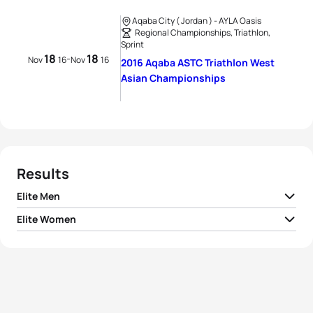
Aqaba City ( Jordan ) - AYLA Oasis
Regional Championships, Triathlon,
Sprint
18
18
-
Nov
16
Nov
16
2016 Aqaba ASTC Triathlon West
Asian Championships
Results
Elite Men
Elite Women
1
Domen Dornik
SLO
00:59:09
Zuriñe Rodriguez
1
ESP
01:10:30
Sanchez
2
Lawrence Fanous
JOR
00:59:46
2
Samera Albitar
BRN
01:14:42
3
Nik Kojc
SLO
01:00:51