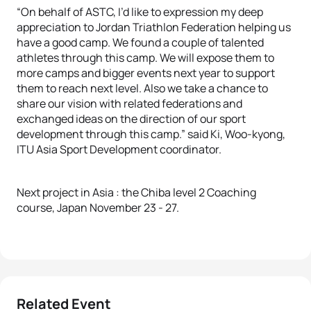
“On behalf of ASTC, I’d like to expression my deep
appreciation to Jordan Triathlon Federation helping us
have a good camp. We found a couple of talented
athletes through this camp. We will expose them to
more camps and bigger events next year to support
them to reach next level. Also we take a chance to
share our vision with related federations and
exchanged ideas on the direction of our sport
development through this camp.” said Ki, Woo-kyong,
ITU Asia Sport Development coordinator.
Next project in Asia : the Chiba level 2 Coaching
course, Japan November 23 - 27.
Related Event