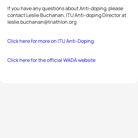
If you have any questions about Anti-doping, please
contact Leslie Buchanan, ITU Anti-doping Director at
leslie.buchanan@triathlon.org
Click here for more on ITU Anti-Doping
Click here for the official WADA website