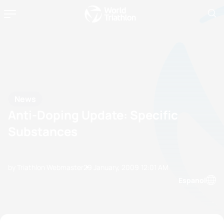
News
Anti-Doping Update: Specific
Substances
by Triathlon Webmaster
29 January, 2009
12:01 AM
Espanol