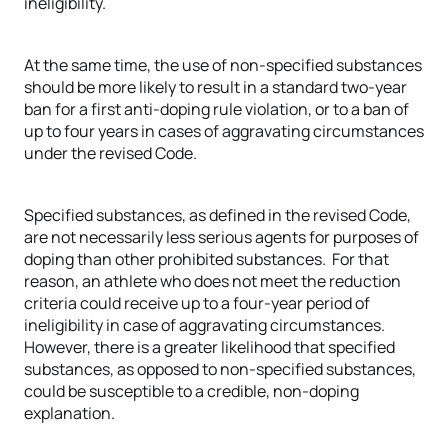
ineligibility.
At the same time, the use of non-specified substances
should be more likely to result in a standard two-year
ban for a first anti-doping rule violation, or to a ban of
up to four years in cases of aggravating circumstances
under the revised Code.
Specified substances, as defined in the revised Code,
are not necessarily less serious agents for purposes of
doping than other prohibited substances. For that
reason, an athlete who does not meet the reduction
criteria could receive up to a four-year period of
ineligibility in case of aggravating circumstances.
However, there is a greater likelihood that specified
substances, as opposed to non-specified substances,
could be susceptible to a credible, non-doping
explanation.