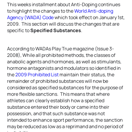
This weeks installment about Anti-Doping continues
to highlight the changes to the
World Anti-doping
Agency (WADA) Code
which took effect on January 1st,
2009. This section will discuss the changes that are
specific to
Specified Substances
.
According to WADAs Play True magazine (Issue 3-
2008), While all prohibited methods, the classes of
anabolic agents and hormones, as well as stimulants,
hormone antagonists and modulators so identified in
the
2009 Prohibited List
maintain their status, the
remainder of prohibited substances will now be
considered as specified substances for the purpose of
more flexible sanctions. This means that where
athletes can clearly establish how a specified
substance entered their body or came into their
possession, and that such substance was not
intended to enhance sport performance, the sanction
may be reduced as low as a reprimand and no period of