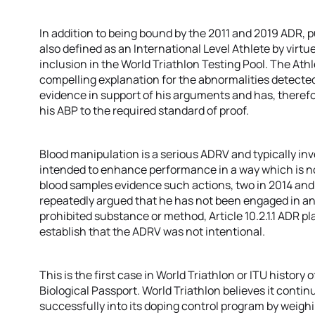
In addition to being bound by the 2011 and 2019 ADR, p
also defined as an International Level Athlete by virtu
inclusion in the World Triathlon Testing Pool. The Ath
compelling explanation for the abnormalities detecte
evidence in support of his arguments and has, therefor
his ABP to the required standard of proof.
Blood manipulation is a serious ADRV and typically in
intended to enhance performance in a way which is not
blood samples evidence such actions, two in 2014 and
repeatedly argued that he has not been engaged in an
prohibited substance or method, Article 10.2.1.1 ADR p
establish that the ADRV was not intentional.
This is the first case in World Triathlon or ITU history
Biological Passport. World Triathlon believes it conti
successfully into its doping control program by weighi