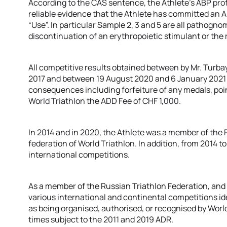
According to the CAS sentence, the Athlete’s ABP prof
reliable evidence that the Athlete has committed an A
“Use”. In particular Sample 2, 3 and 5 are all pathog
discontinuation of an erythropoietic stimulant or the 
All competitive results obtained between by Mr. Turb
2017 and between 19 August 2020 and 6 January 2021 sha
consequences including forfeiture of any medals, poin
World Triathlon the ADD Fee of CHF 1,000.
In 2014 and in 2020, the Athlete was a member of the
federation of World Triathlon. In addition, from 2014 t
international competitions.
As a member of the Russian Triathlon Federation, and a
various international and continental competitions id
as being organised, authorised, or recognised by World 
times subject to the 2011 and 2019 ADR.