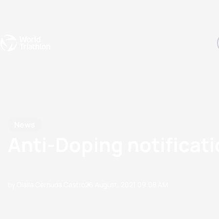
Events
Rankings
Athletes
The Sport
The best-performing triathletes of the season
World Triathlon Para Ran
Rankings sorted by Pa
News
Anti-Doping notificati
by Olalla Cernuda Castro
26 August, 2021
09:08 AM