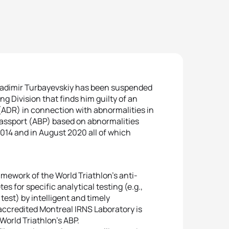
Vladimir Turbayevskiy has been suspended
g Division that finds him guilty of an
 (ADR) in connection with abnormalities in
Passport (ABP) based on abnormalities
2014 and in August 2020 all of which
amework of the World Triathlon’s anti-
s for specific analytical testing (e.g.,
est) by intelligent and timely
accredited Montreal IRNS Laboratory is
orld Triathlon’s ABP.