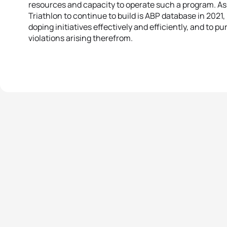
resources and capacity to operate such a program. As 
Triathlon to continue to build is ABP database in 2021, 
doping initiatives effectively and efficiently, and to 
violations arising therefrom.