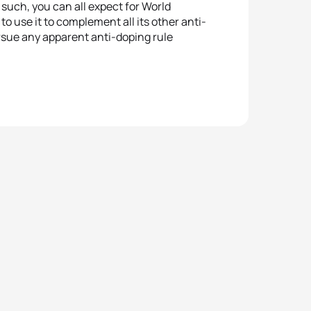
such, you can all expect for World
to use it to complement all its other anti-
pursue any apparent anti-doping rule