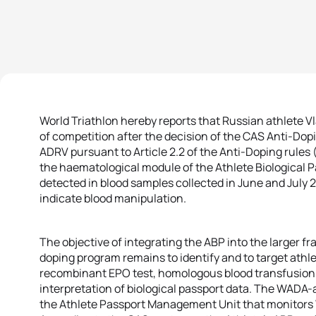
World Triathlon hereby reports that Russian athlete 
of competition after the decision of the CAS Anti-Dopin
ADRV pursuant to Article 2.2 of the Anti-Doping rules
the haematological module of the Athlete Biological 
detected in blood samples collected in June and July 
indicate blood manipulation.
The objective of integrating the ABP into the larger fr
doping program remains to identify and to target athlete
recombinant EPO test, homologous blood transfusion t
interpretation of biological passport data. The WADA-
the Athlete Passport Management Unit that monitors W