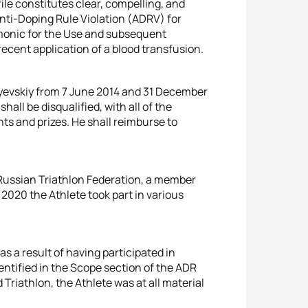
ile constitutes clear, compelling, and
nti-Doping Rule Violation (ADRV) for
nomonic for the Use and subsequent
recent application of a blood transfusion.
ayevskiy from 7 June 2014 and 31 December
ll be disqualified, with all of the
ts and prizes. He shall reimburse to
 Russian Triathlon Federation, a member
o 2020 the Athlete took part in various
s a result of having participated in
entified in the Scope section of the ADR
Triathlon, the Athlete was at all material