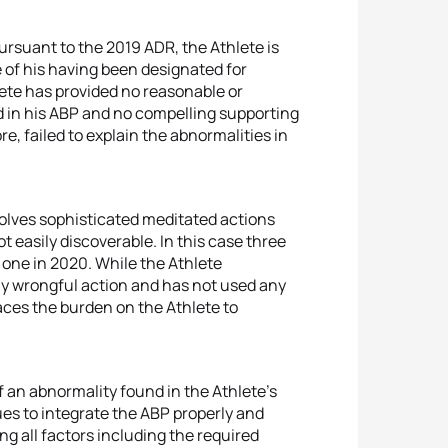
ursuant to the 2019 ADR, the Athlete is
e of his having been designated for
lete has provided no reasonable or
d in his ABP and no compelling supporting
e, failed to explain the abnormalities in
volves sophisticated meditated actions
 easily discoverable. In this case three
 one in 2020. While the Athlete
y wrongful action and has not used any
laces the burden on the Athlete to
 of an abnormality found in the Athlete’s
nues to integrate the ABP properly and
ng all factors including the required